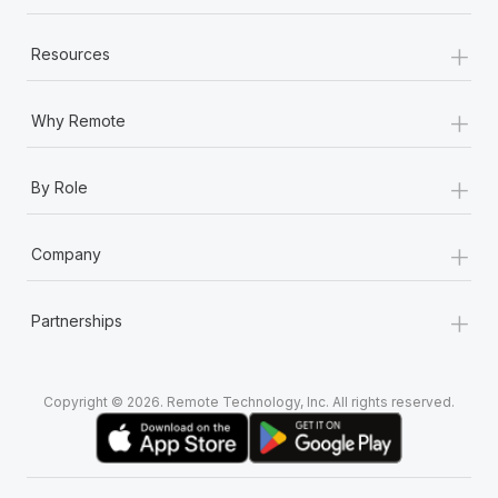
+
Resources
+
Why Remote
+
By Role
+
Company
+
Partnerships
Copyright © 2026. Remote Technology, Inc. All rights reserved.