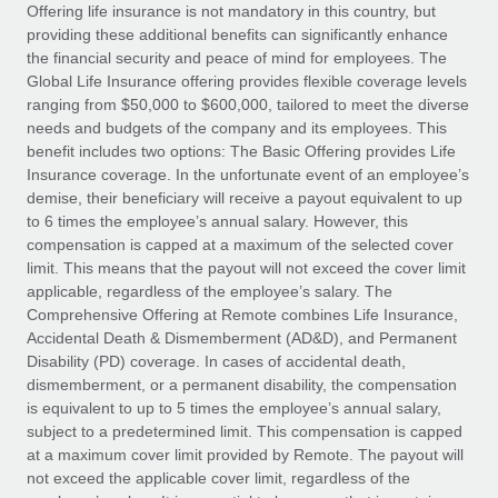
Explore partnership opportunities with us
SERVICES
Offering life insurance is not mandatory in this country, but
providing these additional benefits can significantly enhance
Salary & Talent Insights
Ask an expert
Remote Build
Coming soon
the financial security and peace of mind for employees. The
Get expert help on global HR & compliance
Integrations and AI Automations Consulting
Global Life Insurance offering provides flexible coverage levels
Insights center
ranging from $50,000 to $600,000, tailored to meet the diverse
Background checks
needs and budgets of the company and its employees. This
Get support
benefit includes two options: The Basic Offering provides Life
Simplify your candidate screening processes
CASE STUDIES
Insurance coverage. In the unfortunate event of an employee’s
See all resources
demise, their beneficiary will receive a payout equivalent to up
Compliance watchtower
From two months to two days: 1,800
to 6 times the employee’s annual salary. However, this
employee reviews in just 48 hours with
Stay ahead of compliance risks
compensation is capped at a maximum of the selected cover
Remote Perform
BLOG
limit. This means that the payout will not exceed the cover limit
Device management
At-a-glance In today’s fast-moving world of HR,
Global Payroll
applicable, regardless of the employee’s salary. The
Provision and track IT devices globally
performance management can either accelerate growth...
Comprehensive Offering at Remote combines Life Insurance,
EOR & PEO
Accidental Death & Dismemberment (AD&D), and Permanent
Entity setup
Learn More
Disability (PD) coverage. In cases of accidental death,
Establish compliant entities fast
Contractor Management
dismemberment, or a permanent disability, the compensation
is equivalent to up to 5 times the employee’s annual salary,
Mobility & Relocation
Compliance
subject to a predetermined limit. This compensation is capped
Remote Embedded x BambooHR: From local to
global hiring, with no platform switch
Relocate employees with ease
at a maximum cover limit provided by Remote. The payout will
Taxes
not exceed the applicable cover limit, regardless of the
Impact BambooHR customers can now hire and manage