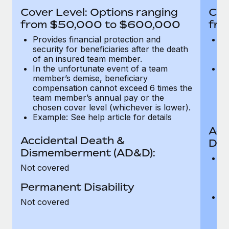
Most teams hear "payroll implementation" and picture a
Cover Level: Options ranging
Cov
six-month project with a dedicated team....
from $50,000 to $600,000
fro
Learn More
Provides financial protection and
Pr
security for beneficiaries after the death
se
of an insured team member.
o
In the unfortunate event of a team
In
member’s demise, beneficiary
m
compensation cannot exceed 6 times the
c
team member’s annual pay or the
t
chosen cover level (whichever is lower).
ch
Example: See help article for details
Acc
Accidental Death &
Dis
Dismemberment (AD&D):
Of
Not covered
be
o
Permanent Disability
d
C
Not covered
t
ch
T