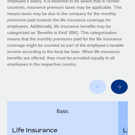
employee’s salary. It is essential to be aware that in certain
Benefits
global employees right inside the platform they...
Work visas & permits
countries, insurance premium taxes may be applicable. This
Manage employee benefits with ease
means taxes may be due to the company for the monthly
Learn More
Changelog
premiums paid towards the life insurance coverage for
employees. Additionally, life insurance benefits may be
Explore the blog
categorized as ‘Benefits in Kind’ (BIK). This categorization
means that the monthly premiums paid for the life insurance
coverage might be counted as part of the employee’s taxable
BLOG POSTS
income according to the local tax laws. When life insurance
benefits are offered, they must be provided equally to all
employees in the respective country.
Why owned entities are key to maintaining
EOR compliance
As the global workforce continues to expand in response
to the demands of today’s labor market, the...
Learn More
Basic
What a Workday global payroll implementation
actually looks like
Life Insurance
Lif