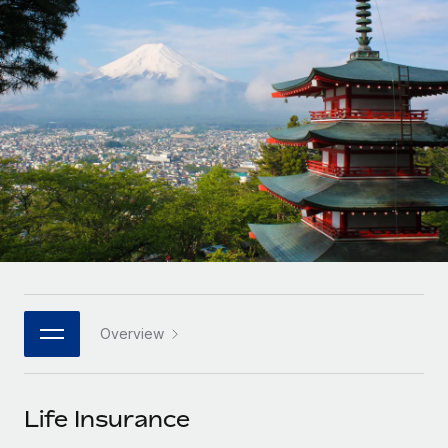
Onboard and manage contractors globally
Contractor payout calculator
Login
Nederlands
Explore currency options and payout speeds for global
PEO
GROWTH STAGE
contractors
Outsource complex employment tasks
Français
Startups
Agile global HR & payroll solutions for growing
LEARN WITH REMOTE
Deutsch
companies
INFRASTRUCTURE
Research & Guides
Remote Embedded
Mid-market
Español
Seamlessly integrate HR into workflows
Case studies
Expand teams with tailored HR solutions
Italiano
Platform
HR Glossary
Enterprise
Built-in core HR functions for your team
Global HR for large businesses
Português (Portugal)
Checklists & Templates
Connect
New
Job Description Library
日本語
Connect any AI tool to Remote using our MCP
PARTNER WITH US
Overview
Strategic technology partners
Webinars
Integrations
한국어
Flexibly embed global HR into your platform
Streamline processes with essential business tools
Events
Life Insurance
中文（简体）
Become a partner
Newsroom