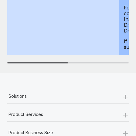
For d
compe
Insur
Dism
Disab
If yo
supp
+
Solutions
+
Product Services
+
Product Business Size