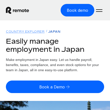
Book demo
Home
COUNTRY EXPLORER
JAPAN
Products
Easily manage
employment in Japan
Solutions
GLOBAL EMPLOYMENT
Global Payroll
Make employment in Japan easy. Let us handle payroll,
Resources
GLOBAL COVERAGE
Run compliant payroll easily
benefits, taxes, compliance, and even stock options for your
Country Explorer
team in Japan, all in one easy-to-use platform.
Pricing
TOOLS & CALCULATORS
Employer of Record
Find global employment support by country
Expand globally with zero entity cost
Misclassification risk calculator
US State Explorer
Book a Demo
Check employee misclassification risk by country
Contractor of Record
Simplify hiring across all US states
English (United States)
Compliantly engage contractors worldwide
Employee cost calculator
Compare Remote
Calculate total employee costs in any country
Contractor Management
English
See how we stack up against others