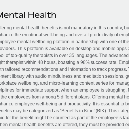
Mental Health
fering mental health benefits is not mandatory in this country, bu
hance the emotional well-being and overall productivity of em
ployee mental wellbeing platform in partnership with one of th
oviders. This platform is available on desktop and mobile apps 
ol of top-quality therapists in over 35 languages. The advance
ght therapist within 48 hours, boasting a 98% success rate. Emp
th tailored recommendations and information to track progress. 
ntent library with audio mindfulness and meditation sessions, g
rkplace wellbeing, and micro-learning content series for manage
lplines for immediate support when an employee is struggling. 
 the employees from among 5 different plans. Offering mental heal
hance employee well-being and productivity. It is essential to b
nefits may be categorized as ‘Benefits in Kind’ (BIK). This cat
id for the benefit might be counted as part of the employee’s ta
en mental health benefits are offered, they must be provided eq