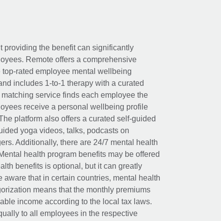
t providing the benefit can significantly
ployees. Remote offers a comprehensive
e top-rated employee mental wellbeing
and includes 1-to-1 therapy with a curated
d matching service finds each employee the
loyees receive a personal wellbeing profile
The platform also offers a curated self-guided
uided yoga videos, talks, podcasts on
rs. Additionally, there are 24/7 mental health
Mental health program benefits may be offered
th benefits is optional, but it can greatly
e aware that in certain countries, mental health
egorization means that the monthly premiums
xable income according to the local tax laws.
ually to all employees in the respective