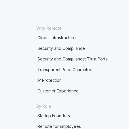
Why Remote
Global Infrastructure
Security and Compliance
Security and Compliance: Trust Portal
Transparent Price Guarantee
IP Protection
Customer Experience
By Role
Startup Founders
Remote for Employees