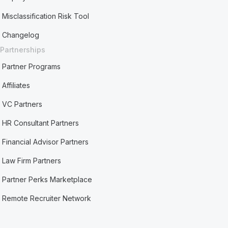
Misclassification Risk Tool
Changelog
Partnerships
Partner Programs
Affiliates
VC Partners
HR Consultant Partners
Financial Advisor Partners
Law Firm Partners
Partner Perks Marketplace
Remote Recruiter Network