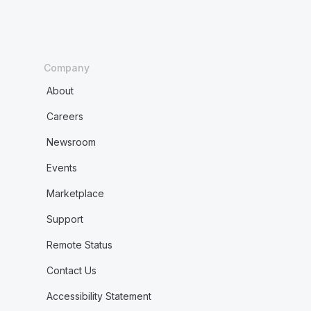
Company
About
Careers
Newsroom
Events
Marketplace
Support
Remote Status
Contact Us
Accessibility Statement