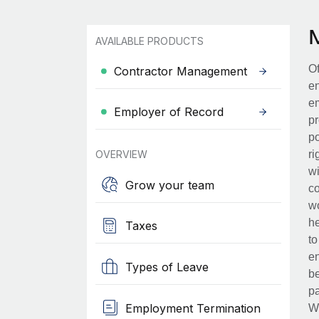
AVAILABLE PRODUCTS
Of
Contractor Management
en
em
Employer of Record
pr
po
OVERVIEW
ri
wi
Grow your team
co
wo
he
Taxes
to
en
Types of Leave
be
pa
Employment Termination
Wh