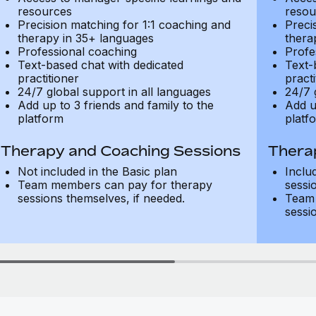
resources
resou
Precision matching for 1:1 coaching and
Preci
therapy in 35+ languages
thera
Professional coaching
Profe
Text-based chat with dedicated
Text-
practitioner
practi
24/7 global support in all languages
24/7 
Add up to 3 friends and family to the
Add u
platform
platf
Therapy and Coaching Sessions
Thera
Not included in the Basic plan
Inclu
Team members can pay for therapy
sessi
sessions themselves, if needed.
Team 
sessi