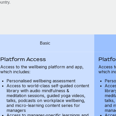
untry.
Basic
Platform Access
Platf
Access to the wellbeing platform and app,
Access t
which includes:
which in
Personalised wellbeing assessment
Perso
Access to world-class self-guided content
Acces
library with audio mindfulness &
libra
meditation sessions, guided yoga videos,
medit
talks, podcasts on workplace wellbeing,
talks
and micro-learning content series for
and m
managers
mana
Access to manager-specific learnings and
Acces