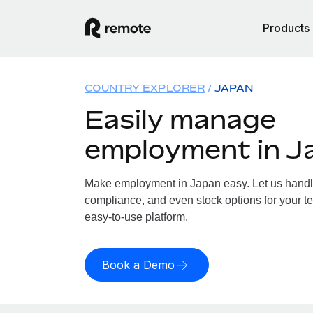
Products
COUNTRY EXPLORER
JAPAN
Easily manage
employment in J
Make employment in Japan easy. Let us handle 
compliance, and even stock options for your te
easy-to-use platform.
Book a Demo