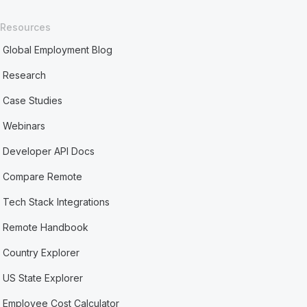
Resources
Global Employment Blog
Research
Case Studies
Webinars
Developer API Docs
Compare Remote
Tech Stack Integrations
Remote Handbook
Country Explorer
US State Explorer
Employee Cost Calculator