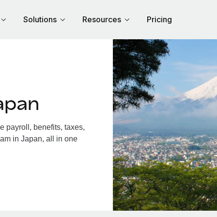
Solutions
Resources
Pricing
apan
payroll, benefits, taxes,
am in Japan, all in one