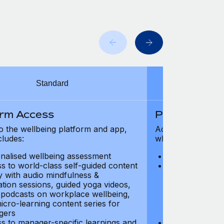
Standard
orm Access
Platform Ac
o the wellbeing platform and app,
Access to the wel
cludes:
which includes:
nalised wellbeing assessment
Personalised w
s to world-class self-guided content
Access to worl
ry with audio mindfulness &
library with au
ation sessions, guided yoga videos,
meditation ses
, podcasts on workplace wellbeing,
talks, podcast
icro-learning content series for
and micro-lear
gers
managers
s to manager-specific learnings and
Access to mana