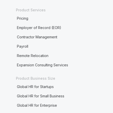
Product Services
Pricing
Employer of Record (EOR)
Contractor Management
Payroll
Remote Relocation
Expansion Consulting Services
Product Business Size
Global HR for Startups
Global HR for Small Business
Global HR for Enterprise