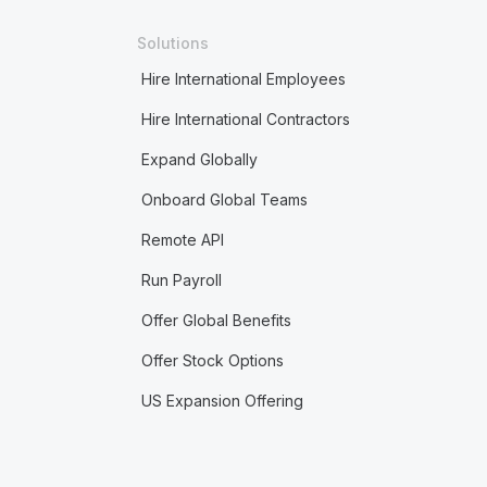
Solutions
Hire International Employees
Hire International Contractors
Expand Globally
Onboard Global Teams
Remote API
Run Payroll
Offer Global Benefits
Offer Stock Options
US Expansion Offering