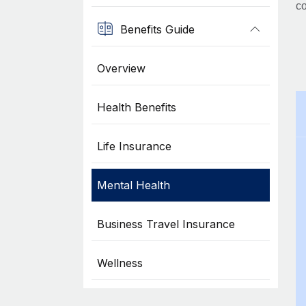
co
Benefits Guide
Overview
Health Benefits
Life Insurance
Mental Health
Business Travel Insurance
Wellness