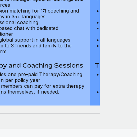
rces
resources
sion matching for 1:1 coaching and
Precision matc
py in 35+ languages
therapy in 35+
ssional coaching
Professional c
based chat with dedicated
Text-based cha
tioner
practitioner
global support in all languages
24/7 global su
p to 3 friends and family to the
Add up to 3 fri
orm
platform
py and Coaching Sessions
Therapy and
des one pre-paid Therapy/Coaching
Includes three
on per policy year
Therapy/Coachi
members can pay for extra therapy
year
ons themselves, if needed.
Team members 
sessions thems