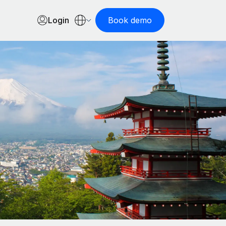
Login
Book demo