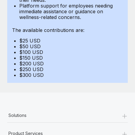
Benefits
Platform support for employees needing
global employees right inside the platform they...
Work visas & permits
Manage employee benefits with ease
immediate assistance or guidance on
wellness-related concerns.
Learn More
Changelog
The available contributions are:
Explore the blog
$25 USD
$50 USD
BLOG POSTS
$100 USD
$150 USD
$200 USD
Why owned entities are key to maintaining
$250 USD
EOR compliance
$300 USD
As the global workforce continues to expand in response
to the demands of today’s labor market, the...
Learn More
+
Solutions
What a Workday global payroll implementation
actually looks like
+
Product Services