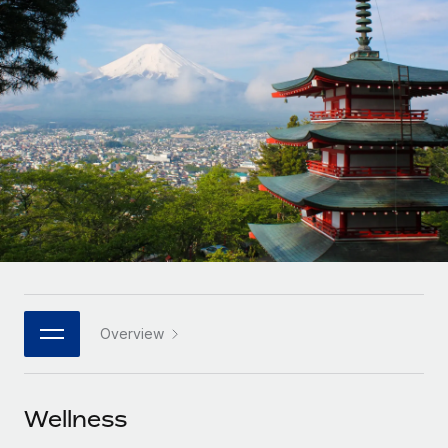
Onboard and manage contractors globally
Contractor payout calculator
Login
Nederlands
Explore currency options and payout speeds for global
PEO
GROWTH STAGE
contractors
Outsource complex employment tasks
Français
Startups
Agile global HR & payroll solutions for growing
LEARN WITH REMOTE
Deutsch
companies
INFRASTRUCTURE
Research & Guides
Remote Embedded
Mid-market
Español
Seamlessly integrate HR into workflows
Case studies
Expand teams with tailored HR solutions
Italiano
Platform
HR Glossary
Enterprise
Built-in core HR functions for your team
Global HR for large businesses
Português (Portugal)
Checklists & Templates
Connect
New
Job Description Library
日本語
Connect any AI tool to Remote using our MCP
PARTNER WITH US
Overview
Strategic technology partners
Webinars
Integrations
한국어
Flexibly embed global HR into your platform
Streamline processes with essential business tools
Events
Wellness
中文（简体）
Become a partner
Newsroom