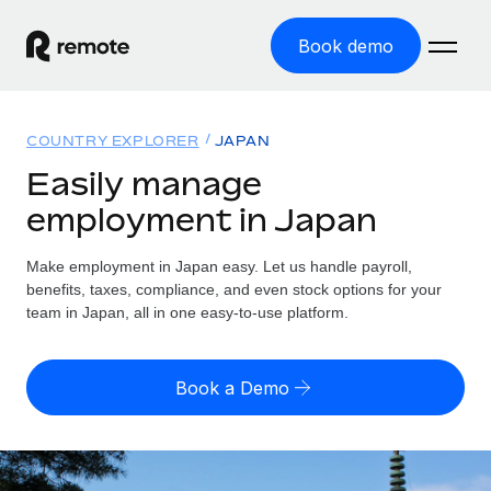
Book demo
Home
COUNTRY EXPLORER
JAPAN
Products
Easily manage
employment in Japan
Solutions
GLOBAL EMPLOYMENT
Global Payroll
Make employment in Japan easy. Let us handle payroll,
Resources
GLOBAL COVERAGE
Run compliant payroll easily
benefits, taxes, compliance, and even stock options for your
Country Explorer
team in Japan, all in one easy-to-use platform.
Pricing
TOOLS & CALCULATORS
Employer of Record
Find global employment support by country
Expand globally with zero entity cost
Misclassification risk calculator
US State Explorer
Book a Demo
Check employee misclassification risk by country
Contractor of Record
Simplify hiring across all US states
English (United States)
Compliantly engage contractors worldwide
Employee cost calculator
Compare Remote
Calculate total employee costs in any country
Contractor Management
English
See how we stack up against others