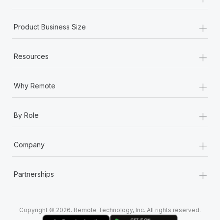
Most teams hear "payroll implementation" and picture a
six-month project with a dedicated team....
+
Product Business Size
Learn More
+
Resources
+
Why Remote
+
By Role
+
Company
+
Partnerships
Copyright © 2026. Remote Technology, Inc. All rights reserved.