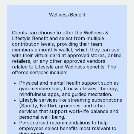
Explore partnership opportunities with us
SERVICES
Salary & Talent Insights
Ask an expert
Remote Build
Coming soon
Wellness Benefit
Get expert help on global HR & compliance
Integrations and AI Automations Consulting
Insights center
Clients can choose to offer the Wellness &
Background checks
Get support
Lifestyle Benefit and select from multiple
Simplify your candidate screening processes
CASE STUDIES
contribution levels, providing their
team
See all resources
members a monthly wallet, which they can use
Compliance watchtower
with their virtual card at approved stores, online
From two months to two days: 1,800
retailers, or any other approved vendors
employee reviews in just 48 hours with
Stay ahead of compliance risks
related to Lifestyle and Wellness benefits.
The
Remote Perform
BLOG
offered services include:
Device management
At-a-glance In today’s fast-moving world of HR,
Global Payroll
Provision and track IT devices globally
Physical and mental health support such as
performance management can either accelerate growth...
gym memberships, fitness classes, therapy,
EOR & PEO
mindfulness apps, and guided meditation.
Entity setup
Learn More
Lifestyle services like streaming subscriptions
Establish compliant entities fast
Contractor Management
(Spotify, Netflix), groceries, and other
services that support work-life balance and
Mobility & Relocation
Compliance
Remote Embedded x BambooHR: From local to
personal well-being.
global hiring, with no platform switch
Personalised recommendations to help
Relocate employees with ease
Taxes
employees select benefits most relevant to
Impact BambooHR customers can now hire and manage
their needs.