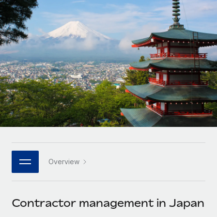
Onboard and manage contractors globally
Contractor payout calculator
Login
Nederlands
Explore currency options and payout speeds for global
PEO
GROWTH STAGE
contractors
Outsource complex employment tasks
Français
Startups
Agile global HR & payroll solutions for growing
LEARN WITH REMOTE
Deutsch
companies
INFRASTRUCTURE
Research & Guides
Remote Embedded
Mid-market
Español
Seamlessly integrate HR into workflows
Case studies
Expand teams with tailored HR solutions
Italiano
Platform
HR Glossary
Enterprise
Built-in core HR functions for your team
Global HR for large businesses
Português (Portugal)
Checklists & Templates
Connect
New
Job Description Library
日本語
Connect any AI tool to Remote using our MCP
PARTNER WITH US
Overview
Strategic technology partners
Webinars
Integrations
한국어
Flexibly embed global HR into your platform
Streamline processes with essential business tools
Events
Contractor management in Japan
中文（简体）
Become a partner
Newsroom