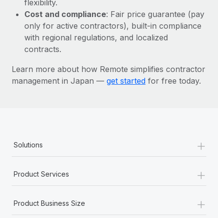
flexibility.
Most teams hear "payroll implementation" and picture a
Cost and compliance
: Fair price guarantee (pay
six-month project with a dedicated team....
only for active contractors), built-in compliance
Learn More
with regional regulations, and localized
contracts.
Learn more about how Remote simplifies contractor
management in Japan —
get started
for free today.
+
Solutions
+
Product Services
+
Product Business Size