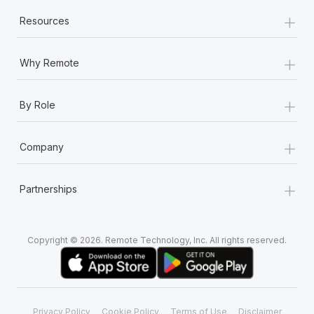
+
Resources
+
Why Remote
+
By Role
+
Company
+
Partnerships
Copyright © 2026. Remote Technology, Inc. All rights reserved.
Privacy Policy
Cookie Policy
Terms of Use
Disclaimer