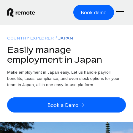
Book demo
Home
COUNTRY EXPLORER
JAPAN
Products
Easily manage
employment in Japan
Solutions
GLOBAL EMPLOYMENT
Global Payroll
Make employment in Japan easy. Let us handle payroll,
Resources
GLOBAL COVERAGE
Run compliant payroll easily
benefits, taxes, compliance, and even stock options for your
Country Explorer
team in Japan, all in one easy-to-use platform.
Pricing
TOOLS & CALCULATORS
Employer of Record
Find global employment support by country
Expand globally with zero entity cost
Misclassification risk calculator
US State Explorer
Book a Demo
Check employee misclassification risk by country
Contractor of Record
Simplify hiring across all US states
English (United States)
Compliantly engage contractors worldwide
Employee cost calculator
Compare Remote
Calculate total employee costs in any country
Contractor Management
English
See how we stack up against others