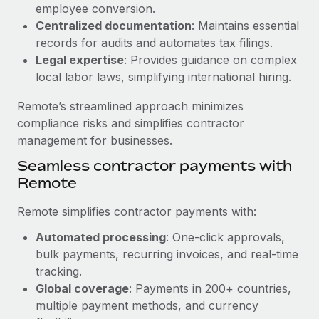
Benefits
employee conversion.
global employees right inside the platform they...
Work visas & permits
Manage employee benefits with ease
Centralized documentation
: Maintains essential
Learn More
records for audits and automates tax filings.
Changelog
Legal expertise
: Provides guidance on complex
Explore the blog
local labor laws, simplifying international hiring.
Remote’s streamlined approach minimizes
BLOG POSTS
compliance risks and simplifies contractor
management for businesses.
Why owned entities are key to maintaining
Seamless contractor payments with
EOR compliance
Remote
As the global workforce continues to expand in response
to the demands of today’s labor market, the...
Remote simplifies contractor payments with:
Learn More
Automated processing
: One-click approvals,
bulk payments, recurring invoices, and real-time
tracking.
What a Workday global payroll implementation
Global coverage
: Payments in 200+ countries,
actually looks like
multiple payment methods, and currency