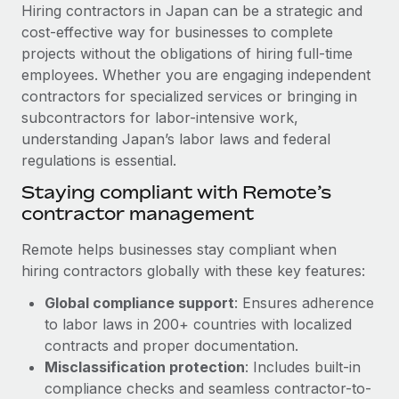
Explore partnership opportunities with us
SERVICES
Hiring contractors in Japan can be a strategic and
cost-effective way for businesses to complete
Salary & Talent Insights
Ask an expert
Remote Build
Coming soon
projects without the obligations of hiring full-time
Get expert help on global HR & compliance
Integrations and AI Automations Consulting
Insights center
employees. Whether you are engaging independent
contractors for specialized services or bringing in
Background checks
Get support
subcontractors for labor-intensive work,
Simplify your candidate screening processes
CASE STUDIES
understanding Japan’s labor laws and federal
See all resources
regulations is essential.
Compliance watchtower
From two months to two days: 1,800
employee reviews in just 48 hours with
Stay ahead of compliance risks
Staying compliant with Remote’s
Remote Perform
BLOG
contractor management
Device management
At-a-glance In today’s fast-moving world of HR,
Global Payroll
Provision and track IT devices globally
Remote helps businesses stay compliant when
performance management can either accelerate growth...
hiring contractors globally with these key features:
EOR & PEO
Entity setup
Learn More
Global compliance support
: Ensures adherence
Establish compliant entities fast
Contractor Management
to labor laws in 200+ countries with localized
Mobility & Relocation
Compliance
contracts and proper documentation.
Remote Embedded x BambooHR: From local to
global hiring, with no platform switch
Relocate employees with ease
Misclassification protection
: Includes built-in
Taxes
compliance checks and seamless contractor-to-
Impact BambooHR customers can now hire and manage