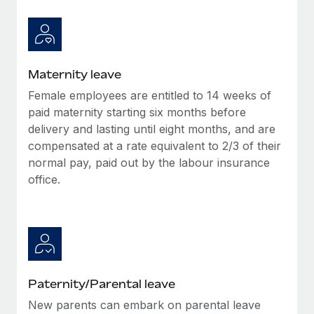
Most teams hear "payroll implementation" and picture a
six-month project with a dedicated team....
Learn More
Maternity leave
Female employees are entitled to 14 weeks of
paid maternity starting six months before
delivery and lasting until eight months, and are
compensated at a rate equivalent to 2/3 of their
normal pay, paid out by the labour insurance
office.
Paternity/Parental leave
New parents can embark on parental leave