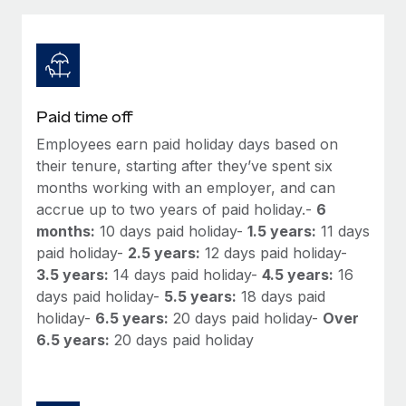
Explore partnership opportunities with us
SERVICES
Salary & Talent Insights
Ask an expert
Remote Build
Coming soon
Get expert help on global HR & compliance
Integrations and AI Automations Consulting
Insights center
Background checks
Get support
Paid time off
Simplify your candidate screening processes
CASE STUDIES
Employees earn paid holiday days based on
See all resources
Compliance watchtower
their tenure, starting after they’ve spent six
From two months to two days: 1,800
employee reviews in just 48 hours with
Stay ahead of compliance risks
months working with an employer, and can
Remote Perform
accrue up to two years of paid holiday.-
6
BLOG
Device management
months:
10 days paid holiday-
1.5 years:
11 days
At-a-glance In today’s fast-moving world of HR,
Global Payroll
Provision and track IT devices globally
paid holiday-
2.5 years:
12 days paid holiday-
performance management can either accelerate growth...
3.5 years:
14 days paid holiday-
4.5 years:
16
EOR & PEO
Entity setup
Learn More
days paid holiday-
5.5 years:
18 days paid
Establish compliant entities fast
Contractor Management
holiday-
6.5 years:
20 days paid holiday-
Over
6.5 years:
20 days paid holiday
Mobility & Relocation
Compliance
Remote Embedded x BambooHR: From local to
global hiring, with no platform switch
Relocate employees with ease
Taxes
Impact BambooHR customers can now hire and manage