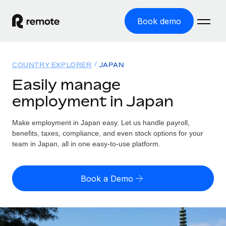
Book demo
Home
COUNTRY EXPLORER
JAPAN
Products
Easily manage
employment in Japan
Solutions
GLOBAL EMPLOYMENT
Global Payroll
Make employment in Japan easy. Let us handle payroll,
Resources
GLOBAL COVERAGE
Run compliant payroll easily
benefits, taxes, compliance, and even stock options for your
Country Explorer
team in Japan, all in one easy-to-use platform.
Pricing
TOOLS & CALCULATORS
Employer of Record
Find global employment support by country
Expand globally with zero entity cost
Misclassification risk calculator
US State Explorer
Book a Demo
Check employee misclassification risk by country
Contractor of Record
Simplify hiring across all US states
English (United States)
Compliantly engage contractors worldwide
Employee cost calculator
Compare Remote
Calculate total employee costs in any country
Contractor Management
English
See how we stack up against others