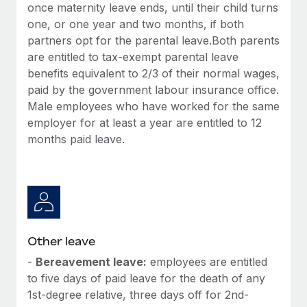
once maternity leave ends, until their child turns
one, or one year and two months, if both
partners opt for the parental leave.Both parents
are entitled to tax-exempt parental leave
benefits equivalent to 2/3 of their normal wages,
paid by the government labour insurance office.
Male employees who have worked for the same
employer for at least a year are entitled to 12
months paid leave.
Other leave
-
Bereavement leave:
employees are entitled
to five days of paid leave for the death of any
1st-degree relative, three days off for 2nd-