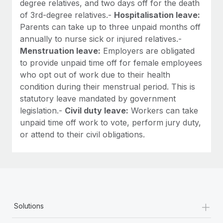
degree relatives, and two days off for the death
of 3rd-degree relatives.-
Hospitalisation leave:
Parents can take up to three unpaid months off
annually to nurse sick or injured relatives.-
Menstruation leave:
Employers are obligated
to provide unpaid time off for female employees
who opt out of work due to their health
condition during their menstrual period. This is
statutory leave mandated by government
legislation.-
Civil duty leave:
Workers can take
unpaid time off work to vote, perform jury duty,
or attend to their civil obligations.
+
Solutions