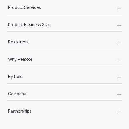
+
Product Services
+
Product Business Size
+
Resources
+
Why Remote
+
By Role
+
Company
+
Partnerships