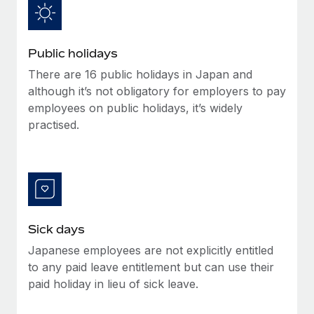
Benefits
global employees right inside the platform they...
Work visas & permits
Manage employee benefits with ease
Learn More
Changelog
Public holidays
Explore the blog
There are 16 public holidays in Japan and
although it’s not obligatory for employers to pay
employees on public holidays, it’s widely
BLOG POSTS
practised.
Why owned entities are key to maintaining
EOR compliance
As the global workforce continues to expand in response
to the demands of today’s labor market, the...
Sick days
Learn More
Japanese employees are not explicitly entitled
to any paid leave entitlement but can use their
What a Workday global payroll implementation
paid holiday in lieu of sick leave.
actually looks like