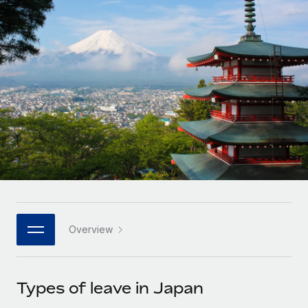
Onboard and manage contractors globally
Contractor payout calculator
Login
Nederlands
Explore currency options and payout speeds for global
PEO
GROWTH STAGE
contractors
Outsource complex employment tasks
Français
Startups
Agile global HR & payroll solutions for growing
LEARN WITH REMOTE
Deutsch
companies
INFRASTRUCTURE
Research & Guides
Remote Embedded
Mid-market
Español
Seamlessly integrate HR into workflows
Case studies
Expand teams with tailored HR solutions
Italiano
Platform
HR Glossary
Enterprise
Built-in core HR functions for your team
Global HR for large businesses
Português (Portugal)
Checklists & Templates
Connect
New
Job Description Library
日本語
Connect any AI tool to Remote using our MCP
PARTNER WITH US
Overview
Strategic technology partners
Webinars
Integrations
한국어
Flexibly embed global HR into your platform
Streamline processes with essential business tools
Events
Types of leave in Japan
中文（简体）
Become a partner
Newsroom