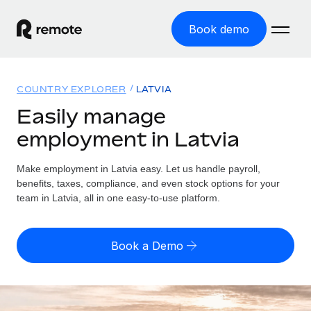
Book demo
Home
COUNTRY EXPLORER
LATVIA
Products
Easily manage
employment in Latvia
Solutions
GLOBAL EMPLOYMENT
Global Payroll
Make employment in Latvia easy. Let us handle payroll,
Resources
GLOBAL COVERAGE
Run compliant payroll easily
benefits, taxes, compliance, and even stock options for your
Country Explorer
team in Latvia, all in one easy-to-use platform.
Pricing
TOOLS & CALCULATORS
Employer of Record
Find global employment support by country
Expand globally with zero entity cost
Misclassification risk calculator
US State Explorer
Book a Demo
Check employee misclassification risk by country
Contractor of Record
Simplify hiring across all US states
English (United States)
Compliantly engage contractors worldwide
Employee cost calculator
Compare Remote
Calculate total employee costs in any country
Contractor Management
English
See how we stack up against others