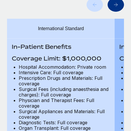
Benefits
global employees right inside the platform they...
Work visas & permits
Manage employee benefits with ease
Learn More
Changelog
International Standard
Explore the blog
In-Patient Benefits
In-
BLOG POSTS
Coverage Limit: $1,000,000
Cov
Why owned entities are key to maintaining
Hospital Accommodation: Private room
H
EOR compliance
Intensive Care: Full coverage
In
Prescription Drugs and Materials: Full
Pr
As the global workforce continues to expand in response
coverage
c
to the demands of today’s labor market, the...
Surgical Fees (including anaesthesia and
Su
charges): Full coverage
ch
Learn More
Physician and Therapist Fees: Full
Ph
coverage
c
Surgical Appliances and Materials: Full
Su
coverage
c
What a Workday global payroll implementation
Diagnostic Tests: Full coverage
Di
actually looks like
Organ Transplant: Full coverage
Or