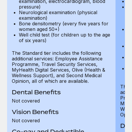
examination, electrocardiogram, blood
Ph
pressure)
Bl
Neurological examination (physical
bi
examination)
fu
Bone densitometry (every five years for
fu
women aged 50+)
Ca
Well child test (for children up to the age
ex
of six years)
p
Ne
e
The Standard tier includes the following
Bo
additional services: Employee Assistance
w
Programme, Travel Security Services,
We
MyHealth Digital Services, Olive (Health &
of
Wellness Support), and Second Medical
Opinion, all of which are available.
The P
Dental Benefits
addit
Prog
Not covered
MyHea
Well
Vision Benefits
Opini
Not covered
Den
Co-pay and Deductible