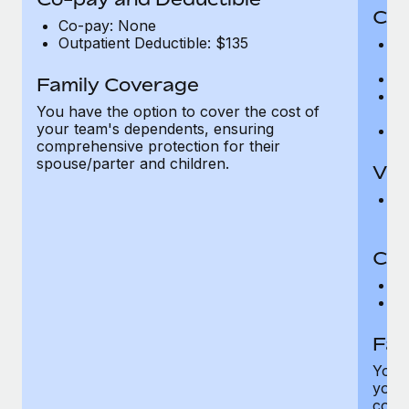
Cov
Co-pay: None
Outpatient Deductible: $135
P
r
Ro
Family Coverage
Ma
You have the option to cover the cost of
c
your team's dependents, ensuring
Pe
comprehensive protection for their
spouse/parter and children.
Vis
Pr
Up
Co-
C
D
Fam
You h
your
compr