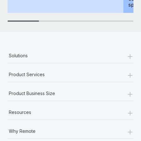
spous
+
Solutions
+
Product Services
+
Product Business Size
+
Resources
+
Why Remote