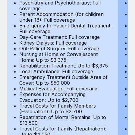
Most teams hear "payroll implementation" and picture a
Psychiatry and Psychotherapy: Full
Ps
coverage
c
six-month project with a dedicated team....
Parent Accommodation (for children
P
under 18): Full coverage
un
Learn More
Emergency In-Patient Dental Treatment:
E
Full coverage
Fu
Day-Care Treatment: Full coverage
D
Kidney Dialysis: Full coverage
Ki
Out-Patient Surgery: Full coverage
Ou
Nursing at Home or Convalescent
N
Home: Up to $3,375
H
Rehabilitation Treatment: Up to $3,375
Re
Local Ambulance: Full coverage
L
Emergency Treatment Outside Area of
E
Cover: Up to $50,000
C
Medical Evacuation: Full coverage
Me
Expenses for Accompanying
E
Evacuation: Up to $2,700
E
Travel Costs for Family Members
T
(Evacuation): Up to $2,700
(E
Repatriation of Mortal Remains: Up to
Re
$13,500
$
Travel Costs for Family (Repatriation):
Tr
Up to $4,050
U