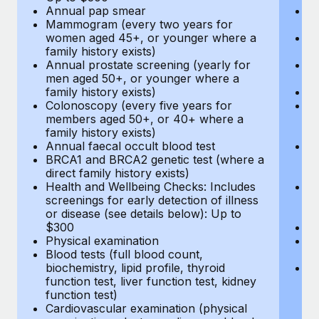
Annual pap smear
Pr
Mammogram (every two years for
U
women aged 45+, or younger where a
H
family history exists)
c
Annual prostate screening (yearly for
Ca
men aged 50+, or younger where a
U
family history exists)
A
Colonoscopy (every five years for
M
members aged 50+, or 40+ where a
w
family history exists)
fa
Annual faecal occult blood test
An
BRCA1 and BRCA2 genetic test (where a
m
direct family history exists)
fa
Health and Wellbeing Checks: Includes
Co
screenings for early detection of illness
m
or disease (see details below): Up to
fa
$300
An
Physical examination
B
Blood tests (full blood count,
di
biochemistry, lipid profile, thyroid
He
function test, liver function test, kidney
sc
function test)
or
Cardiovascular examination (physical
$