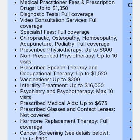
Medical Practitioner Fees & Prescription
Cov
Drugs: Up to $1,350
Diagnostic Tests: Full coverage
M
Video Consultation Services: Full
D
coverage
Me
Specialist Fees: Full coverage
Pr
Chiropractic, Osteopathy, Homoeopathy,
Di
Acupuncture, Podiatry: Full coverage
Vi
Prescribed Physiotherapy: Up to $600
c
Non-Prescribed Physiotherapy: Up to 10
Sp
visits
C
Prescribed Speech Therapy and
Ac
Occupational Therapy: Up to $1,520
P
Vaccinations: Up to $300
N
Infertility Treatment: Up to $16,000
vi
Psychiatry and Psychotherapy: Max 10
P
visits
O
Prescribed Medical Aids: Up to $675
Va
Prescribed Glasses and Contact Lenses:
He
Not covered
b
Hormone Replacement Therapy: Full
In
coverage
P
Cancer Screening (see details below):
vi
Up to $300
Pr