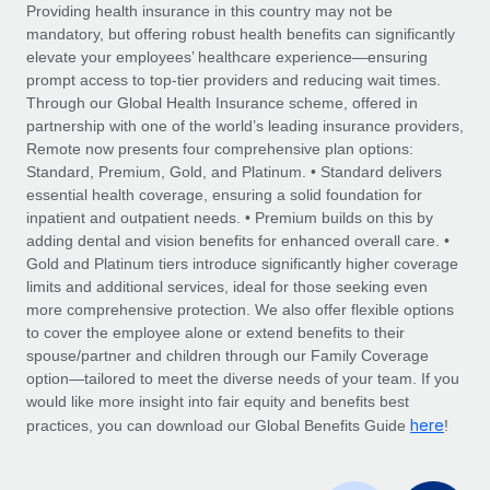
Explore partnership opportunities with us
SERVICES
Providing health insurance in this country may not be
mandatory, but offering robust health benefits can significantly
Salary & Talent Insights
Ask an expert
Remote Build
Coming soon
elevate your employees’ healthcare experience—ensuring
Get expert help on global HR & compliance
Integrations and AI Automations Consulting
prompt access to top-tier providers and reducing wait times.
Insights center
Through our Global Health Insurance scheme, offered in
Background checks
partnership with one of the world’s leading insurance providers,
Get support
Remote now presents four comprehensive plan options:
Simplify your candidate screening processes
CASE STUDIES
Standard, Premium, Gold, and Platinum. • Standard delivers
See all resources
essential health coverage, ensuring a solid foundation for
Compliance watchtower
From two months to two days: 1,800
inpatient and outpatient needs. • Premium builds on this by
employee reviews in just 48 hours with
Stay ahead of compliance risks
adding dental and vision benefits for enhanced overall care. •
Remote Perform
BLOG
Gold and Platinum tiers introduce significantly higher coverage
Device management
At-a-glance In today’s fast-moving world of HR,
Global Payroll
limits and additional services, ideal for those seeking even
Provision and track IT devices globally
performance management can either accelerate growth...
more comprehensive protection. We also offer flexible options
EOR & PEO
to cover the employee alone or extend benefits to their
Entity setup
Learn More
spouse/partner and children through our Family Coverage
Establish compliant entities fast
Contractor Management
option—tailored to meet the diverse needs of your team. If you
would like more insight into fair equity and benefits best
Mobility & Relocation
Compliance
here
Remote Embedded x BambooHR: From local to
practices, you can download our Global Benefits Guide
!
global hiring, with no platform switch
Relocate employees with ease
Taxes
Impact BambooHR customers can now hire and manage