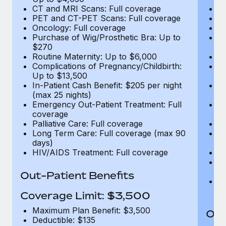
CT and MRI Scans: Full coverage
C
PET and CT-PET Scans: Full coverage
P
Oncology: Full coverage
O
Purchase of Wig/Prosthetic Bra: Up to
Pu
$270
$
Routine Maternity: Up to $6,000
Ro
Complications of Pregnancy/Childbirth:
Co
Up to $13,500
U
In-Patient Cash Benefit: $205 per night
In
(max 25 nights)
(m
Emergency Out-Patient Treatment: Full
Em
coverage
c
Palliative Care: Full coverage
Pa
Long Term Care: Full coverage (max 90
L
days)
d
HIV/AIDS Treatment: Full coverage
H
T
Ad
Out-Patient Benefits
G
$2
Coverage Limit: $3,500
Maximum Plan Benefit: $3,500
Out
Deductible: $135