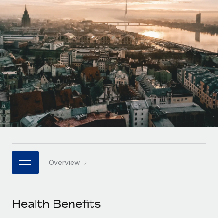
Onboard and manage contractors globally
Contractor payout calculator
Login
Nederlands
Explore currency options and payout speeds for global
PEO
GROWTH STAGE
contractors
Outsource complex employment tasks
Français
Startups
Agile global HR & payroll solutions for growing
LEARN WITH REMOTE
Deutsch
companies
INFRASTRUCTURE
Research & Guides
Remote Embedded
Mid-market
Español
Seamlessly integrate HR into workflows
Case studies
Expand teams with tailored HR solutions
Italiano
Platform
HR Glossary
Enterprise
Built-in core HR functions for your team
Global HR for large businesses
Português (Portugal)
Checklists & Templates
Connect
New
Job Description Library
日本語
Connect any AI tool to Remote using our MCP
PARTNER WITH US
Overview
Strategic technology partners
Webinars
Integrations
한국어
Flexibly embed global HR into your platform
Streamline processes with essential business tools
Events
Health Benefits
中文（简体）
Become a partner
Newsroom