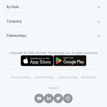
+
By Role
+
Company
+
Partnerships
Copyright © 2026. Remote Technology, Inc. All rights reserved.
Privacy Policy
Cookie Policy
Terms of Use
Disclaimer
Imprint