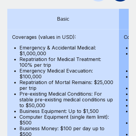
Benefits
global employees right inside the platform they...
Work visas & permits
Manage employee benefits with ease
Learn More
Changelog
Basic
Explore the blog
Coverages (values in USD):
Cove
Emergency & Accidental Medical:
E
BLOG POSTS
$1,000,000
B
Repatriation for Medical Treatment:
$7
100% per trip
wa
Why owned entities are key to maintaining
Emergency Medical Evacuation:
Pe
EOR compliance
$100,000
A
As the global workforce continues to expand in response
Repatriation of Mortal Remains: $25,000
Di
per trip
Lo
to the demands of today’s labor market, the...
Pre-existing Medical Conditions: For
Le
stable pre-existing medical conditions up
Hi
Learn More
to $50,000
B
Business Equipment: Up to $1,500
Co
Computer Equipment (single item limit):
$
What a Workday global payroll implementation
$500
B
actually looks like
Business Money: $100 per day up to
$
$500
Do