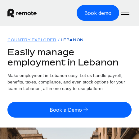
Book demo
Home
COUNTRY EXPLORER
LEBANON
Products
Easily manage
employment in Lebanon
Solutions
GLOBAL EMPLOYMENT
Global Payroll
Make employment in Lebanon easy. Let us handle payroll,
Resources
GLOBAL COVERAGE
Run compliant payroll easily
benefits, taxes, compliance, and even stock options for your
Country Explorer
team in Lebanon, all in one easy-to-use platform.
Pricing
TOOLS & CALCULATORS
Employer of Record
Find global employment support by country
Expand globally with zero entity cost
Misclassification risk calculator
US State Explorer
Book a Demo
Check employee misclassification risk by country
Contractor of Record
Simplify hiring across all US states
English (United States)
Compliantly engage contractors worldwide
Employee cost calculator
Compare Remote
Calculate total employee costs in any country
Contractor Management
English
See how we stack up against others