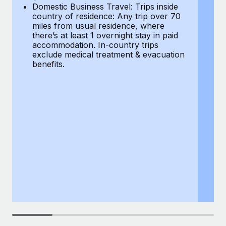
Most teams hear "payroll implementation" and picture a
Domestic Business Travel: Trips inside
co
six-month project with a dedicated team....
country of residence: Any trip over 70
mi
miles from usual residence, where
th
Learn More
there’s at least 1 overnight stay in paid
a
accommodation. In-country trips
ex
exclude medical treatment & evacuation
be
benefits.