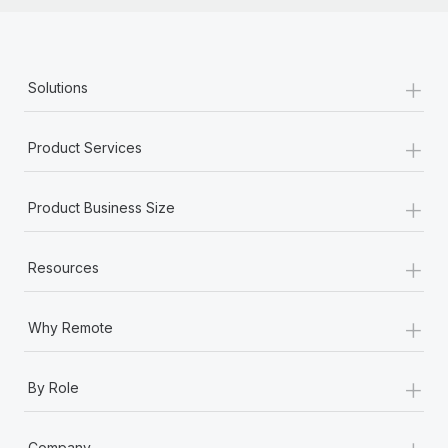
+
Solutions
+
Product Services
+
Product Business Size
+
Resources
+
Why Remote
+
By Role
+
Company