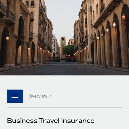
Onboard and manage contractors globally
Contractor payout calculator
Login
Nederlands
Explore currency options and payout speeds for global
PEO
GROWTH STAGE
contractors
Outsource complex employment tasks
Français
Startups
Agile global HR & payroll solutions for growing
LEARN WITH REMOTE
Deutsch
companies
INFRASTRUCTURE
Research & Guides
Remote Embedded
Mid-market
Español
Seamlessly integrate HR into workflows
Case studies
Expand teams with tailored HR solutions
Italiano
Platform
HR Glossary
Enterprise
Built-in core HR functions for your team
Global HR for large businesses
Português (Portugal)
Checklists & Templates
Connect
New
Job Description Library
日本語
Connect any AI tool to Remote using our MCP
PARTNER WITH US
Overview
Strategic technology partners
Webinars
Integrations
한국어
Flexibly embed global HR into your platform
Streamline processes with essential business tools
Events
Business Travel Insurance
中文（简体）
Become a partner
Newsroom