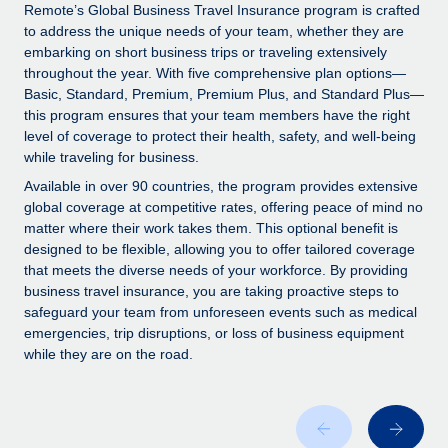
Explore partnership opportunities with us
SERVICES
Remote’s Global Business Travel Insurance program is crafted
to address the unique needs of your team, whether they are
Salary & Talent Insights
Ask an expert
Remote Build
Coming soon
embarking on short business trips or traveling extensively
Get expert help on global HR & compliance
Integrations and AI Automations Consulting
throughout the year. With five comprehensive plan options—
Insights center
Basic, Standard, Premium, Premium Plus, and Standard Plus—
Background checks
this program ensures that your team members have the right
Get support
level of coverage to protect their health, safety, and well-being
Simplify your candidate screening processes
CASE STUDIES
while traveling for business.
See all resources
Compliance watchtower
From two months to two days: 1,800
Available in over 90 countries, the program provides extensive
employee reviews in just 48 hours with
Stay ahead of compliance risks
global coverage at competitive rates, offering peace of mind no
Remote Perform
matter where their work takes them. This optional benefit is
BLOG
Device management
designed to be flexible, allowing you to offer tailored coverage
At-a-glance In today’s fast-moving world of HR,
Global Payroll
that meets the diverse needs of your workforce. By providing
Provision and track IT devices globally
performance management can either accelerate growth...
business travel insurance, you are taking proactive steps to
EOR & PEO
safeguard your team from unforeseen events such as medical
Entity setup
Learn More
emergencies, trip disruptions, or loss of business equipment
Establish compliant entities fast
Contractor Management
while they are on the road.
Mobility & Relocation
Compliance
Remote Embedded x BambooHR: From local to
global hiring, with no platform switch
Relocate employees with ease
Taxes
Impact BambooHR customers can now hire and manage