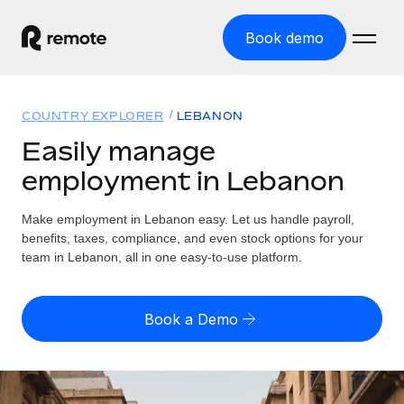
Book demo
Home
COUNTRY EXPLORER
LEBANON
Products
Easily manage
employment in Lebanon
Solutions
GLOBAL EMPLOYMENT
Global Payroll
Make employment in Lebanon easy. Let us handle payroll,
Resources
GLOBAL COVERAGE
Run compliant payroll easily
benefits, taxes, compliance, and even stock options for your
Country Explorer
team in Lebanon, all in one easy-to-use platform.
Pricing
TOOLS & CALCULATORS
Employer of Record
Find global employment support by country
Expand globally with zero entity cost
Misclassification risk calculator
US State Explorer
Book a Demo
Check employee misclassification risk by country
Contractor of Record
Simplify hiring across all US states
English (United States)
Compliantly engage contractors worldwide
Employee cost calculator
Compare Remote
Calculate total employee costs in any country
Contractor Management
English
See how we stack up against others