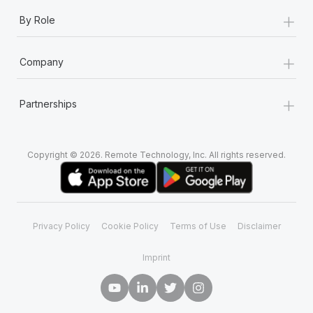
+
By Role
+
Company
+
Partnerships
Copyright © 2026. Remote Technology, Inc. All rights reserved.
Privacy Policy
Cookie Policy
Terms of Use
Disclaimer
Imprint