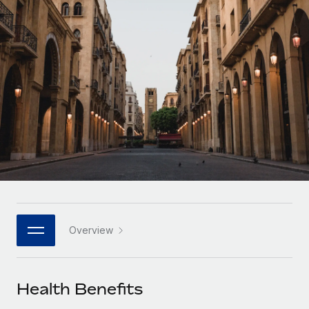
Onboard and manage contractors globally
Contractor payout calculator
Login
Nederlands
Explore currency options and payout speeds for global
PEO
GROWTH STAGE
contractors
Outsource complex employment tasks
Français
Startups
Agile global HR & payroll solutions for growing
LEARN WITH REMOTE
Deutsch
companies
INFRASTRUCTURE
Research & Guides
Remote Embedded
Mid-market
Español
Seamlessly integrate HR into workflows
Case studies
Expand teams with tailored HR solutions
Italiano
Platform
HR Glossary
Enterprise
Built-in core HR functions for your team
Global HR for large businesses
Português (Portugal)
Checklists & Templates
Connect
New
Job Description Library
日本語
Connect any AI tool to Remote using our MCP
PARTNER WITH US
Overview
Strategic technology partners
Webinars
Integrations
한국어
Flexibly embed global HR into your platform
Streamline processes with essential business tools
Events
Health Benefits
中文（简体）
Become a partner
Newsroom