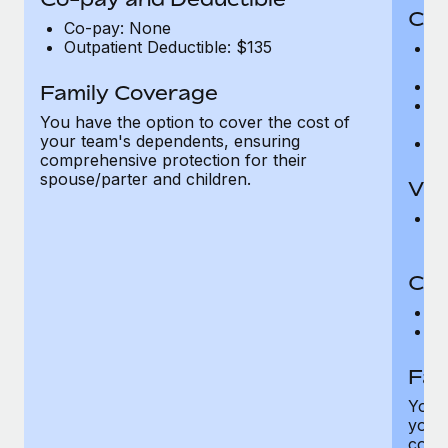
Cov
Co-pay: None
Outpatient Deductible: $135
P
r
Ro
Family Coverage
Ma
You have the option to cover the cost of
c
your team's dependents, ensuring
Pe
comprehensive protection for their
spouse/parter and children.
Vis
Pr
Up
Co-
C
D
Fam
You h
your
compr