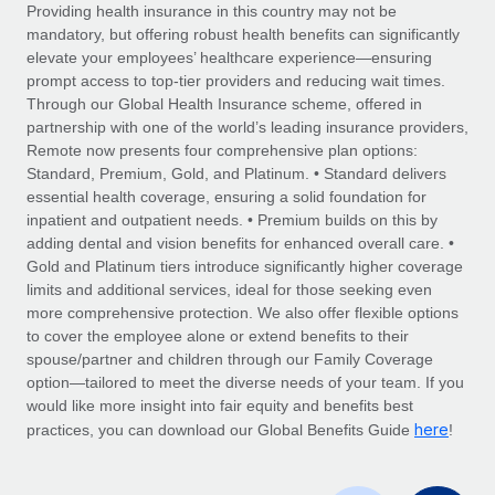
Explore partnership opportunities with us
SERVICES
Providing health insurance in this country may not be
mandatory, but offering robust health benefits can significantly
Salary & Talent Insights
Ask an expert
Remote Build
Coming soon
elevate your employees’ healthcare experience—ensuring
Get expert help on global HR & compliance
Integrations and AI Automations Consulting
prompt access to top-tier providers and reducing wait times.
Insights center
Through our Global Health Insurance scheme, offered in
Background checks
partnership with one of the world’s leading insurance providers,
Get support
Remote now presents four comprehensive plan options:
Simplify your candidate screening processes
CASE STUDIES
Standard, Premium, Gold, and Platinum. • Standard delivers
See all resources
essential health coverage, ensuring a solid foundation for
Compliance watchtower
From two months to two days: 1,800
inpatient and outpatient needs. • Premium builds on this by
employee reviews in just 48 hours with
Stay ahead of compliance risks
adding dental and vision benefits for enhanced overall care. •
Remote Perform
BLOG
Gold and Platinum tiers introduce significantly higher coverage
Device management
At-a-glance In today’s fast-moving world of HR,
Global Payroll
limits and additional services, ideal for those seeking even
Provision and track IT devices globally
performance management can either accelerate growth...
more comprehensive protection. We also offer flexible options
EOR & PEO
to cover the employee alone or extend benefits to their
Entity setup
Learn More
spouse/partner and children through our Family Coverage
Establish compliant entities fast
Contractor Management
option—tailored to meet the diverse needs of your team. If you
would like more insight into fair equity and benefits best
Mobility & Relocation
Compliance
here
Remote Embedded x BambooHR: From local to
practices, you can download our Global Benefits Guide
!
global hiring, with no platform switch
Relocate employees with ease
Taxes
Impact BambooHR customers can now hire and manage