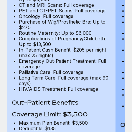
CT and MRI Scans: Full coverage
C
PET and CT-PET Scans: Full coverage
P
Oncology: Full coverage
O
Purchase of Wig/Prosthetic Bra: Up to
Pu
$270
$
Routine Maternity: Up to $6,000
Ro
Complications of Pregnancy/Childbirth:
Co
Up to $13,500
U
In-Patient Cash Benefit: $205 per night
In
(max 25 nights)
(m
Emergency Out-Patient Treatment: Full
Em
coverage
c
Palliative Care: Full coverage
Pa
Long Term Care: Full coverage (max 90
L
days)
d
HIV/AIDS Treatment: Full coverage
H
T
Ad
Out-Patient Benefits
G
$2
Coverage Limit: $3,500
Maximum Plan Benefit: $3,500
Out
Deductible: $135