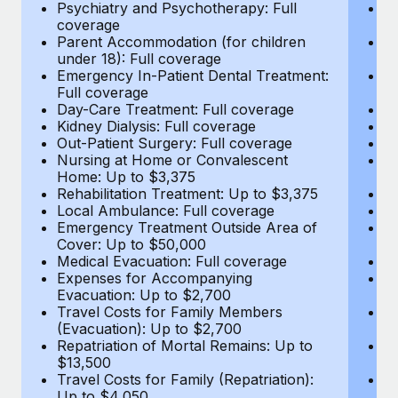
Most teams hear "payroll implementation" and picture a
Psychiatry and Psychotherapy: Full
Ps
coverage
c
six-month project with a dedicated team....
Parent Accommodation (for children
P
under 18): Full coverage
un
Learn More
Emergency In-Patient Dental Treatment:
E
Full coverage
Fu
Day-Care Treatment: Full coverage
D
Kidney Dialysis: Full coverage
Ki
Out-Patient Surgery: Full coverage
Ou
Nursing at Home or Convalescent
N
Home: Up to $3,375
H
Rehabilitation Treatment: Up to $3,375
Re
Local Ambulance: Full coverage
L
Emergency Treatment Outside Area of
E
Cover: Up to $50,000
C
Medical Evacuation: Full coverage
Me
Expenses for Accompanying
E
Evacuation: Up to $2,700
E
Travel Costs for Family Members
T
(Evacuation): Up to $2,700
(E
Repatriation of Mortal Remains: Up to
Re
$13,500
$
Travel Costs for Family (Repatriation):
Tr
Up to $4,050
U