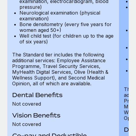
examination, electrocardiogram, blood
Ph
pressure)
Bl
Neurological examination (physical
bi
examination)
fu
Bone densitometry (every five years for
fu
women aged 50+)
Ca
Well child test (for children up to the age
ex
of six years)
p
Ne
e
The Standard tier includes the following
Bo
additional services: Employee Assistance
w
Programme, Travel Security Services,
We
MyHealth Digital Services, Olive (Health &
of
Wellness Support), and Second Medical
Opinion, all of which are available.
The P
Dental Benefits
addit
Prog
Not covered
MyHea
Well
Vision Benefits
Opini
Not covered
Den
Co-pay and Deductible