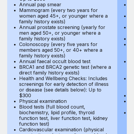
Annual pap smear
Pr
Mammogram (every two years for
U
women aged 45+, or younger where a
H
family history exists)
c
Annual prostate screening (yearly for
Ca
men aged 50+, or younger where a
U
family history exists)
A
Colonoscopy (every five years for
M
members aged 50+, or 40+ where a
w
family history exists)
fa
Annual faecal occult blood test
An
BRCA1 and BRCA2 genetic test (where a
m
direct family history exists)
fa
Health and Wellbeing Checks: Includes
Co
screenings for early detection of illness
m
or disease (see details below): Up to
fa
$300
An
Physical examination
B
Blood tests (full blood count,
di
biochemistry, lipid profile, thyroid
He
function test, liver function test, kidney
sc
function test)
or
Cardiovascular examination (physical
$