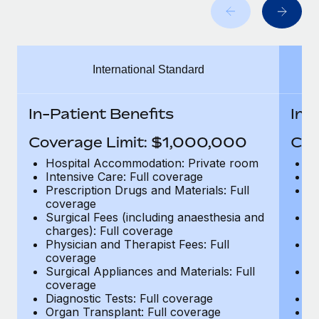
Benefits
global employees right inside the platform they...
Work visas & permits
Manage employee benefits with ease
Learn More
Changelog
International Standard
Explore the blog
In-Patient Benefits
In-
BLOG POSTS
Coverage Limit: $1,000,000
Cov
Why owned entities are key to maintaining
Hospital Accommodation: Private room
H
EOR compliance
Intensive Care: Full coverage
In
Prescription Drugs and Materials: Full
Pr
As the global workforce continues to expand in response
coverage
c
to the demands of today’s labor market, the...
Surgical Fees (including anaesthesia and
Su
charges): Full coverage
ch
Learn More
Physician and Therapist Fees: Full
Ph
coverage
c
Surgical Appliances and Materials: Full
Su
coverage
c
What a Workday global payroll implementation
Diagnostic Tests: Full coverage
Di
actually looks like
Organ Transplant: Full coverage
Or