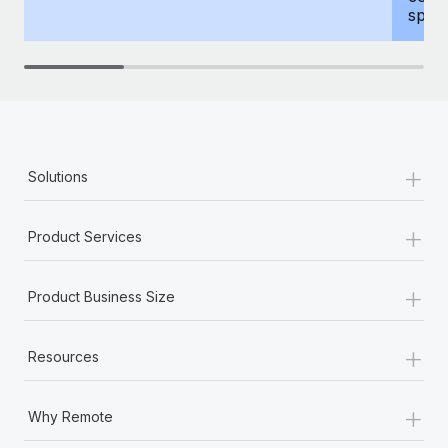
spous
+
Solutions
+
Product Services
+
Product Business Size
+
Resources
+
Why Remote