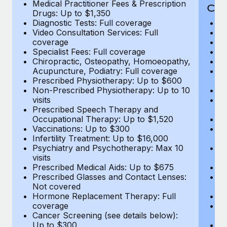
Medical Practitioner Fees & Prescription
Cov
Drugs: Up to $1,350
Diagnostic Tests: Full coverage
M
Video Consultation Services: Full
D
coverage
Me
Specialist Fees: Full coverage
Pr
Chiropractic, Osteopathy, Homoeopathy,
Di
Acupuncture, Podiatry: Full coverage
Vi
Prescribed Physiotherapy: Up to $600
c
Non-Prescribed Physiotherapy: Up to 10
Sp
visits
C
Prescribed Speech Therapy and
Ac
Occupational Therapy: Up to $1,520
P
Vaccinations: Up to $300
N
Infertility Treatment: Up to $16,000
vi
Psychiatry and Psychotherapy: Max 10
P
visits
O
Prescribed Medical Aids: Up to $675
Va
Prescribed Glasses and Contact Lenses:
He
Not covered
b
Hormone Replacement Therapy: Full
In
coverage
P
Cancer Screening (see details below):
vi
Up to $300
Pr