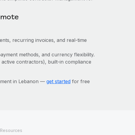
emote
ts, recurring invoices, and real-time
ayment methods, and currency flexibility.
 active contractors), built-in compliance
gement in Lebanon —
get started
for free
Resources