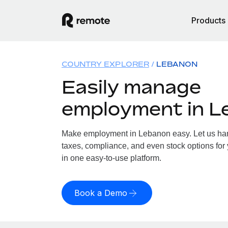
Products
COUNTRY EXPLORER
LEBANON
Easily manage
employment in L
Make employment in Lebanon easy. Let us hand
taxes, compliance, and even stock options for 
in one easy-to-use platform.
Book a Demo