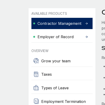
AVAILABLE PRODUCTS
H
Contractor Management
p
co
Employer of Record
u
S
OVERVIEW
R
Grow your team
Taxes
Types of Leave
Employment Termination
R