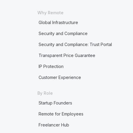
Why Remote
Global Infrastructure
Security and Compliance
Security and Compliance: Trust Portal
Transparent Price Guarantee
IP Protection
Customer Experience
By Role
Startup Founders
Remote for Employees
Freelancer Hub