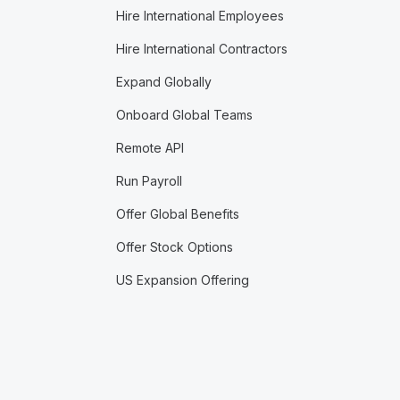
Hire International Employees
Hire International Contractors
Expand Globally
Onboard Global Teams
Remote API
Run Payroll
Offer Global Benefits
Offer Stock Options
US Expansion Offering