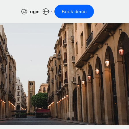
Login
Book demo