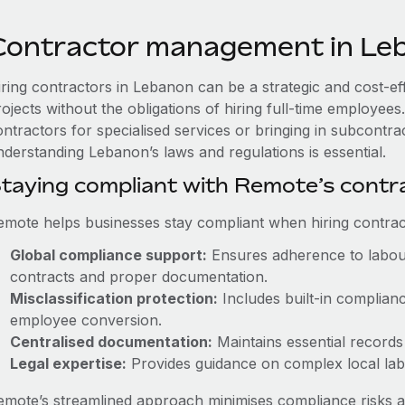
Contractor management in Le
iring contractors in Lebanon can be a strategic and cost-e
rojects without the obligations of hiring full-time employe
ntractors for specialised services or bringing in subcontrac
nderstanding Lebanon’s laws and regulations is essential.
taying compliant with Remote’s cont
emote helps businesses stay compliant when hiring contract
Global compliance support:
Ensures adherence to labour
contracts and proper documentation.
Misclassification protection:
Includes built-in complian
employee conversion.
Centralised documentation:
Maintains essential records 
Legal expertise:
Provides guidance on complex local labou
emote’s streamlined approach minimises compliance risks a