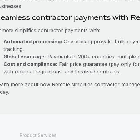
usinesses.
eamless contractor payments with R
emote simplifies contractor payments with:
Automated processing:
One-click approvals, bulk paymen
tracking.
Global coverage:
Payments in 200+ countries, multiple p
Cost and compliance:
Fair price guarantee (pay only for
with regional regulations, and localised contracts.
earn more about how Remote simplifies contractor mana
day.
Product Services