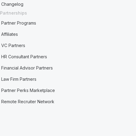
Changelog
Partnerships
Partner Programs
Affiliates
VC Partners
HR Consultant Partners
Financial Advisor Partners
Law Firm Partners
Partner Perks Marketplace
Remote Recruiter Network