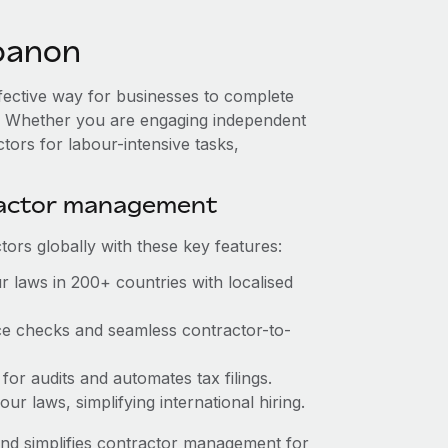
banon
ffective way for businesses to complete
es. Whether you are engaging independent
tors for labour-intensive tasks,
ractor management
ors globally with these key features:
 laws in 200+ countries with localised
ce checks and seamless contractor-to-
for audits and automates tax filings.
r laws, simplifying international hiring.
nd simplifies contractor management for