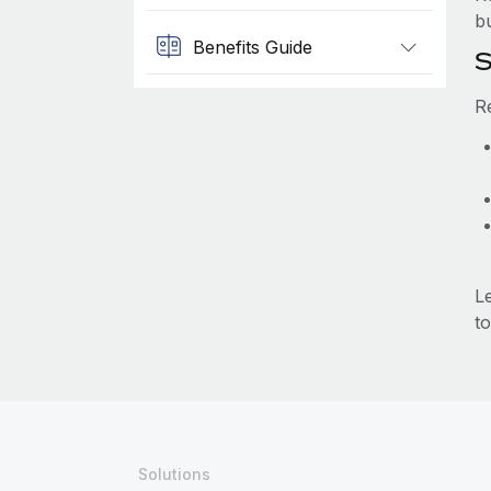
b
Benefits Guide
S
R
L
to
Solutions