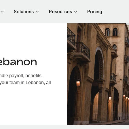
Solutions
Resources
Pricing
ebanon
le payroll, benefits,
your team in Lebanon, all