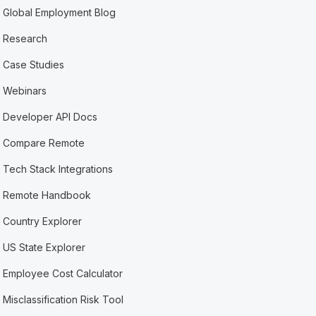
Global Employment Blog
Research
Case Studies
Webinars
Developer API Docs
Compare Remote
Tech Stack Integrations
Remote Handbook
Country Explorer
US State Explorer
Employee Cost Calculator
Misclassification Risk Tool