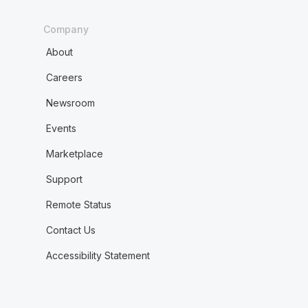
Company
About
Careers
Newsroom
Events
Marketplace
Support
Remote Status
Contact Us
Accessibility Statement