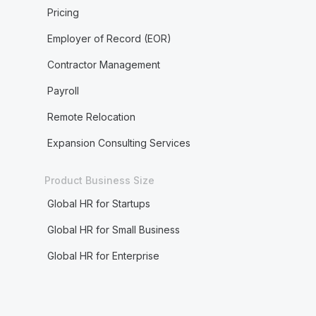
Pricing
Employer of Record (EOR)
Contractor Management
Payroll
Remote Relocation
Expansion Consulting Services
Product Business Size
Global HR for Startups
Global HR for Small Business
Global HR for Enterprise