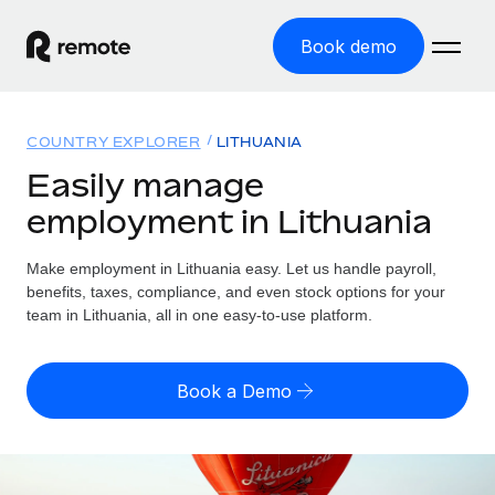
Book demo
Home
COUNTRY EXPLORER
LITHUANIA
Products
Easily manage
employment in Lithuania
Solutions
GLOBAL EMPLOYMENT
Global Payroll
Make employment in Lithuania easy. Let us handle payroll,
Resources
GLOBAL COVERAGE
Run compliant payroll easily
benefits, taxes, compliance, and even stock options for your
Country Explorer
team in Lithuania, all in one easy-to-use platform.
Pricing
TOOLS & CALCULATORS
Employer of Record
Find global employment support by country
Expand globally with zero entity cost
Misclassification risk calculator
US State Explorer
Book a Demo
Check employee misclassification risk by country
Contractor of Record
Simplify hiring across all US states
English (United States)
Compliantly engage contractors worldwide
Employee cost calculator
Compare Remote
Calculate total employee costs in any country
Contractor Management
English
See how we stack up against others