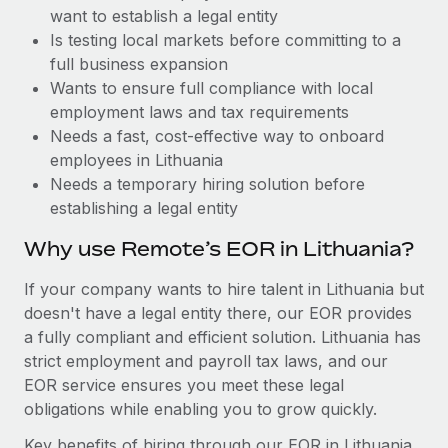
Benefits
want to establish a legal entity
global employees right inside the platform they...
Work visas & permits
Manage employee benefits with ease
Is testing local markets before committing to a
Learn More
Changelog
full business expansion
Wants to ensure full compliance with local
Explore the blog
employment laws and tax requirements
Needs a fast, cost-effective way to onboard
employees in Lithuania
BLOG POSTS
Needs a temporary hiring solution before
establishing a legal entity
Why owned entities are key to maintaining
EOR compliance
Why use Remote’s EOR in Lithuania?
As the global workforce continues to expand in response
If your company wants to hire talent in Lithuania but
to the demands of today’s labor market, the...
doesn't have a legal entity there, our EOR provides
Learn More
a fully compliant and efficient solution. Lithuania has
strict employment and payroll tax laws, and our
EOR service ensures you meet these legal
What a Workday global payroll implementation
obligations while enabling you to grow quickly.
actually looks like
Key benefits of hiring through our EOR in Lithuania