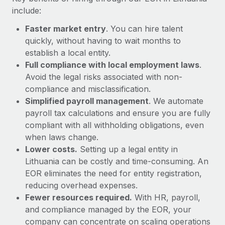
Most teams hear "payroll implementation" and picture a
include:
six-month project with a dedicated team....
Faster market entry
. You can hire talent
Learn More
quickly, without having to wait months to
establish a local entity.
Full compliance with local employment laws
.
Avoid the legal risks associated with non-
compliance and misclassification.
Simplified payroll management
. We automate
payroll tax calculations and ensure you are fully
compliant with all withholding obligations, even
when laws change.
Lower costs.
Setting up a legal entity in
Lithuania can be costly and time-consuming. An
EOR eliminates the need for entity registration,
reducing overhead expenses.
Fewer resources required.
With HR, payroll,
and compliance managed by the EOR, your
company can concentrate on scaling operations