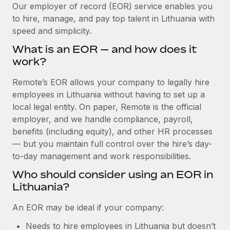
Explore partnership opportunities with us
SERVICES
Our employer of record (EOR) service enables you
to hire, manage, and pay top talent in Lithuania with
Salary & Talent Insights
Ask an expert
Remote Build
Coming soon
speed and simplicity.
Get expert help on global HR & compliance
Integrations and AI Automations Consulting
Insights center
What is an EOR — and how does it
Background checks
work?
Get support
Simplify your candidate screening processes
CASE STUDIES
Remote’s EOR allows your company to legally hire
See all resources
Compliance watchtower
employees in Lithuania without having to set up a
From two months to two days: 1,800
employee reviews in just 48 hours with
Stay ahead of compliance risks
local legal entity. On paper, Remote is the official
Remote Perform
BLOG
employer, and we handle compliance, payroll,
Device management
benefits (including equity), and other HR processes
At-a-glance In today’s fast-moving world of HR,
Global Payroll
Provision and track IT devices globally
— but you maintain full control over the hire’s day-
performance management can either accelerate growth...
to-day management and work responsibilities.
EOR & PEO
Entity setup
Learn More
Who should consider using an EOR in
Establish compliant entities fast
Contractor Management
Lithuania?
Mobility & Relocation
Compliance
Remote Embedded x BambooHR: From local to
An EOR may be ideal if your company:
global hiring, with no platform switch
Relocate employees with ease
Taxes
Needs to hire employees in Lithuania but doesn’t
Impact BambooHR customers can now hire and manage