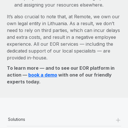
and assigning your resources elsewhere.
It’s also crucial to note that, at Remote, we own our
own legal entity in Lithuania. As a result, we don’t
need to rely on third parties, which can incur delays
and extra costs, and result in a negative employee
experience. All our EOR services — including the
dedicated support of our local specialists — are
provided in-house.
To learn more — and to see our EOR platform in
action —
book a demo
with one of our friendly
experts today.
+
Solutions