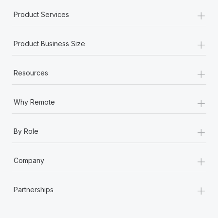
+
Product Services
+
Product Business Size
+
Resources
+
Why Remote
+
By Role
+
Company
+
Partnerships