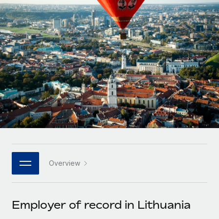
Onboard and manage contractors globally
Contractor payout calculator
Login
Nederlands
Explore currency options and payout speeds for global
PEO
GROWTH STAGE
contractors
Outsource complex employment tasks
Français
Startups
Agile global HR & payroll solutions for growing
LEARN WITH REMOTE
Deutsch
companies
INFRASTRUCTURE
Research & Guides
Remote Embedded
Mid-market
Español
Seamlessly integrate HR into workflows
Case studies
Expand teams with tailored HR solutions
Italiano
Platform
HR Glossary
Enterprise
Built-in core HR functions for your team
Global HR for large businesses
Português (Portugal)
Checklists & Templates
Connect
New
Job Description Library
日本語
Connect any AI tool to Remote using our MCP
PARTNER WITH US
Overview
Strategic technology partners
Webinars
Integrations
한국어
Flexibly embed global HR into your platform
Streamline processes with essential business tools
Events
Employer of record in Lithuania
中文（简体）
Become a partner
Newsroom