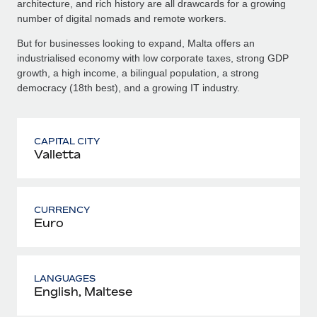
architecture, and rich history are all drawcards for a growing
number of digital nomads and remote workers.
But for businesses looking to expand, Malta offers an
industrialised economy with low corporate taxes, strong GDP
growth, a high income, a bilingual population, a strong
democracy (18th best), and a growing IT industry.
CAPITAL CITY
Valletta
CURRENCY
Euro
LANGUAGES
English, Maltese