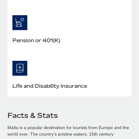
Pension or 401(K)
Life and Disability Insurance
Facts & Stats
Malta is a popular destination for tourists from Europe and the
world over. The country’s pristine waters, 15th century