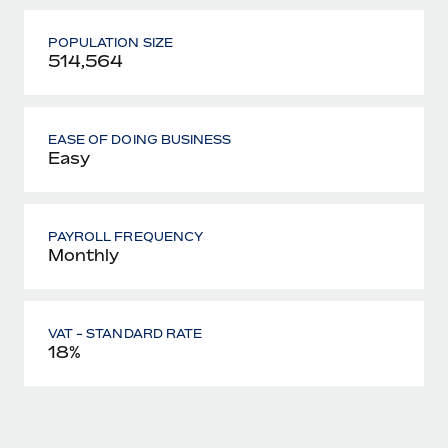
POPULATION SIZE
514,564
EASE OF DOING BUSINESS
Easy
PAYROLL FREQUENCY
Monthly
VAT - STANDARD RATE
18%