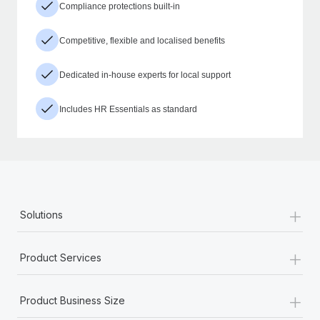
Compliance protections built-in
Competitive, flexible and localised benefits
Dedicated in-house experts for local support
Includes HR Essentials as standard
+
Solutions
+
Product Services
+
Product Business Size