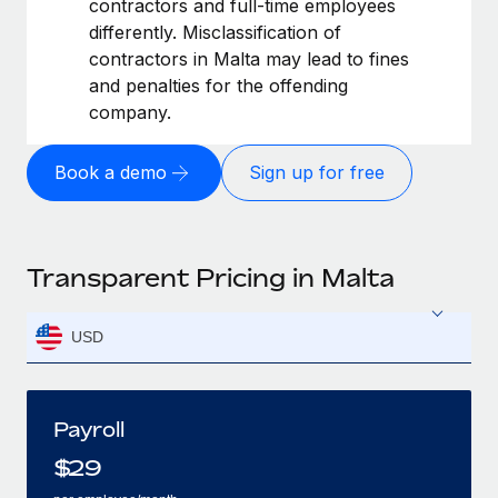
contractors and full-time employees
differently. Misclassification of
contractors in Malta may lead to fines
and penalties for the offending
company.
Book a demo
Sign up for free
Transparent Pricing in Malta
USD
Payroll
$
29