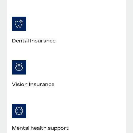
Most teams hear "payroll implementation" and picture a
six-month project with a dedicated team....
Learn More
Dental Insurance
Vision Insurance
Mental health support