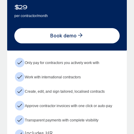
$
29
per contractor/month
Book demo
Only pay for contractors you actively work with
Work with international contractors
Create, edit, and sign tailored, localised contracts
Approve contractor invoices with one click or auto-pay
Transparent payments with complete visibility
Includes HR