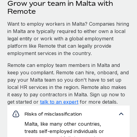
Grow your team in Malta with
Remote
Want to employ workers in Malta? Companies hiring
in Malta are typically required to either own a local
legal entity or work with a global employment
platform like Remote that can legally provide
employment services in the country.
Remote can employ team members in Malta and
keep you compliant. Remote can hire, onboard, and
pay your Malta team so you don't have to set up
local HR services in the region. Remote also makes
it easy to pay contractors in Malta. Sign up now to
get started or
talk to an expert
for more details.
Risks of misclassification
Malta, like many other countries,
treats self-employed individuals or