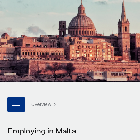
Onboard and manage contractors globally
Contractor payout calculator
Login
Nederlands
Explore currency options and payout speeds for global
PEO
GROWTH STAGE
contractors
Outsource complex employment tasks
Français
Startups
Agile global HR & payroll solutions for growing
LEARN WITH REMOTE
Deutsch
companies
INFRASTRUCTURE
Research & Guides
Remote Embedded
Mid-market
Español
Seamlessly integrate HR into workflows
Case studies
Expand teams with tailored HR solutions
Italiano
Platform
HR Glossary
Enterprise
Built-in core HR functions for your team
Global HR for large businesses
Português (Portugal)
Checklists & Templates
Connect
New
Job Description Library
日本語
Connect any AI tool to Remote using our MCP
PARTNER WITH US
Overview
Strategic technology partners
Webinars
Integrations
한국어
Flexibly embed global HR into your platform
Streamline processes with essential business tools
Events
Employing in Malta
中文（简体）
Become a partner
Newsroom