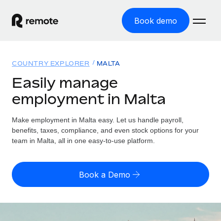
Book demo
Home
COUNTRY EXPLORER
MALTA
Products
Easily manage
employment in Malta
Solutions
GLOBAL EMPLOYMENT
Global Payroll
Make employment in Malta easy. Let us handle payroll,
Resources
GLOBAL COVERAGE
Run compliant payroll easily
benefits, taxes, compliance, and even stock options for your
Country Explorer
team in Malta, all in one easy-to-use platform.
Pricing
TOOLS & CALCULATORS
Employer of Record
Find global employment support by country
Expand globally with zero entity cost
Misclassification risk calculator
US State Explorer
Book a Demo
Check employee misclassification risk by country
Contractor of Record
Simplify hiring across all US states
English (United States)
Compliantly engage contractors worldwide
Employee cost calculator
Compare Remote
Calculate total employee costs in any country
Contractor Management
English
See how we stack up against others