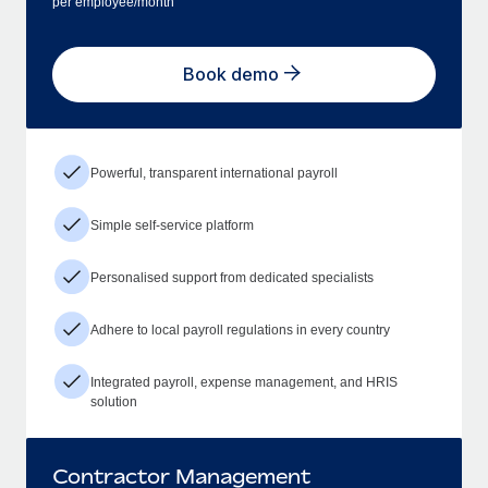
per employee/month
Book demo
Powerful, transparent international payroll
Simple self-service platform
Personalised support from dedicated specialists
Adhere to local payroll regulations in every country
Integrated payroll, expense management, and HRIS
solution
Contractor Management