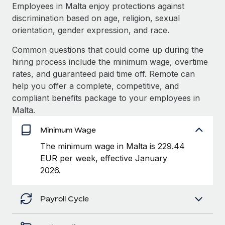
Explore partnership opportunities with us
SERVICES
Employees in Malta enjoy protections against
discrimination based on age, religion, sexual
Salary & Talent Insights
Ask an expert
Remote Build
Coming soon
orientation, gender expression, and race.
Get expert help on global HR & compliance
Integrations and AI Automations Consulting
Insights center
Common questions that could come up during the
Background checks
hiring process include the minimum wage, overtime
Get support
Simplify your candidate screening processes
CASE STUDIES
rates, and guaranteed paid time off. Remote can
See all resources
help you offer a complete, competitive, and
Compliance watchtower
From two months to two days: 1,800
compliant benefits package to your employees in
employee reviews in just 48 hours with
Stay ahead of compliance risks
Malta.
Remote Perform
BLOG
Device management
At-a-glance In today’s fast-moving world of HR,
Minimum Wage
Global Payroll
Provision and track IT devices globally
performance management can either accelerate growth...
The minimum wage in Malta is 229.44
EOR & PEO
EUR per week, effective January
Entity setup
Learn More
2026.
Establish compliant entities fast
Contractor Management
Mobility & Relocation
Compliance
Remote Embedded x BambooHR: From local to
Payroll Cycle
global hiring, with no platform switch
Relocate employees with ease
Taxes
Impact BambooHR customers can now hire and manage