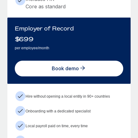
Core as standard
Employer of Record
$
699
per employee/month
Book demo
Hire without opening a local entity in 90+ countries
Onboarding with a dedicated specialist
Local payroll paid on time, every time