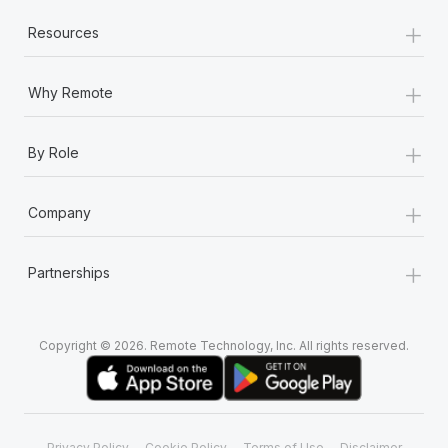
+
Resources
+
Why Remote
+
By Role
+
Company
+
Partnerships
Copyright © 2026. Remote Technology, Inc. All rights reserved.
Privacy Policy
Cookie Policy
Terms of Use
Disclaimer