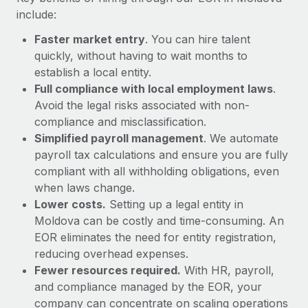
Most teams hear "payroll implementation" and picture a
include:
six-month project with a dedicated team....
Faster market entry
. You can hire talent
Learn More
quickly, without having to wait months to
establish a local entity.
Full compliance with local employment laws
.
Avoid the legal risks associated with non-
compliance and misclassification.
Simplified payroll management
. We automate
payroll tax calculations and ensure you are fully
compliant with all withholding obligations, even
when laws change.
Lower costs.
Setting up a legal entity in
Moldova can be costly and time-consuming. An
EOR eliminates the need for entity registration,
reducing overhead expenses.
Fewer resources required.
With HR, payroll,
and compliance managed by the EOR, your
company can concentrate on scaling operations