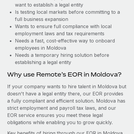
Benefits
want to establish a legal entity
global employees right inside the platform they...
Work visas & permits
Manage employee benefits with ease
Is testing local markets before committing to a
Learn More
Changelog
full business expansion
Wants to ensure full compliance with local
Explore the blog
employment laws and tax requirements
Needs a fast, cost-effective way to onboard
employees in Moldova
BLOG POSTS
Needs a temporary hiring solution before
establishing a legal entity
Why owned entities are key to maintaining
EOR compliance
Why use Remote’s EOR in Moldova?
As the global workforce continues to expand in response
If your company wants to hire talent in Moldova but
to the demands of today’s labor market, the...
doesn't have a legal entity there, our EOR provides
Learn More
a fully compliant and efficient solution. Moldova has
strict employment and payroll tax laws, and our
EOR service ensures you meet these legal
What a Workday global payroll implementation
obligations while enabling you to grow quickly.
actually looks like
Key benefits of hiring through our EOR in Moldova