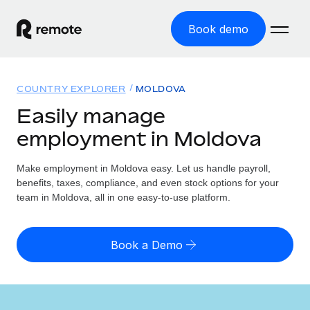
Book demo
Home
COUNTRY EXPLORER
MOLDOVA
Products
Easily manage
employment in Moldova
Solutions
GLOBAL EMPLOYMENT
Global Payroll
Make employment in Moldova easy. Let us handle payroll,
Resources
GLOBAL COVERAGE
Run compliant payroll easily
benefits, taxes, compliance, and even stock options for your
Country Explorer
team in Moldova, all in one easy-to-use platform.
Pricing
TOOLS & CALCULATORS
Employer of Record
Find global employment support by country
Expand globally with zero entity cost
Misclassification risk calculator
US State Explorer
Book a Demo
Check employee misclassification risk by country
Contractor of Record
Simplify hiring across all US states
English (United States)
Compliantly engage contractors worldwide
Employee cost calculator
Compare Remote
Calculate total employee costs in any country
Contractor Management
English
See how we stack up against others