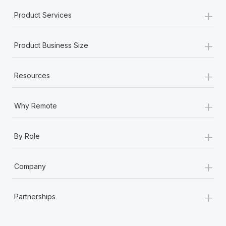
+
Product Services
+
Product Business Size
+
Resources
+
Why Remote
+
By Role
+
Company
+
Partnerships