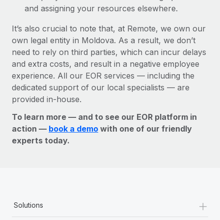
and assigning your resources elsewhere.
It’s also crucial to note that, at Remote, we own our
own legal entity in Moldova. As a result, we don’t
need to rely on third parties, which can incur delays
and extra costs, and result in a negative employee
experience. All our EOR services — including the
dedicated support of our local specialists — are
provided in-house.
To learn more — and to see our EOR platform in
action —
book a demo
with one of our friendly
experts today.
+
Solutions