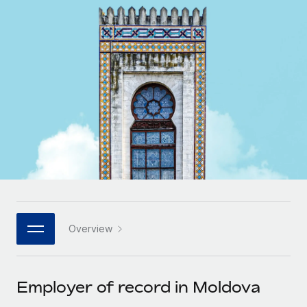
Onboard and manage contractors globally
Contractor payout calculator
Login
Nederlands
Explore currency options and payout speeds for global
PEO
GROWTH STAGE
contractors
Outsource complex employment tasks
Français
Startups
Agile global HR & payroll solutions for growing
LEARN WITH REMOTE
Deutsch
companies
INFRASTRUCTURE
Research & Guides
Remote Embedded
Mid-market
Español
Seamlessly integrate HR into workflows
Case studies
Expand teams with tailored HR solutions
Italiano
Platform
HR Glossary
Enterprise
Built-in core HR functions for your team
Global HR for large businesses
Português (Portugal)
Checklists & Templates
Connect
New
Job Description Library
日本語
Connect any AI tool to Remote using our MCP
PARTNER WITH US
Overview
Strategic technology partners
Webinars
Integrations
한국어
Flexibly embed global HR into your platform
Streamline processes with essential business tools
Events
Employer of record in Moldova
中文（简体）
Become a partner
Newsroom