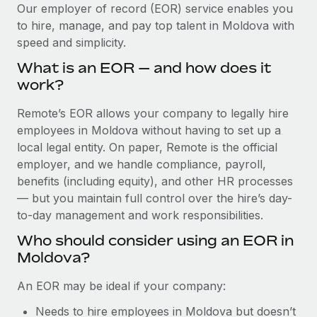
Explore partnership opportunities with us
SERVICES
Our employer of record (EOR) service enables you
to hire, manage, and pay top talent in Moldova with
Salary & Talent Insights
Ask an expert
Remote Build
Coming soon
speed and simplicity.
Get expert help on global HR & compliance
Integrations and AI Automations Consulting
Insights center
What is an EOR — and how does it
Background checks
work?
Get support
Simplify your candidate screening processes
CASE STUDIES
Remote’s EOR allows your company to legally hire
See all resources
Compliance watchtower
employees in Moldova without having to set up a
From two months to two days: 1,800
employee reviews in just 48 hours with
Stay ahead of compliance risks
local legal entity. On paper, Remote is the official
Remote Perform
BLOG
employer, and we handle compliance, payroll,
Device management
benefits (including equity), and other HR processes
At-a-glance In today’s fast-moving world of HR,
Global Payroll
Provision and track IT devices globally
— but you maintain full control over the hire’s day-
performance management can either accelerate growth...
to-day management and work responsibilities.
EOR & PEO
Entity setup
Learn More
Who should consider using an EOR in
Establish compliant entities fast
Contractor Management
Moldova?
Mobility & Relocation
Compliance
Remote Embedded x BambooHR: From local to
An EOR may be ideal if your company:
global hiring, with no platform switch
Relocate employees with ease
Taxes
Needs to hire employees in Moldova but doesn’t
Impact BambooHR customers can now hire and manage