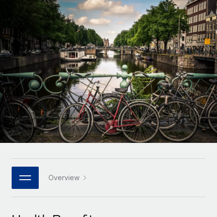
Onboard and manage contractors globally
Contractor payout calculator
Login
Nederlands
Explore currency options and payout speeds for global
PEO
GROWTH STAGE
contractors
Outsource complex employment tasks
Français
Startups
Agile global HR & payroll solutions for growing
LEARN WITH REMOTE
Deutsch
companies
INFRASTRUCTURE
Research & Guides
Remote Embedded
Mid-market
Español
Seamlessly integrate HR into workflows
Case studies
Expand teams with tailored HR solutions
Italiano
Platform
HR Glossary
Enterprise
Built-in core HR functions for your team
Global HR for large businesses
Português (Portugal)
Checklists & Templates
Connect
New
Job Description Library
日本語
Connect any AI tool to Remote using our MCP
PARTNER WITH US
Strategic technology partners
Webinars
Integrations
Overview
한국어
Flexibly embed global HR into your platform
Streamline processes with essential business tools
Events
中文（简体）
Become a partner
Newsroom