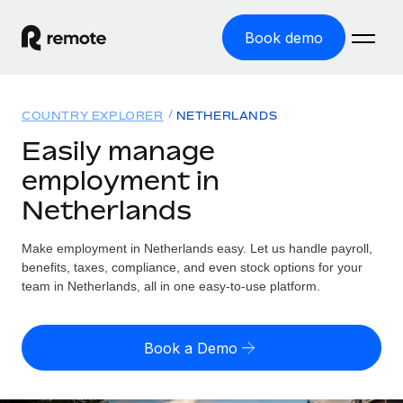
Book demo
Home
COUNTRY EXPLORER
NETHERLANDS
Products
Easily manage
employment in
Solutions
GLOBAL EMPLOYMENT
Netherlands
Global Payroll
Resources
GLOBAL COVERAGE
Run compliant payroll easily
Make employment in Netherlands easy. Let us handle payroll,
Country Explorer
Pricing
benefits, taxes, compliance, and even stock options for your
TOOLS & CALCULATORS
Employer of Record
Find global employment support by country
team in Netherlands, all in one easy-to-use platform.
Expand globally with zero entity cost
Misclassification risk calculator
US State Explorer
Check employee misclassification risk by country
Contractor of Record
Simplify hiring across all US states
English (United States)
Book a Demo
Compliantly engage contractors worldwide
Employee cost calculator
Compare Remote
Calculate total employee costs in any country
Contractor Management
English
See how we stack up against others