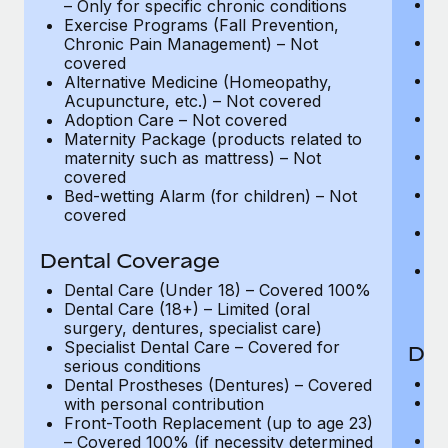
C
– Only for specific chronic conditions
C
Exercise Programs (Fall Prevention,
La
Chronic Pain Management) – Not
C
covered
A
Alternative Medicine (Homeopathy,
C
Acupuncture, etc.) – Not covered
Ph
Adoption Care – Not covered
Co
Maternity Package (products related to
P
maternity such as mattress) – Not
up
covered
Ph
Bed-wetting Alarm (for children) – Not
– 
covered
Be
C
Dental Coverage
Ex
C
Dental Care (Under 18) – Covered 100%
c
Dental Care (18+) – Limited (oral
surgery, dentures, specialist care)
Specialist Dental Care – Covered for
Den
serious conditions
D
Dental Prostheses (Dentures) – Covered
De
with personal contribution
su
Front-Tooth Replacement (up to age 23)
Sp
– Covered 100% (if necessity determined