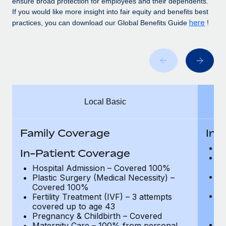
ensure broad protection for employees and their dependents.
Benefits
global employees right inside the platform they...
Work visas & permits
If you would like more insight into fair equity and benefits best
Manage employee benefits with ease
here
practices, you can download our Global Benefits Guide
!
Learn More
Changelog
Explore the blog
BLOG POSTS
Local Basic
Why owned entities are key to maintaining
EOR compliance
Family Coverage
In-
As the global workforce continues to expand in response
to the demands of today’s labor market, the...
H
In-Patient Coverage
Pl
Learn More
C
Hospital Admission – Covered 100%
Fe
Plastic Surgery (Medical Necessity) –
c
Covered 100%
P
Fertility Treatment (IVF) – 3 attempts
What a Workday global payroll implementation
Ad
covered up to age 43
actually looks like
de
Pregnancy & Childbirth – Covered
Ma
Maternity Care – 100% from personal