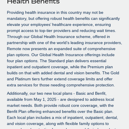
Health Benefits
Explore partnership opportunities with us
SERVICES
Salary & Talent Insights
Providing health insurance in this country may not be
Ask an expert
Remote Build
Coming soon
mandatory, but offering robust health benefits can significantly
Get expert help on global HR & compliance
Integrations and AI Automations Consulting
Insights center
elevate your employees’ healthcare experience, ensuring
prompt access to top-tier providers and reducing wait times.
Background checks
Get support
Through our Global Health Insurance scheme, offered in
Simplify your candidate screening processes
CASE STUDIES
partnership with one of the world’s leading insurance providers,
See all resources
Remote now presents an expanded suite of comprehensive
Compliance watchtower
From two months to two days: 1,800
plan options. Our Global Health Insurance offerings include
employee reviews in just 48 hours with
Stay ahead of compliance risks
four plan options. The Standard plan delivers essential
Remote Perform
BLOG
inpatient and outpatient coverage, while the Premium plan
Device management
builds on that with added dental and vision benefits. The Gold
At-a-glance In today’s fast-moving world of HR,
Global Payroll
Provision and track IT devices globally
and Platinum tiers further extend coverage limits and offer
performance management can either accelerate growth...
extra services for those needing comprehensive protection.
EOR & PEO
Entity setup
Learn More
Additionally, our two new local plans - Basic and Benfit,
Establish compliant entities fast
Contractor Management
available from May 1, 2025 - are designed to address local
market needs. Both provide robust core coverage, with the
Mobility & Relocation
Compliance
Benfit Plan offering enhanced benefits over the Basic plan.
Remote Embedded x BambooHR: From local to
global hiring, with no platform switch
Each local plan includes a mix of inpatient, outpatient, dental,
Relocate employees with ease
Taxes
and vision coverage, along with flexible family options to
Impact BambooHR customers can now hire and manage