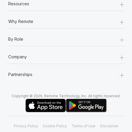
+
Resources
+
Why Remote
+
By Role
+
Company
+
Partnerships
Copyright © 2026. Remote Technology, Inc. All rights reserved.
Privacy Policy
Cookie Policy
Terms of Use
Disclaimer