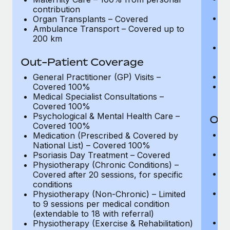
Most teams hear "payroll implementation" and picture a
pe
contribution
six-month project with a dedicated team....
Ma
Organ Transplants – Covered
ma
Ambulance Transport – Covered up to
Learn More
(o
200 km
A
me
Out-Patient Coverage
ad
O
General Practitioner (GP) Visits –
A
Covered 100%
2
Medical Specialist Consultations –
Covered 100%
Psychological & Mental Health Care –
Out
Covered 100%
Ge
Medication (Prescribed & Covered by
C
National List) – Covered 100%
Me
Psoriasis Day Treatment – Covered
C
Physiotherapy (Chronic Conditions) –
Ps
Covered after 20 sessions, for specific
C
conditions
M
Physiotherapy (Non-Chronic) – Limited
Na
to 9 sessions per medical condition
re
(extendable to 18 with referral)
P
Physiotherapy (Exercise & Rehabilitation)