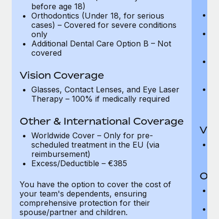
se
before age 18)
D
Orthodontics (Under 18, for serious
wi
cases) – Covered for severe conditions
F
only
– 
Additional Dental Care Option B – Not
be
covered
Or
ca
Vision Coverage
o
Ad
Glasses, Contact Lenses, and Eye Laser
of
Therapy – 100% if medically required
t
Other & International Coverage
Vis
Worldwide Cover – Only for pre-
Gl
scheduled treatment in the EU (via
T
reimbursement)
Excess/Deductible – €385
Oth
You have the option to cover the cost of
W
your team's dependents, ensuring
an
comprehensive protection for their
E
spouse/partner and children.