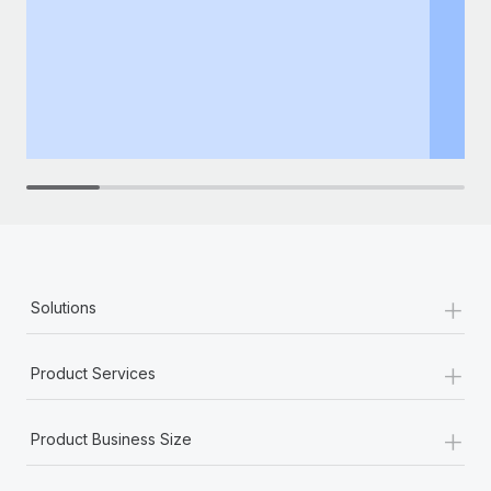
+
Solutions
+
Product Services
+
Product Business Size