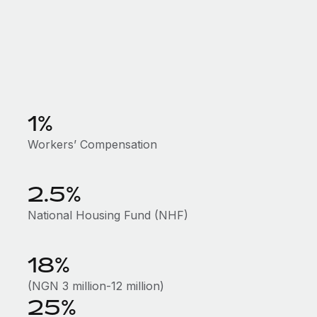
1%
Workers’ Compensation
2.5%
National Housing Fund (NHF)
18%
(NGN 3 million-12 million)
25%