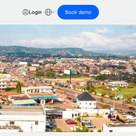
Login
Book demo