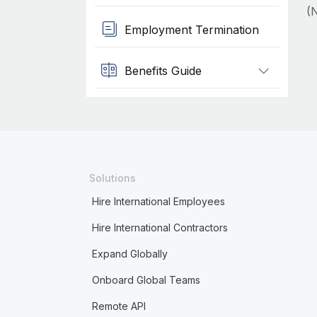
(N
Employment Termination
Benefits Guide
Solutions
Hire International Employees
Hire International Contractors
Expand Globally
Onboard Global Teams
Remote API