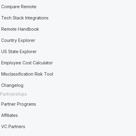
Compare Remote
Tech Stack Integrations
Remote Handbook
Country Explorer
US State Explorer
Employee Cost Calculator
Misclassification Risk Tool
Changelog
Partnerships
Partner Programs
Affiliates
VC Partners