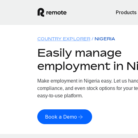
Products
COUNTRY EXPLORER
NIGERIA
Easily manage
employment in Ni
Make employment in Nigeria easy. Let us handle
compliance, and even stock options for your te
easy-to-use platform.
Book a Demo