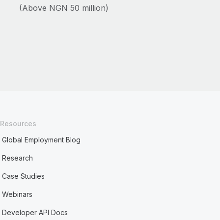
(Above NGN 50 million)
Resources
Global Employment Blog
Research
Case Studies
Webinars
Developer API Docs