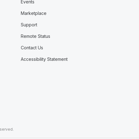
Events
Marketplace
Support
Remote Status
Contact Us
Accessibility Statement
eserved.