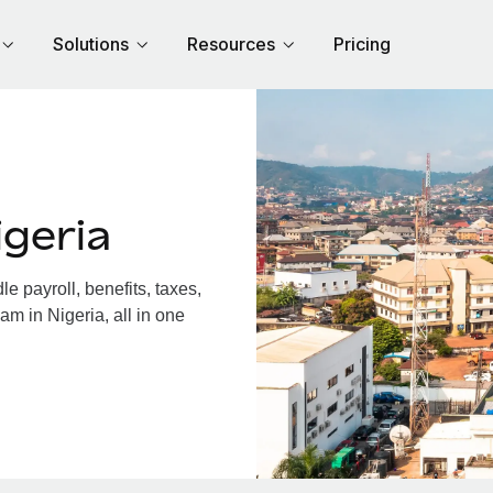
Solutions
Resources
Pricing
geria
 payroll, benefits, taxes,
am in Nigeria, all in one