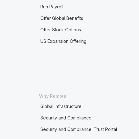
Run Payroll
Offer Global Benefits
Offer Stock Options
US Expansion Offering
Why Remote
Global Infrastructure
Security and Compliance
Security and Compliance: Trust Portal