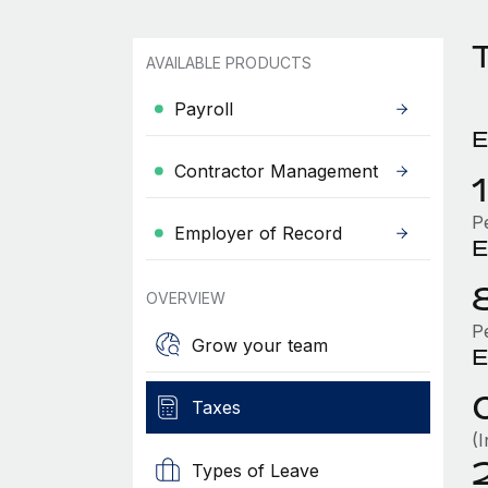
T
AVAILABLE PRODUCTS
Payroll
E
Contractor Management
P
Employer of Record
E
OVERVIEW
P
Grow your team
E
Taxes
(
Types of Leave