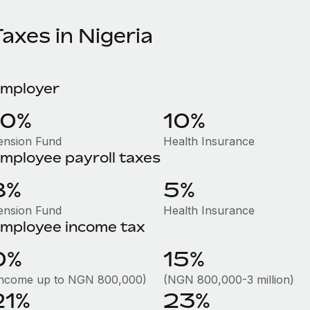
axes in Nigeria
mployer
10%
10%
ension Fund
Health Insurance
mployee payroll taxes
8%
5%
ension Fund
Health Insurance
mployee income tax
0%
15%
Income up to NGN 800,000)
(NGN 800,000-3 million)
21%
23%