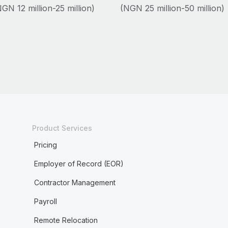
GN 12 million-25 million)
(NGN 25 million-50 million)
Product Services
Pricing
Employer of Record (EOR)
Contractor Management
Payroll
Remote Relocation