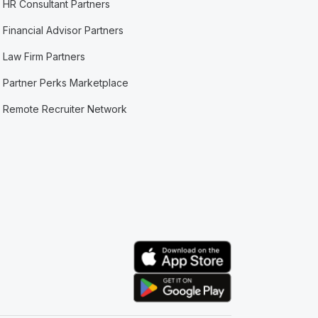
HR Consultant Partners
Financial Advisor Partners
Law Firm Partners
Partner Perks Marketplace
Remote Recruiter Network