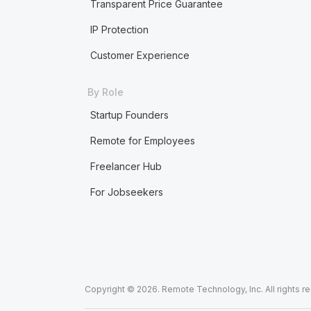
Transparent Price Guarantee
IP Protection
Customer Experience
By Role
Startup Founders
Remote for Employees
Freelancer Hub
For Jobseekers
Copyright © 2026. Remote Technology, Inc. All rights r