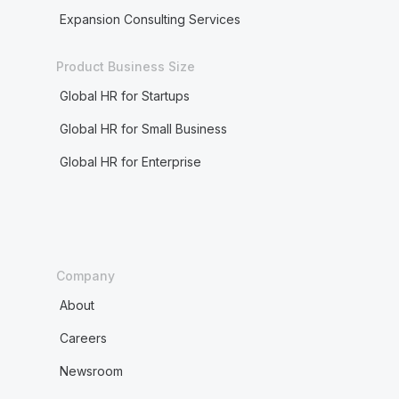
Expansion Consulting Services
Product Business Size
Global HR for Startups
Global HR for Small Business
Global HR for Enterprise
Company
About
Careers
Newsroom