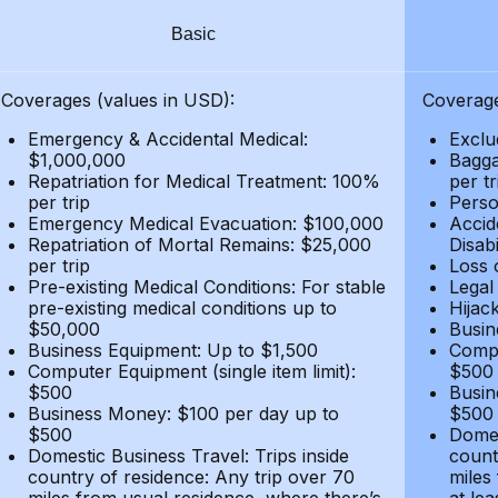
Basic
Coverages (values in USD):
Coverage
Emergency & Accidental Medical:
Exclu
$1,000,000
Bagga
Repatriation for Medical Treatment: 100%
per t
per trip
Person
Emergency Medical Evacuation: $100,000
Accid
Repatriation of Mortal Remains: $25,000
Disabi
per trip
Loss 
Pre-existing Medical Conditions: For stable
Legal
pre-existing medical conditions up to
Hijack
$50,000
Busin
Business Equipment: Up to $1,500
Compu
Computer Equipment (single item limit):
$500
$500
Busin
Business Money: $100 per day up to
$500
$500
Domes
Domestic Business Travel: Trips inside
count
country of residence: Any trip over 70
miles