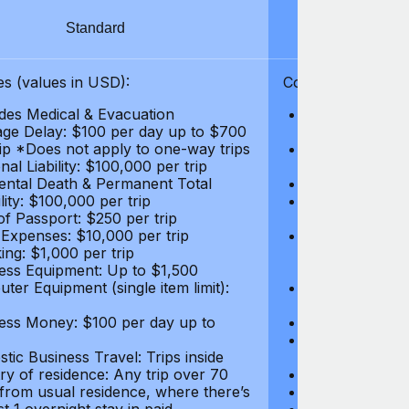
Standard
S
s (values in USD):
Coverages (values
des Medical & Evacuation
Emergency & Ac
ge Delay: $100 per day up to $700
$1,000,000
rip *Does not apply to one-way trips
Repatriation f
al Liability: $100,000 per trip
per trip
ental Death & Permanent Total
Emergency Med
lity: $100,000 per trip
Repatriation o
of Passport: $250 per trip
per trip
 Expenses: $10,000 per trip
Pre-existing Me
ing: $1,000 per trip
pre-existing me
ess Equipment: Up to $1,500
$50,000
ter Equipment (single item limit):
Baggage Delay
per trip *Does
ess Money: $100 per day up to
Personal Liabil
Accidental Dea
tic Business Travel: Trips inside
Disability: $10
ry of residence: Any trip over 70
Loss of Passpo
 from usual residence, where there’s
Legal Expenses