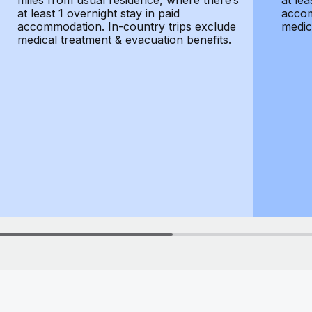
miles from usual residence, where there’s
at lea
at least 1 overnight stay in paid
accom
accommodation. In-country trips exclude
medic
medical treatment & evacuation benefits.