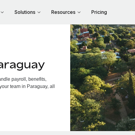
Solutions
Resources
Pricing
araguay
dle payroll, benefits,
your team in Paraguay, all