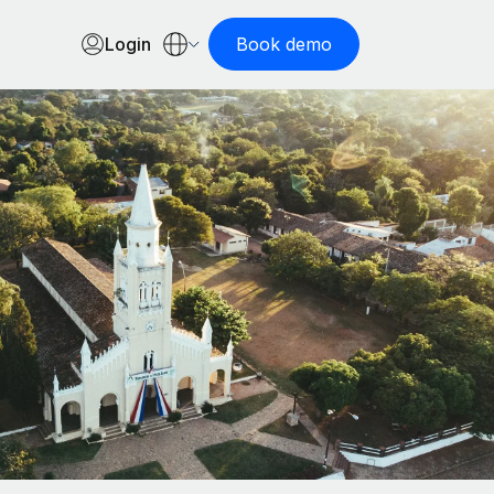
Login
Book demo