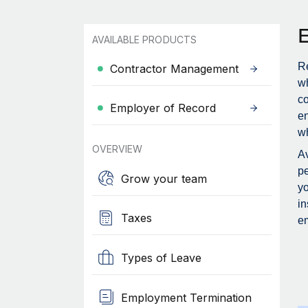
AVAILABLE PRODUCTS
Re
Contractor Management
wh
c
Employer of Record
en
wh
OVERVIEW
Av
pe
Grow your team
yo
in
Taxes
em
Types of Leave
Employment Termination