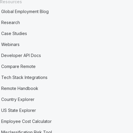
Resources
Global Employment Blog
Research
Case Studies
Webinars
Developer API Docs
Compare Remote
Tech Stack Integrations
Remote Handbook
Country Explorer
US State Explorer
Employee Cost Calculator
Misclassification Risk Tool