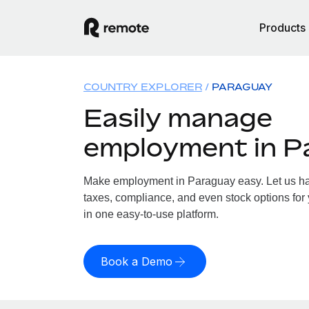
Products
COUNTRY EXPLORER
PARAGUAY
Easily manage
employment in P
Make employment in Paraguay easy. Let us han
taxes, compliance, and even stock options for 
in one easy-to-use platform.
Book a Demo