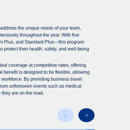
 address the unique needs of your team,
tensively throughout the year. With five
m Plus, and Standard Plus—this program
 protect their health, safety, and well-being
bal coverage at competitive rates, offering
 benefit is designed to be flexible, allowing
r workforce. By providing business travel
 from unforeseen events such as medical
 they are on the road.