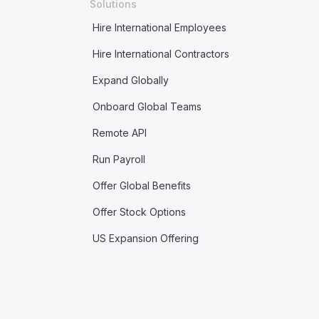
Solutions
Hire International Employees
Hire International Contractors
Expand Globally
Onboard Global Teams
Remote API
Run Payroll
Offer Global Benefits
Offer Stock Options
US Expansion Offering