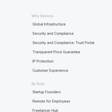
Why Remote
Global Infrastructure
Security and Compliance
Security and Compliance: Trust Portal
Transparent Price Guarantee
IP Protection
Customer Experience
By Role
Startup Founders
Remote for Employees
Freelancer Hub