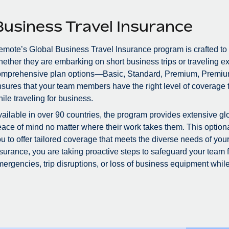
Business Travel Insurance
mote’s Global Business Travel Insurance program is crafted to
ether they are embarking on short business trips or traveling ex
omprehensive plan options—Basic, Standard, Premium, Premiu
sures that your team members have the right level of coverage to
ile traveling for business.
ailable in over 90 countries, the program provides extensive glo
ace of mind no matter where their work takes them. This optional
u to offer tailored coverage that meets the diverse needs of you
surance, you are taking proactive steps to safeguard your team
ergencies, trip disruptions, or loss of business equipment while