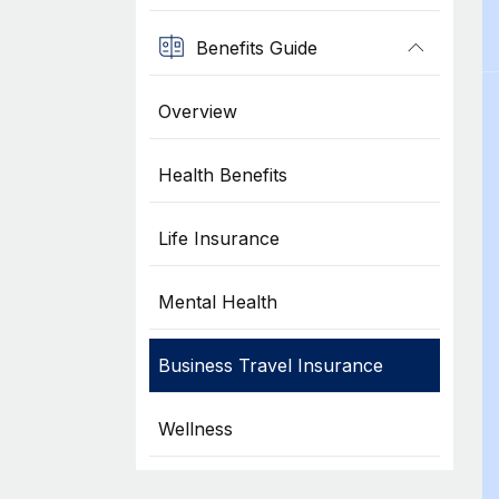
Benefits Guide
Overview
Health Benefits
Life Insurance
Mental Health
Business Travel Insurance
Wellness