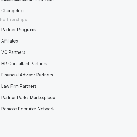
Changelog
Partnerships
Partner Programs
Affiliates
VC Partners
HR Consultant Partners
Financial Advisor Partners
Law Firm Partners
Partner Perks Marketplace
Remote Recruiter Network