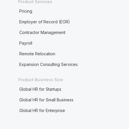
Product Services
Pricing
Employer of Record (EOR)
Contractor Management
Payroll
Remote Relocation
Expansion Consulting Services
Product Business Size
Global HR for Startups
Global HR for Small Business
Global HR for Enterprise