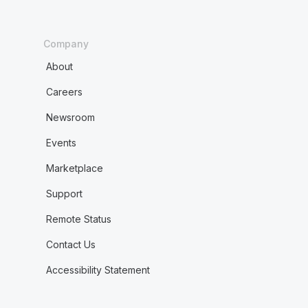
Company
About
Careers
Newsroom
Events
Marketplace
Support
Remote Status
Contact Us
Accessibility Statement