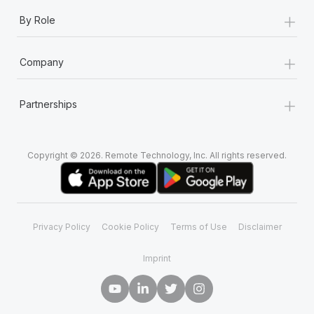
+
By Role
+
Company
+
Partnerships
Copyright © 2026. Remote Technology, Inc. All rights reserved.
Privacy Policy
Cookie Policy
Terms of Use
Disclaimer
Imprint