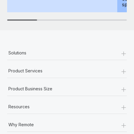
spous
+
Solutions
+
Product Services
+
Product Business Size
+
Resources
+
Why Remote