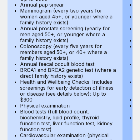
Annual pap smear
Pr
Mammogram (every two years for
U
women aged 45+, or younger where a
H
family history exists)
c
Annual prostate screening (yearly for
Ca
men aged 50+, or younger where a
U
family history exists)
A
Colonoscopy (every five years for
M
members aged 50+, or 40+ where a
w
family history exists)
fa
Annual faecal occult blood test
An
BRCA1 and BRCA2 genetic test (where a
m
direct family history exists)
fa
Health and Wellbeing Checks: Includes
Co
screenings for early detection of illness
m
or disease (see details below): Up to
fa
$300
An
Physical examination
B
Blood tests (full blood count,
di
biochemistry, lipid profile, thyroid
He
function test, liver function test, kidney
sc
function test)
or
Cardiovascular examination (physical
$