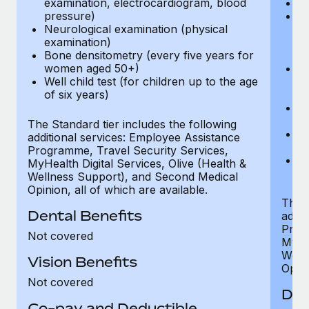
examination, electrocardiogram, blood
Ph
pressure)
Bl
Neurological examination (physical
bi
examination)
fu
Bone densitometry (every five years for
fu
women aged 50+)
Ca
Well child test (for children up to the age
ex
of six years)
p
Ne
e
The Standard tier includes the following
Bo
additional services: Employee Assistance
w
Programme, Travel Security Services,
We
MyHealth Digital Services, Olive (Health &
of
Wellness Support), and Second Medical
Opinion, all of which are available.
The P
Dental Benefits
addit
Prog
Not covered
MyHea
Well
Vision Benefits
Opini
Not covered
Den
Co-pay and Deductible