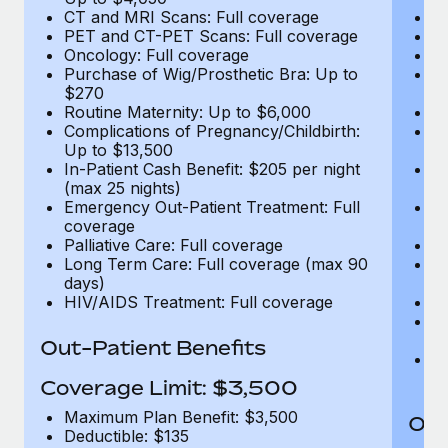
CT and MRI Scans: Full coverage
C
PET and CT-PET Scans: Full coverage
P
Oncology: Full coverage
O
Purchase of Wig/Prosthetic Bra: Up to
Pu
$270
$
Routine Maternity: Up to $6,000
Ro
Complications of Pregnancy/Childbirth:
Co
Up to $13,500
U
In-Patient Cash Benefit: $205 per night
In
(max 25 nights)
(m
Emergency Out-Patient Treatment: Full
Em
coverage
c
Palliative Care: Full coverage
Pa
Long Term Care: Full coverage (max 90
L
days)
d
HIV/AIDS Treatment: Full coverage
H
T
Ad
Out-Patient Benefits
G
$2
Coverage Limit: $3,500
Maximum Plan Benefit: $3,500
Out
Deductible: $135