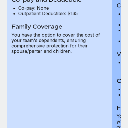
Cov
Co-pay: None
Outpatient Deductible: $135
P
r
Ro
Family Coverage
Ma
You have the option to cover the cost of
c
your team's dependents, ensuring
Pe
comprehensive protection for their
spouse/parter and children.
Vis
Pr
Up
Co-
C
D
Fam
You h
your
compr