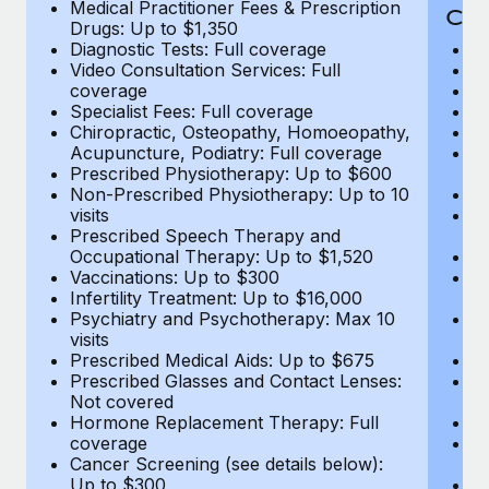
Medical Practitioner Fees & Prescription
Cov
Drugs: Up to $1,350
Diagnostic Tests: Full coverage
M
Video Consultation Services: Full
D
coverage
Me
Specialist Fees: Full coverage
Pr
Chiropractic, Osteopathy, Homoeopathy,
Di
Acupuncture, Podiatry: Full coverage
Vi
Prescribed Physiotherapy: Up to $600
c
Non-Prescribed Physiotherapy: Up to 10
Sp
visits
C
Prescribed Speech Therapy and
Ac
Occupational Therapy: Up to $1,520
P
Vaccinations: Up to $300
N
Infertility Treatment: Up to $16,000
vi
Psychiatry and Psychotherapy: Max 10
P
visits
O
Prescribed Medical Aids: Up to $675
Va
Prescribed Glasses and Contact Lenses:
He
Not covered
b
Hormone Replacement Therapy: Full
In
coverage
P
Cancer Screening (see details below):
vi
Up to $300
Pr