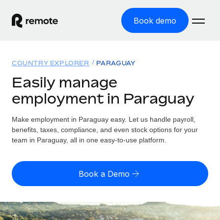
Book demo
Home
COUNTRY EXPLORER
PARAGUAY
Products
Easily manage
employment in Paraguay
Solutions
GLOBAL EMPLOYMENT
Global Payroll
Make employment in Paraguay easy. Let us handle payroll,
Resources
GLOBAL COVERAGE
Run compliant payroll easily
benefits, taxes, compliance, and even stock options for your
Country Explorer
team in Paraguay, all in one easy-to-use platform.
Pricing
TOOLS & CALCULATORS
Employer of Record
Find global employment support by country
Expand globally with zero entity cost
Misclassification risk calculator
US State Explorer
Book a Demo
Check employee misclassification risk by country
Contractor of Record
Simplify hiring across all US states
English (United States)
Compliantly engage contractors worldwide
Employee cost calculator
Compare Remote
Calculate total employee costs in any country
Contractor Management
English
See how we stack up against others