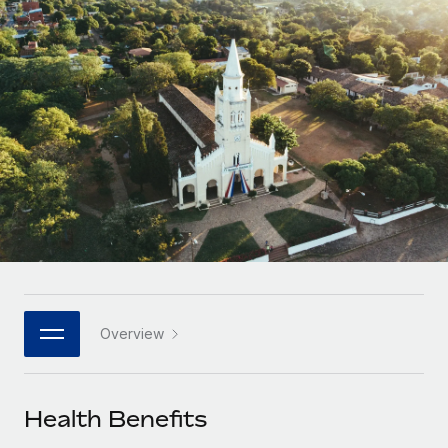
Onboard and manage contractors globally
Contractor payout calculator
Login
Nederlands
Explore currency options and payout speeds for global
PEO
GROWTH STAGE
contractors
Outsource complex employment tasks
Français
Startups
Agile global HR & payroll solutions for growing
LEARN WITH REMOTE
Deutsch
companies
INFRASTRUCTURE
Research & Guides
Remote Embedded
Mid-market
Español
Seamlessly integrate HR into workflows
Case studies
Expand teams with tailored HR solutions
Italiano
Platform
HR Glossary
Enterprise
Built-in core HR functions for your team
Global HR for large businesses
Português (Portugal)
Checklists & Templates
Connect
New
Job Description Library
日本語
Connect any AI tool to Remote using our MCP
PARTNER WITH US
Overview
Strategic technology partners
Webinars
Integrations
한국어
Flexibly embed global HR into your platform
Streamline processes with essential business tools
Events
Health Benefits
中文（简体）
Become a partner
Newsroom