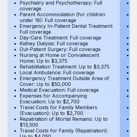
Most teams hear "payroll implementation" and picture a
Psychiatry and Psychotherapy: Full
Ps
coverage
c
six-month project with a dedicated team....
Parent Accommodation (for children
P
under 18): Full coverage
un
Learn More
Emergency In-Patient Dental Treatment:
E
Full coverage
Fu
Day-Care Treatment: Full coverage
D
Kidney Dialysis: Full coverage
Ki
Out-Patient Surgery: Full coverage
Ou
Nursing at Home or Convalescent
N
Home: Up to $3,375
H
Rehabilitation Treatment: Up to $3,375
Re
Local Ambulance: Full coverage
L
Emergency Treatment Outside Area of
E
Cover: Up to $50,000
C
Medical Evacuation: Full coverage
Me
Expenses for Accompanying
E
Evacuation: Up to $2,700
E
Travel Costs for Family Members
T
(Evacuation): Up to $2,700
(E
Repatriation of Mortal Remains: Up to
Re
$13,500
$
Travel Costs for Family (Repatriation):
Tr
Up to $4,050
U