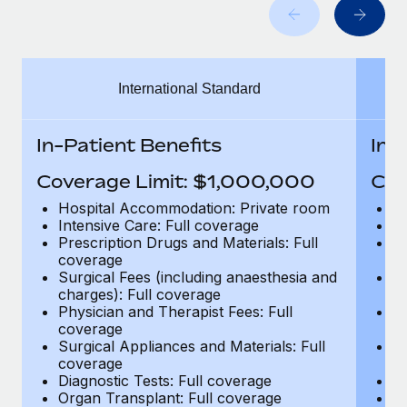
Benefits
global employees right inside the platform they...
Work visas & permits
Manage employee benefits with ease
Learn More
Changelog
International Standard
Explore the blog
In-Patient Benefits
In-
BLOG POSTS
Coverage Limit: $1,000,000
Cov
Why owned entities are key to maintaining
Hospital Accommodation: Private room
H
EOR compliance
Intensive Care: Full coverage
In
Prescription Drugs and Materials: Full
Pr
As the global workforce continues to expand in response
coverage
c
to the demands of today’s labor market, the...
Surgical Fees (including anaesthesia and
Su
charges): Full coverage
ch
Learn More
Physician and Therapist Fees: Full
Ph
coverage
c
Surgical Appliances and Materials: Full
Su
coverage
c
What a Workday global payroll implementation
Diagnostic Tests: Full coverage
Di
actually looks like
Organ Transplant: Full coverage
Or