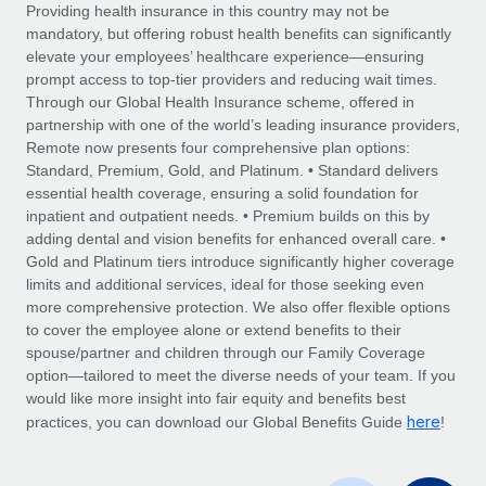
Explore partnership opportunities with us
SERVICES
Providing health insurance in this country may not be
mandatory, but offering robust health benefits can significantly
Salary & Talent Insights
Ask an expert
Remote Build
Coming soon
elevate your employees’ healthcare experience—ensuring
Get expert help on global HR & compliance
Integrations and AI Automations Consulting
prompt access to top-tier providers and reducing wait times.
Insights center
Through our Global Health Insurance scheme, offered in
Background checks
partnership with one of the world’s leading insurance providers,
Get support
Remote now presents four comprehensive plan options:
Simplify your candidate screening processes
CASE STUDIES
Standard, Premium, Gold, and Platinum. • Standard delivers
See all resources
essential health coverage, ensuring a solid foundation for
Compliance watchtower
From two months to two days: 1,800
inpatient and outpatient needs. • Premium builds on this by
employee reviews in just 48 hours with
Stay ahead of compliance risks
adding dental and vision benefits for enhanced overall care. •
Remote Perform
BLOG
Gold and Platinum tiers introduce significantly higher coverage
Device management
At-a-glance In today’s fast-moving world of HR,
Global Payroll
limits and additional services, ideal for those seeking even
Provision and track IT devices globally
performance management can either accelerate growth...
more comprehensive protection. We also offer flexible options
EOR & PEO
to cover the employee alone or extend benefits to their
Entity setup
Learn More
spouse/partner and children through our Family Coverage
Establish compliant entities fast
Contractor Management
option—tailored to meet the diverse needs of your team. If you
would like more insight into fair equity and benefits best
Mobility & Relocation
Compliance
here
Remote Embedded x BambooHR: From local to
practices, you can download our Global Benefits Guide
!
global hiring, with no platform switch
Relocate employees with ease
Taxes
Impact BambooHR customers can now hire and manage