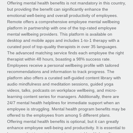
Explore partnership opportunities with us
SERVICES
Offering mental health benefits is not mandatory in this country,
but providing the benefit can significantly enhance the
Salary & Talent Insights
Ask an expert
Remote Build
Coming soon
emotional well-being and overall productivity of employees.
Get expert help on global HR & compliance
Integrations and AI Automations Consulting
Remote offers a comprehensive employee mental wellbeing
Insights center
platform in partnership with one of the top-rated employee
Background checks
mental wellbeing providers. This platform is available on
Get support
desktop and mobile apps and includes 1-to-1 therapy with a
Simplify your candidate screening processes
CASE STUDIES
curated pool of top-quality therapists in over 35 languages.
See all resources
The advanced matching service finds each employee the right
Compliance watchtower
From two months to two days: 1,800
therapist within 48 hours, boasting a 98% success rate.
employee reviews in just 48 hours with
Stay ahead of compliance risks
Employees receive a personal wellbeing profile with tailored
Remote Perform
BLOG
recommendations and information to track progress. The
Device management
At-a-glance In today’s fast-moving world of HR,
Global Payroll
platform also offers a curated self-guided content library with
Provision and track IT devices globally
performance management can either accelerate growth...
audio mindfulness and meditation sessions, guided yoga
EOR & PEO
videos, talks, podcasts on workplace wellbeing, and micro-
Entity setup
Learn More
learning content series for managers. Additionally, there are
Establish compliant entities fast
Contractor Management
24/7 mental health helplines for immediate support when an
employee is struggling. Mental health program benefits may be
Mobility & Relocation
Compliance
offered to the employees from among 5 different plans.
Remote Embedded x BambooHR: From local to
global hiring, with no platform switch
Relocate employees with ease
Offering mental health benefits is optional, but it can greatly
Taxes
enhance employee well-being and productivity. It is essential to
Impact BambooHR customers can now hire and manage