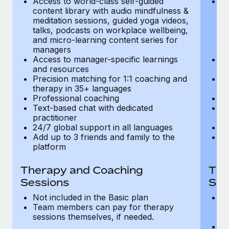
Access to world-class self-guided
Ac
Most teams hear "payroll implementation" and picture a
content library with audio mindfulness &
co
six-month project with a dedicated team....
meditation sessions, guided yoga videos,
me
talks, podcasts on workplace wellbeing,
ta
Learn More
and micro-learning content series for
an
managers
m
Access to manager-specific learnings
Ac
and resources
a
Precision matching for 1:1 coaching and
Pr
therapy in 35+ languages
t
Professional coaching
P
Text-based chat with dedicated
Te
practitioner
pr
24/7 global support in all languages
24
Add up to 3 friends and family to the
Ad
platform
p
Therapy and Coaching
The
Sessions
Ses
Not included in the Basic plan
In
Team members can pay for therapy
T
sessions themselves, if needed.
y
T