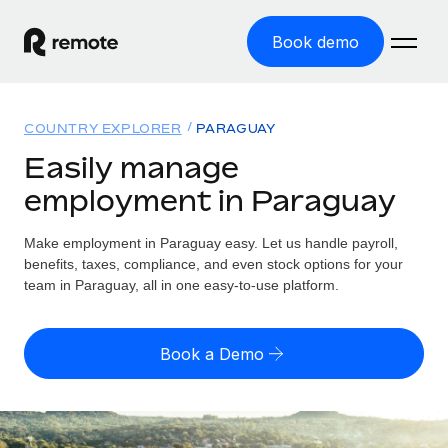
Book demo
Home
COUNTRY EXPLORER
PARAGUAY
Products
Easily manage
employment in Paraguay
Solutions
GLOBAL EMPLOYMENT
Global Payroll
Make employment in Paraguay easy. Let us handle payroll,
Resources
GLOBAL COVERAGE
Run compliant payroll easily
benefits, taxes, compliance, and even stock options for your
Country Explorer
team in Paraguay, all in one easy-to-use platform.
Pricing
TOOLS & CALCULATORS
Employer of Record
Find global employment support by country
Expand globally with zero entity cost
Misclassification risk calculator
US State Explorer
Book a Demo
Check employee misclassification risk by country
Contractor of Record
Simplify hiring across all US states
English (United States)
Compliantly engage contractors worldwide
Employee cost calculator
Compare Remote
Calculate total employee costs in any country
Contractor Management
English
See how we stack up against others