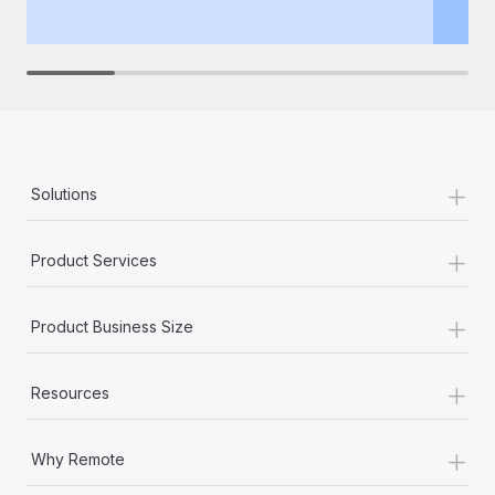
th
+
Solutions
+
Product Services
+
Product Business Size
+
Resources
+
Why Remote