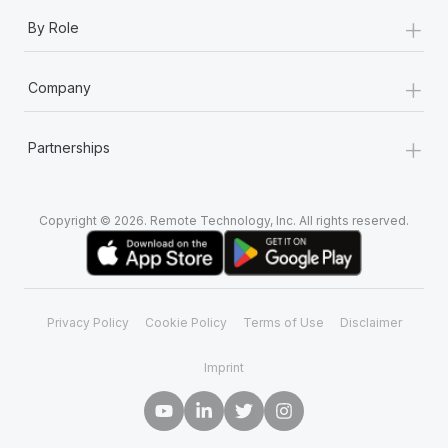
+
By Role
+
Company
+
Partnerships
Copyright © 2026. Remote Technology, Inc. All rights reserved.
Privacy Policy
Cookie Policy
Terms of Use
Disclaimer
Imprint