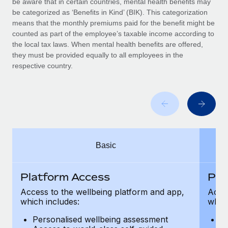
be aware that in certain countries, mental health benefits may
Benefits
global employees right inside the platform they...
Work visas & permits
be categorized as ‘Benefits in Kind’ (BIK). This categorization
Manage employee benefits with ease
means that the monthly premiums paid for the benefit might be
Learn More
Changelog
counted as part of the employee’s taxable income according to
the local tax laws. When mental health benefits are offered,
Explore the blog
they must be provided equally to all employees in the
respective country.
BLOG POSTS
Why owned entities are key to maintaining
EOR compliance
As the global workforce continues to expand in response
Basic
to the demands of today’s labor market, the...
Learn More
Platform Access
Pla
Access to the wellbeing platform and app,
Acces
which includes:
which
What a Workday global payroll implementation
actually looks like
Personalised wellbeing assessment
P