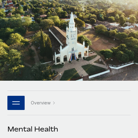
Onboard and manage contractors globally
Contractor payout calculator
Login
Nederlands
Explore currency options and payout speeds for global
PEO
GROWTH STAGE
contractors
Outsource complex employment tasks
Français
Startups
Agile global HR & payroll solutions for growing
LEARN WITH REMOTE
Deutsch
companies
INFRASTRUCTURE
Research & Guides
Remote Embedded
Mid-market
Español
Seamlessly integrate HR into workflows
Case studies
Expand teams with tailored HR solutions
Italiano
Platform
HR Glossary
Enterprise
Built-in core HR functions for your team
Global HR for large businesses
Português (Portugal)
Checklists & Templates
Connect
New
Job Description Library
日本語
Connect any AI tool to Remote using our MCP
PARTNER WITH US
Overview
Strategic technology partners
Webinars
Integrations
한국어
Flexibly embed global HR into your platform
Streamline processes with essential business tools
Events
Mental Health
中文（简体）
Become a partner
Newsroom