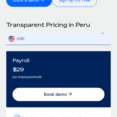
Book a demo
Sign up for free
Transparent Pricing in Peru
USD
Payroll
$
29
per employee/month
Book demo