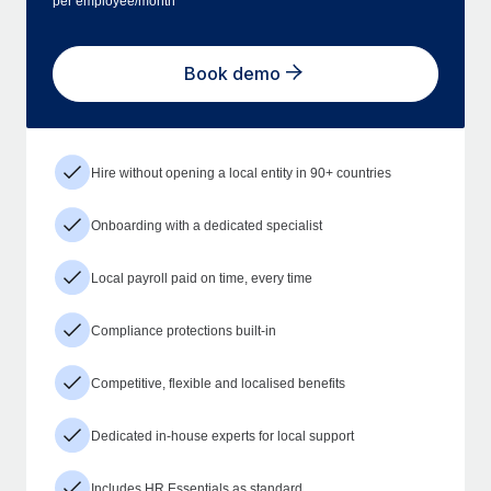
per employee/month
Book demo
Hire without opening a local entity in 90+ countries
Onboarding with a dedicated specialist
Local payroll paid on time, every time
Compliance protections built-in
Competitive, flexible and localised benefits
Dedicated in-house experts for local support
Includes HR Essentials as standard