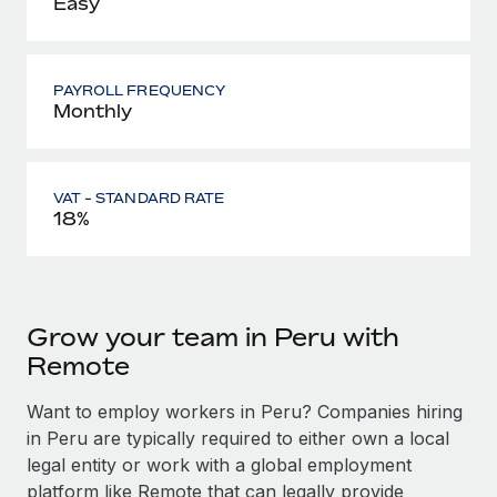
Easy
PAYROLL FREQUENCY
Monthly
VAT - STANDARD RATE
18%
Grow your team in Peru with
Remote
Want to employ workers in Peru? Companies hiring
in Peru are typically required to either own a local
legal entity or work with a global employment
platform like Remote that can legally provide