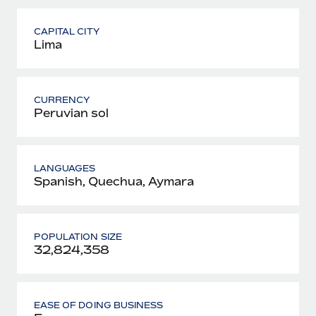
CAPITAL CITY
Lima
CURRENCY
Peruvian sol
LANGUAGES
Spanish, Quechua, Aymara
POPULATION SIZE
32,824,358
EASE OF DOING BUSINESS