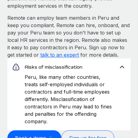
employment services in the country.
Remote can employ team members in Peru and
keep you compliant. Remote can hire, onboard, and
pay your Peru team so you don't have to set up
local HR services in the region. Remote also makes
it easy to pay contractors in Peru. Sign up now to
get started or
talk to an expert
for more details.
Risks of misclassification
Peru, like many other countries,
treats self-employed individuals or
contractors and full-time employees
differently. Misclassification of
contractors in Peru may lead to fines
and penalties for the offending
company.