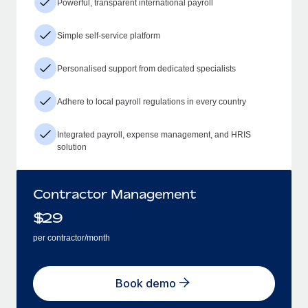
Powerful, transparent international payroll
Simple self-service platform
Personalised support from dedicated specialists
Adhere to local payroll regulations in every country
Integrated payroll, expense management, and HRIS
solution
Contractor Management
$
29
per contractor/month
Book demo