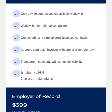
Only pay for contractors you actively work with
Work with international contractors
Create, edit, and sign tailored, localised contracts
Approve contractor invoices with one click or auto-pay
Transparent payments with complete visibility
Includes HR
Core as standard
Employer of Record
$
699