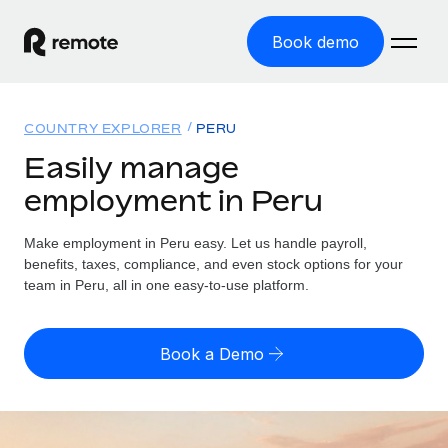
Book demo
Home
COUNTRY EXPLORER
PERU
Products
Easily manage
employment in Peru
Solutions
GLOBAL EMPLOYMENT
Global Payroll
Make employment in Peru easy. Let us handle payroll,
Resources
GLOBAL COVERAGE
Run compliant payroll easily
benefits, taxes, compliance, and even stock options for your
Country Explorer
team in Peru, all in one easy-to-use platform.
Pricing
TOOLS & CALCULATORS
Employer of Record
Find global employment support by country
Expand globally with zero entity cost
Misclassification risk calculator
US State Explorer
Book a Demo
Check employee misclassification risk by country
Contractor of Record
Simplify hiring across all US states
English (United States)
Compliantly engage contractors worldwide
Employee cost calculator
Compare Remote
Calculate total employee costs in any country
Contractor Management
English
See how we stack up against others