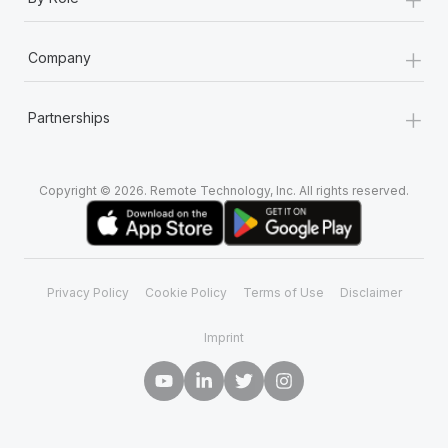
+
Company
+
Partnerships
Copyright © 2026. Remote Technology, Inc. All rights reserved.
Privacy Policy
Cookie Policy
Terms of Use
Disclaimer
Imprint