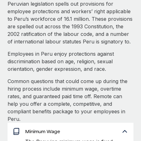
Explore partnership opportunities with us
SERVICES
Peruvian legislation spells out provisions for
employee protections and workers’ right applicable
Salary & Talent Insights
Ask an expert
Remote Build
Coming soon
to Peru’s workforce of 16.1 million. These provisions
Get expert help on global HR & compliance
Integrations and AI Automations Consulting
Insights center
are spelled out across the 1993 Constitution, the
2002 ratification of the labour code, and a number
Background checks
Get support
of international labour statutes Peru is signatory to.
Simplify your candidate screening processes
CASE STUDIES
See all resources
Employees in Peru enjoy protections against
Compliance watchtower
From two months to two days: 1,800
discrimination based on age, religion, sexual
employee reviews in just 48 hours with
Stay ahead of compliance risks
orientation, gender expression, and race.
Remote Perform
BLOG
Device management
At-a-glance In today’s fast-moving world of HR,
Common questions that could come up during the
Global Payroll
Provision and track IT devices globally
performance management can either accelerate growth...
hiring process include minimum wage, overtime
EOR & PEO
rates, and guaranteed paid time off. Remote can
Entity setup
Learn More
help you offer a complete, competitive, and
Establish compliant entities fast
Contractor Management
compliant benefits package to your employees in
Peru.
Mobility & Relocation
Compliance
Remote Embedded x BambooHR: From local to
global hiring, with no platform switch
Relocate employees with ease
Minimum Wage
Taxes
Impact BambooHR customers can now hire and manage