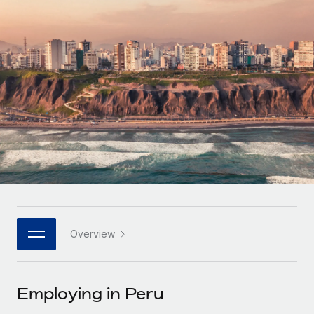
Onboard and manage contractors globally
Contractor payout calculator
Login
Nederlands
Explore currency options and payout speeds for global
PEO
GROWTH STAGE
contractors
Outsource complex employment tasks
Français
Startups
Agile global HR & payroll solutions for growing
LEARN WITH REMOTE
Deutsch
companies
INFRASTRUCTURE
Research & Guides
Remote Embedded
Mid-market
Español
Seamlessly integrate HR into workflows
Case studies
Expand teams with tailored HR solutions
Italiano
Platform
HR Glossary
Enterprise
Built-in core HR functions for your team
Global HR for large businesses
Português (Portugal)
Checklists & Templates
Connect
New
Job Description Library
日本語
Connect any AI tool to Remote using our MCP
PARTNER WITH US
Overview
Strategic technology partners
Webinars
Integrations
한국어
Flexibly embed global HR into your platform
Streamline processes with essential business tools
Events
Employing in Peru
中文（简体）
Become a partner
Newsroom