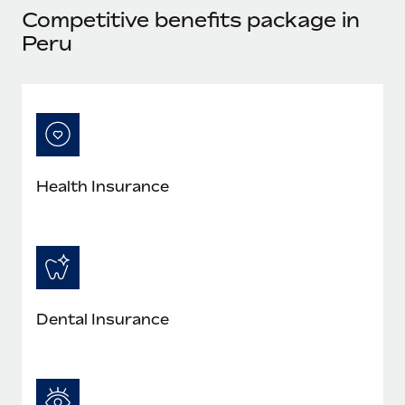
Most teams hear "payroll implementation" and picture a
Competitive benefits package in
six-month project with a dedicated team....
Peru
Learn More
Health Insurance
Dental Insurance