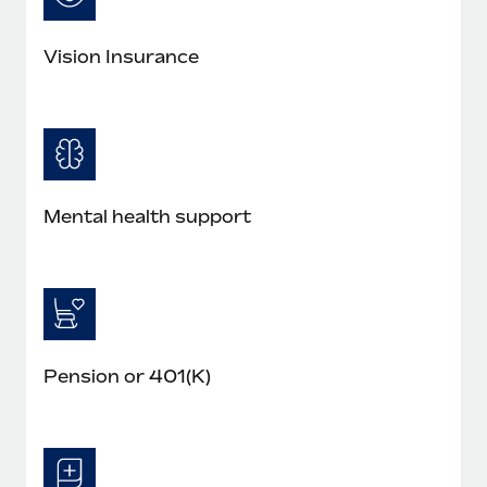
Vision Insurance
Mental health support
Pension or 401(K)