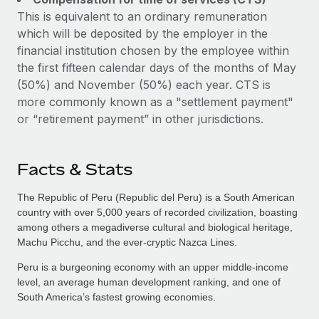
This is equivalent to an ordinary remuneration
which will be deposited by the employer in the
financial institution chosen by the employee within
the first fifteen calendar days of the months of May
(50%) and November (50%) each year. CTS is
more commonly known as a "settlement payment"
or “retirement payment” in other jurisdictions.
Facts & Stats
The Republic of Peru (Republic del Peru) is a South American
country with over 5,000 years of recorded civilization, boasting
among others a megadiverse cultural and biological heritage,
Machu Picchu, and the ever-cryptic Nazca Lines.
Peru is a burgeoning economy with an upper middle-income
level, an average human development ranking, and one of
South America’s fastest growing economies.