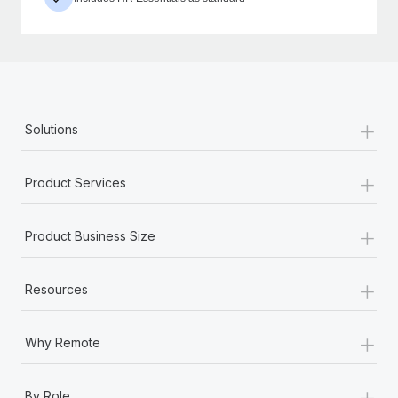
+
Solutions
+
Product Services
+
Product Business Size
+
Resources
+
Why Remote
+
By Role