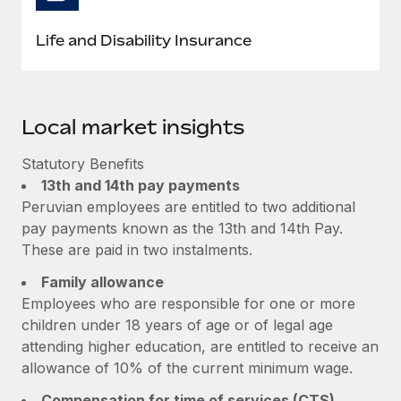
Life and Disability Insurance
Local market insights
Statutory Benefits
13th and 14th pay payments
Peruvian employees are entitled to two additional
pay payments known as the 13th and 14th Pay.
These are paid in two instalments.
Family allowance
Employees who are responsible for one or more
children under 18 years of age or of legal age
attending higher education, are entitled to receive an
allowance of 10% of the current minimum wage.
Compensation for time of services (CTS)