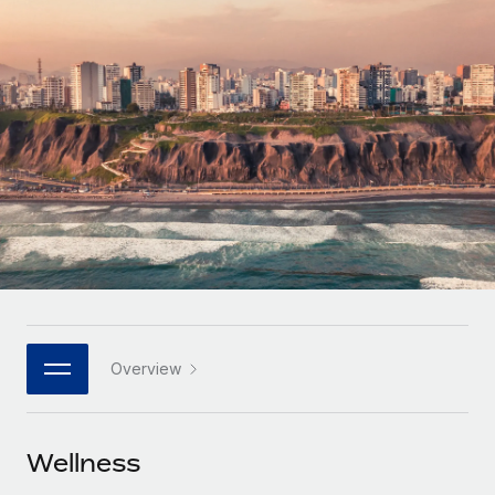
Onboard and manage contractors globally
Contractor payout calculator
Login
Nederlands
Explore currency options and payout speeds for global
PEO
GROWTH STAGE
contractors
Outsource complex employment tasks
Français
Startups
Agile global HR & payroll solutions for growing
LEARN WITH REMOTE
Deutsch
companies
INFRASTRUCTURE
Research & Guides
Remote Embedded
Mid-market
Español
Seamlessly integrate HR into workflows
Case studies
Expand teams with tailored HR solutions
Italiano
Platform
HR Glossary
Enterprise
Built-in core HR functions for your team
Global HR for large businesses
Português (Portugal)
Checklists & Templates
Connect
New
Job Description Library
日本語
Connect any AI tool to Remote using our MCP
PARTNER WITH US
Overview
Strategic technology partners
Webinars
Integrations
한국어
Flexibly embed global HR into your platform
Streamline processes with essential business tools
Events
Wellness
中文（简体）
Become a partner
Newsroom