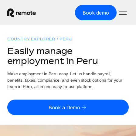
Book demo
Home
COUNTRY EXPLORER
PERU
Products
Easily manage
employment in Peru
Solutions
GLOBAL EMPLOYMENT
Global Payroll
Make employment in Peru easy. Let us handle payroll,
Resources
GLOBAL COVERAGE
Run compliant payroll easily
benefits, taxes, compliance, and even stock options for your
Country Explorer
team in Peru, all in one easy-to-use platform.
Pricing
TOOLS & CALCULATORS
Employer of Record
Find global employment support by country
Expand globally with zero entity cost
Misclassification risk calculator
US State Explorer
Book a Demo
Check employee misclassification risk by country
Contractor of Record
Simplify hiring across all US states
English (United States)
Compliantly engage contractors worldwide
Employee cost calculator
Compare Remote
Calculate total employee costs in any country
Contractor Management
English
See how we stack up against others