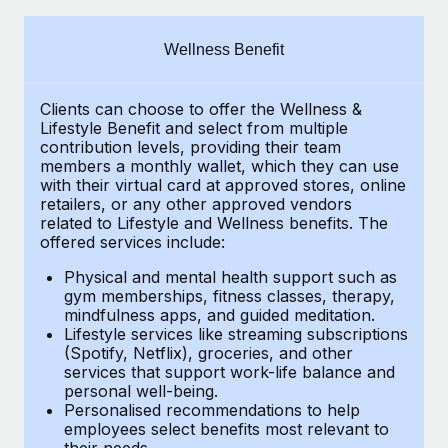
Explore partnership opportunities with us
SERVICES
Salary & Talent Insights
Ask an expert
Remote Build
Coming soon
Wellness Benefit
Get expert help on global HR & compliance
Integrations and AI Automations Consulting
Insights center
Clients can choose to offer the Wellness &
Background checks
Get support
Lifestyle Benefit and select from multiple
Simplify your candidate screening processes
CASE STUDIES
contribution levels, providing their
team
See all resources
members a monthly wallet, which they can use
Compliance watchtower
with their virtual card at approved stores, online
From two months to two days: 1,800
retailers, or any other approved vendors
employee reviews in just 48 hours with
Stay ahead of compliance risks
related to Lifestyle and Wellness benefits.
The
Remote Perform
BLOG
offered services include:
Device management
At-a-glance In today’s fast-moving world of HR,
Global Payroll
Provision and track IT devices globally
Physical and mental health support such as
performance management can either accelerate growth...
gym memberships, fitness classes, therapy,
EOR & PEO
mindfulness apps, and guided meditation.
Entity setup
Learn More
Lifestyle services like streaming subscriptions
Establish compliant entities fast
Contractor Management
(Spotify, Netflix), groceries, and other
services that support work-life balance and
Mobility & Relocation
Compliance
Remote Embedded x BambooHR: From local to
personal well-being.
global hiring, with no platform switch
Personalised recommendations to help
Relocate employees with ease
Taxes
employees select benefits most relevant to
Impact BambooHR customers can now hire and manage
their needs.