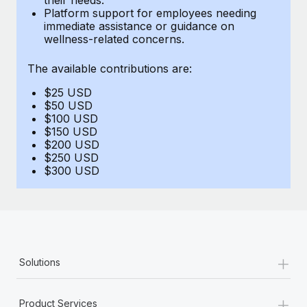
Benefits
Platform support for employees needing
global employees right inside the platform they...
Work visas & permits
Manage employee benefits with ease
immediate assistance or guidance on
wellness-related concerns.
Learn More
Changelog
The available contributions are:
Explore the blog
$25 USD
$50 USD
BLOG POSTS
$100 USD
$150 USD
$200 USD
Why owned entities are key to maintaining
$250 USD
EOR compliance
$300 USD
As the global workforce continues to expand in response
to the demands of today’s labor market, the...
Learn More
+
Solutions
What a Workday global payroll implementation
actually looks like
+
Product Services