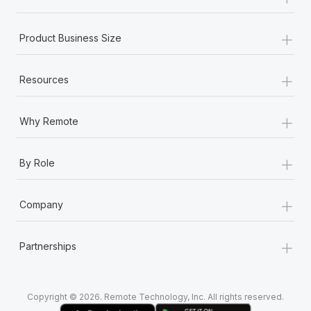
Most teams hear "payroll implementation" and picture a
six-month project with a dedicated team....
+
Product Business Size
Learn More
+
Resources
+
Why Remote
+
By Role
+
Company
+
Partnerships
Copyright © 2026. Remote Technology, Inc. All rights reserved.