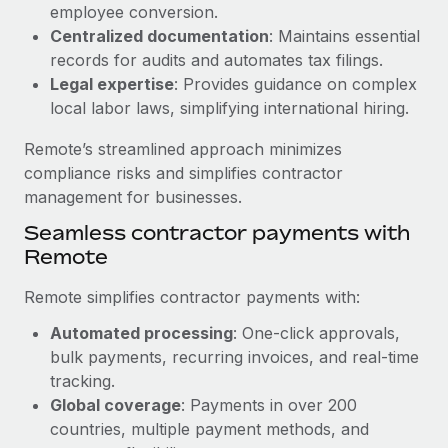
Benefits
employee conversion.
global employees right inside the platform they...
Work visas & permits
Manage employee benefits with ease
Centralized documentation
: Maintains essential
Learn More
records for audits and automates tax filings.
Changelog
Legal expertise
: Provides guidance on complex
Explore the blog
local labor laws, simplifying international hiring.
Remote’s streamlined approach minimizes
BLOG POSTS
compliance risks and simplifies contractor
management for businesses.
Why owned entities are key to maintaining
Seamless contractor payments with
EOR compliance
Remote
As the global workforce continues to expand in response
to the demands of today’s labor market, the...
Remote simplifies contractor payments with:
Learn More
Automated processing
: One-click approvals,
bulk payments, recurring invoices, and real-time
tracking.
What a Workday global payroll implementation
Global coverage
: Payments in over 200
actually looks like
countries, multiple payment methods, and