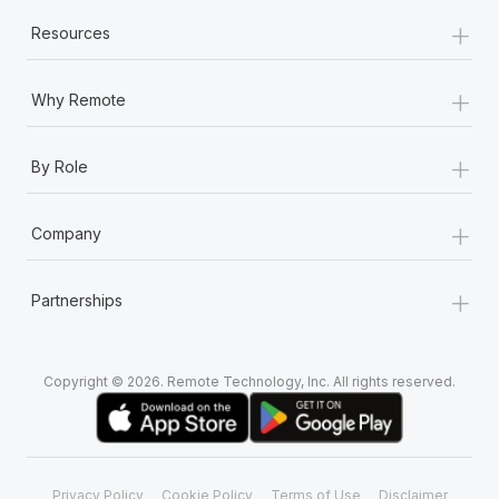
+
Resources
+
Why Remote
+
By Role
+
Company
+
Partnerships
Copyright © 2026. Remote Technology, Inc. All rights reserved.
Privacy Policy
Cookie Policy
Terms of Use
Disclaimer