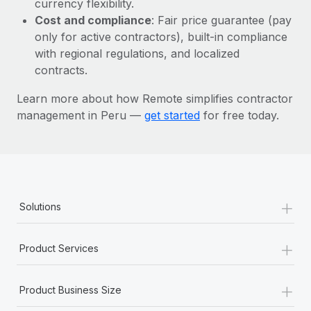
currency flexibility.
Most teams hear "payroll implementation" and picture a
Cost and compliance
: Fair price guarantee (pay
six-month project with a dedicated team....
only for active contractors), built-in compliance
Learn More
with regional regulations, and localized
contracts.
Learn more about how Remote simplifies contractor
management in Peru —
get started
for free today.
+
Solutions
+
Product Services
+
Product Business Size