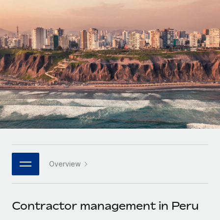
Onboard and manage contractors globally
Contractor payout calculator
Login
Nederlands
Explore currency options and payout speeds for global
PEO
GROWTH STAGE
contractors
Outsource complex employment tasks
Français
Startups
Agile global HR & payroll solutions for growing
LEARN WITH REMOTE
Deutsch
companies
INFRASTRUCTURE
Research & Guides
Remote Embedded
Mid-market
Español
Seamlessly integrate HR into workflows
Case studies
Expand teams with tailored HR solutions
Italiano
Platform
HR Glossary
Enterprise
Built-in core HR functions for your team
Global HR for large businesses
Português (Portugal)
Checklists & Templates
Connect
New
Job Description Library
日本語
Connect any AI tool to Remote using our MCP
PARTNER WITH US
Overview
Strategic technology partners
Webinars
Integrations
한국어
Flexibly embed global HR into your platform
Streamline processes with essential business tools
Events
Contractor management in Peru
中文（简体）
Become a partner
Newsroom