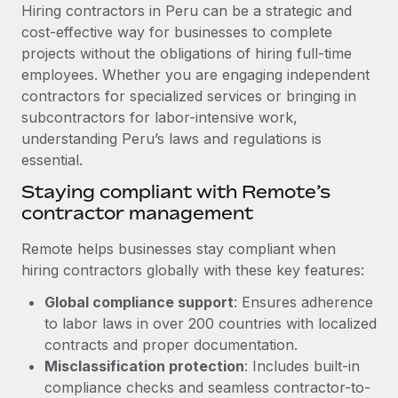
Explore partnership opportunities with us
SERVICES
Hiring contractors in Peru can be a strategic and
cost-effective way for businesses to complete
Salary & Talent Insights
Ask an expert
Remote Build
Coming soon
projects without the obligations of hiring full-time
Get expert help on global HR & compliance
Integrations and AI Automations Consulting
Insights center
employees. Whether you are engaging independent
contractors for specialized services or bringing in
Background checks
Get support
subcontractors for labor-intensive work,
Simplify your candidate screening processes
CASE STUDIES
understanding Peru’s laws and regulations is
See all resources
essential.
Compliance watchtower
From two months to two days: 1,800
employee reviews in just 48 hours with
Stay ahead of compliance risks
Staying compliant with Remote’s
Remote Perform
BLOG
contractor management
Device management
At-a-glance In today’s fast-moving world of HR,
Global Payroll
Provision and track IT devices globally
Remote helps businesses stay compliant when
performance management can either accelerate growth...
hiring contractors globally with these key features:
EOR & PEO
Entity setup
Learn More
Global compliance support
: Ensures adherence
Establish compliant entities fast
Contractor Management
to labor laws in over 200 countries with localized
Mobility & Relocation
Compliance
contracts and proper documentation.
Remote Embedded x BambooHR: From local to
global hiring, with no platform switch
Relocate employees with ease
Misclassification protection
: Includes built-in
Taxes
compliance checks and seamless contractor-to-
Impact BambooHR customers can now hire and manage