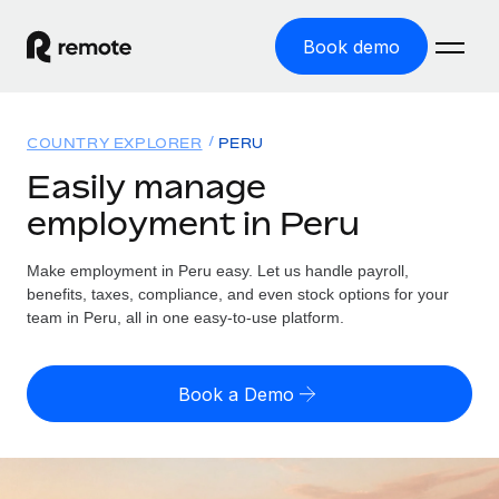
Book demo
Home
COUNTRY EXPLORER
PERU
Products
Easily manage
employment in Peru
Solutions
GLOBAL EMPLOYMENT
Global Payroll
Make employment in Peru easy. Let us handle payroll,
Resources
GLOBAL COVERAGE
Run compliant payroll easily
benefits, taxes, compliance, and even stock options for your
Country Explorer
team in Peru, all in one easy-to-use platform.
Pricing
TOOLS & CALCULATORS
Employer of Record
Find global employment support by country
Expand globally with zero entity cost
Misclassification risk calculator
US State Explorer
Book a Demo
Check employee misclassification risk by country
Contractor of Record
Simplify hiring across all US states
English (United States)
Compliantly engage contractors worldwide
Employee cost calculator
Compare Remote
Calculate total employee costs in any country
Contractor Management
English
See how we stack up against others