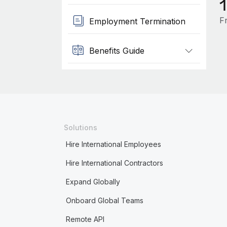
F
Employment Termination
Benefits Guide
Solutions
Hire International Employees
Hire International Contractors
Expand Globally
Onboard Global Teams
Remote API