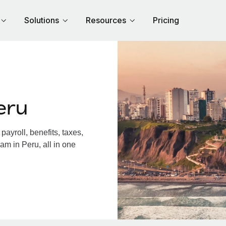
Solutions
Resources
Pricing
eru
ayroll, benefits, taxes,
am in Peru, all in one