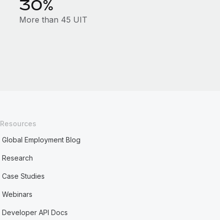
30%
More than 45 UIT
Resources
Global Employment Blog
Research
Case Studies
Webinars
Developer API Docs