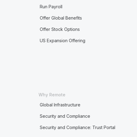
Run Payroll
Offer Global Benefits
Offer Stock Options
US Expansion Offering
Why Remote
Global Infrastructure
Security and Compliance
Security and Compliance: Trust Portal