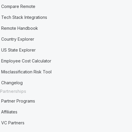
Compare Remote
Tech Stack Integrations
Remote Handbook
Country Explorer
US State Explorer
Employee Cost Calculator
Misclassification Risk Tool
Changelog
Partnerships
Partner Programs
Affiliates
VC Partners