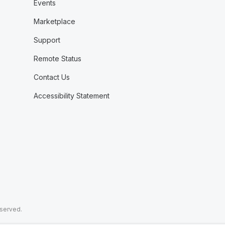
Events
Marketplace
Support
Remote Status
Contact Us
Accessibility Statement
eserved.