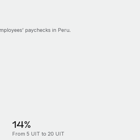
mployees’ paychecks in Peru.
14%
From 5 UIT to 20 UIT