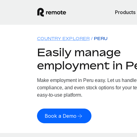
Products
COUNTRY EXPLORER
PERU
Easily manage
employment in P
Make employment in Peru easy. Let us handle p
compliance, and even stock options for your te
easy-to-use platform.
Book a Demo