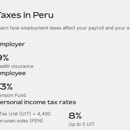
Taxes in Peru
earn how employment taxes affect your payroll and your e
mployer
9%
ealth insurance
mployee
13%
ension Fund
ersonal income tax rates
8%
 Tax Unit (UIT) = 4,400
eruvian soles (PEN)
Up to 5 UIT