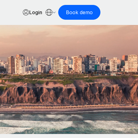
Login
Book demo