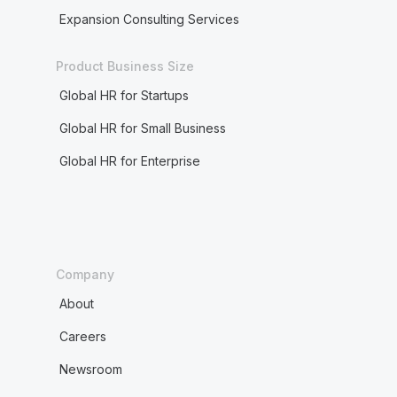
Expansion Consulting Services
Product Business Size
Global HR for Startups
Global HR for Small Business
Global HR for Enterprise
Company
About
Careers
Newsroom