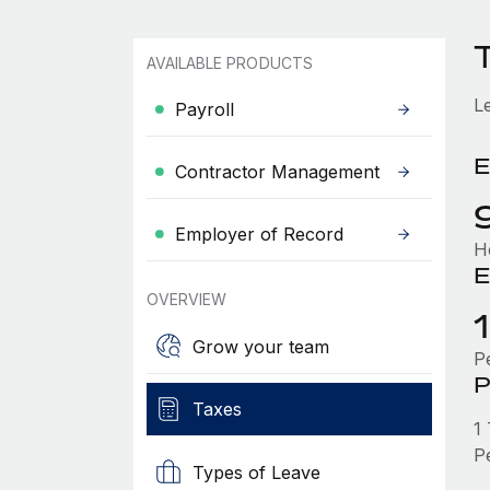
AVAILABLE PRODUCTS
L
Payroll
E
Contractor Management
Employer of Record
H
E
OVERVIEW
Grow your team
P
P
Taxes
1
P
Types of Leave