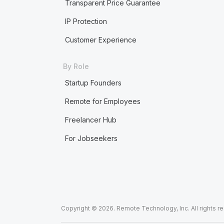
Transparent Price Guarantee
IP Protection
Customer Experience
By Role
Startup Founders
Remote for Employees
Freelancer Hub
For Jobseekers
Copyright © 2026. Remote Technology, Inc. All rights r