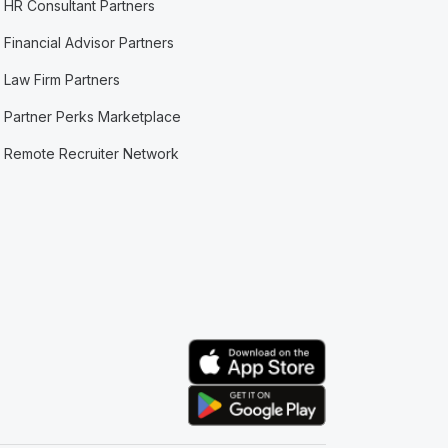
HR Consultant Partners
Financial Advisor Partners
Law Firm Partners
Partner Perks Marketplace
Remote Recruiter Network