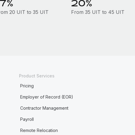
17%
20%
rom 20 UIT to 35 UIT
From 35 UIT to 45 UIT
Product Services
Pricing
Employer of Record (EOR)
Contractor Management
Payroll
Remote Relocation