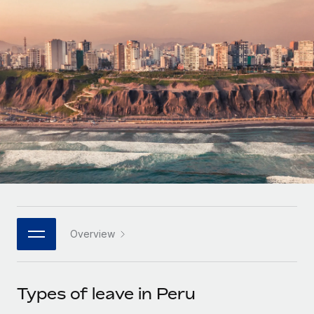
Onboard and manage contractors globally
Contractor payout calculator
Login
Nederlands
Explore currency options and payout speeds for global
PEO
GROWTH STAGE
contractors
Outsource complex employment tasks
Français
Startups
Agile global HR & payroll solutions for growing
LEARN WITH REMOTE
Deutsch
companies
INFRASTRUCTURE
Research & Guides
Remote Embedded
Mid-market
Español
Seamlessly integrate HR into workflows
Case studies
Expand teams with tailored HR solutions
Italiano
Platform
HR Glossary
Enterprise
Built-in core HR functions for your team
Global HR for large businesses
Português (Portugal)
Checklists & Templates
Connect
New
Job Description Library
日本語
Connect any AI tool to Remote using our MCP
PARTNER WITH US
Overview
Strategic technology partners
Webinars
Integrations
한국어
Flexibly embed global HR into your platform
Streamline processes with essential business tools
Events
Types of leave in Peru
中文（简体）
Become a partner
Newsroom