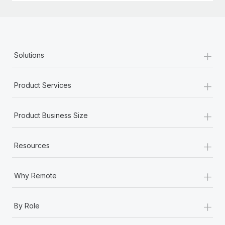
+
Solutions
+
Product Services
+
Product Business Size
+
Resources
+
Why Remote
+
By Role