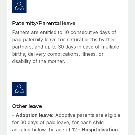
Paternity/Parental leave
Fathers are entitled to 10 consecutive days of
paid paternity leave for natural births by their
partners, and up to 30 days in case of multiple
births, delivery complications, illness, or
disability of the mother.
Other leave
-
Adoption leave:
Adoptive parents are eligible
for 30 days of paid leave, for each child
adopted below the age of 12.-
Hospitalisation