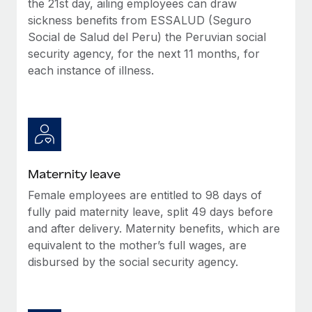
the 21st day, ailing employees can draw
Most teams hear "payroll implementation" and picture a
sickness benefits from ESSALUD (Seguro
six-month project with a dedicated team....
Social de Salud del Peru) the Peruvian social
Learn More
security agency, for the next 11 months, for
each instance of illness.
Maternity leave
Female employees are entitled to 98 days of
fully paid maternity leave, split 49 days before
and after delivery. Maternity benefits, which are
equivalent to the mother’s full wages, are
disbursed by the social security agency.