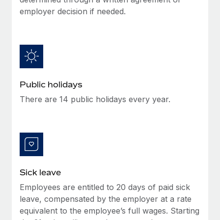
Benefits
global employees right inside the platform they...
Work visas & permits
employer decision if needed.
Manage employee benefits with ease
Learn More
Changelog
Explore the blog
BLOG POSTS
Public holidays
There are 14 public holidays every year.
Why owned entities are key to maintaining
EOR compliance
As the global workforce continues to expand in response
to the demands of today’s labor market, the...
Learn More
Sick leave
Employees are entitled to 20 days of paid sick
What a Workday global payroll implementation
leave, compensated by the employer at a rate
actually looks like
equivalent to the employee’s full wages. Starting