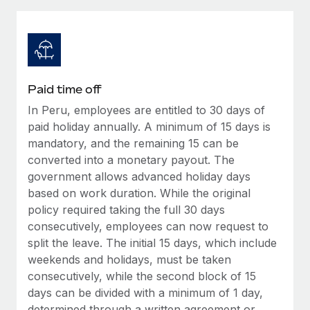
Explore partnership opportunities with us
SERVICES
Salary & Talent Insights
Ask an expert
Remote Build
Coming soon
Get expert help on global HR & compliance
Integrations and AI Automations Consulting
Insights center
Background checks
Get support
Paid time off
Simplify your candidate screening processes
CASE STUDIES
In Peru, employees are entitled to 30 days of
See all resources
Compliance watchtower
paid holiday annually. A minimum of 15 days is
From two months to two days: 1,800
employee reviews in just 48 hours with
Stay ahead of compliance risks
mandatory, and the remaining 15 can be
Remote Perform
converted into a monetary payout. The
BLOG
Device management
government allows advanced holiday days
At-a-glance In today’s fast-moving world of HR,
Global Payroll
Provision and track IT devices globally
based on work duration. While the original
performance management can either accelerate growth...
policy required taking the full 30 days
EOR & PEO
Entity setup
Learn More
consecutively, employees can now request to
Establish compliant entities fast
Contractor Management
split the leave. The initial 15 days, which include
weekends and holidays, must be taken
Mobility & Relocation
Compliance
Remote Embedded x BambooHR: From local to
consecutively, while the second block of 15
global hiring, with no platform switch
Relocate employees with ease
days can be divided with a minimum of 1 day,
Taxes
Impact BambooHR customers can now hire and manage
determined through a written agreement or