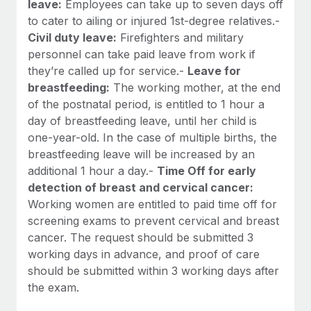
leave:
Employees can take up to seven days off
to cater to ailing or injured 1st-degree relatives.-
Civil duty leave:
Firefighters and military
personnel can take paid leave from work if
they’re called up for service.-
Leave for
breastfeeding:
The working mother, at the end
of the postnatal period, is entitled to 1 hour a
day of breastfeeding leave, until her child is
one-year-old. In the case of multiple births, the
breastfeeding leave will be increased by an
additional 1 hour a day.-
Time Off for early
detection of breast and cervical cancer:
Working women are entitled to paid time off for
screening exams to prevent cervical and breast
cancer. The request should be submitted 3
working days in advance, and proof of care
should be submitted within 3 working days after
the exam.