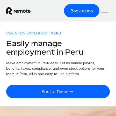
Book demo
Home
COUNTRY EXPLORER
PERU
Products
Easily manage
employment in Peru
Solutions
GLOBAL EMPLOYMENT
Global Payroll
Make employment in Peru easy. Let us handle payroll,
Resources
GLOBAL COVERAGE
Run compliant payroll easily
benefits, taxes, compliance, and even stock options for your
Country Explorer
team in Peru, all in one easy-to-use platform.
Pricing
TOOLS & CALCULATORS
Employer of Record
Find global employment support by country
Expand globally with zero entity cost
Misclassification risk calculator
US State Explorer
Book a Demo
Check employee misclassification risk by country
Contractor of Record
Simplify hiring across all US states
English (United States)
Compliantly engage contractors worldwide
Employee cost calculator
Compare Remote
Calculate total employee costs in any country
Contractor Management
English
See how we stack up against others