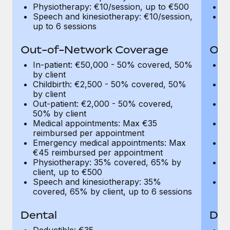
Most teams hear "payroll implementation" and picture a
Physiotherapy: €10/session, up to €500
Ph
six-month project with a dedicated team....
Speech and kinesiotherapy: €10/session,
Sp
up to 6 sessions
up
Learn More
Out-of-Network Coverage
Out
In-patient: €50,000 - 50% covered, 50%
I
by client
by
Childbirth: €2,500 - 50% covered, 50%
C
by client
by
Out-patient: €2,000 - 50% covered,
O
50% by client
50
Medical appointments: Max €35
M
reimbursed per appointment
r
Emergency medical appointments: Max
E
€45 reimbursed per appointment
€
Physiotherapy: 35% covered, 65% by
P
client, up to €500
cl
Speech and kinesiotherapy: 35%
S
covered, 65% by client, up to 6 sessions
co
Dental
Den
Deductible: €35
De