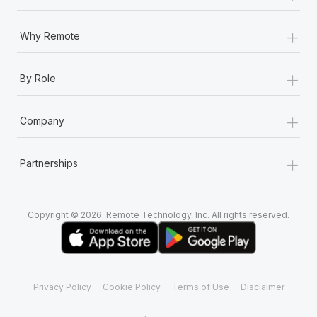
+
Why Remote
+
By Role
+
Company
+
Partnerships
Copyright © 2026. Remote Technology, Inc. All rights reserved.
Privacy Policy
Cookie Policy
Terms of Use
Disclaimer