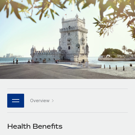
Onboard and manage contractors globally
Contractor payout calculator
Login
Nederlands
Explore currency options and payout speeds for global
PEO
GROWTH STAGE
contractors
Outsource complex employment tasks
Français
Startups
Agile global HR & payroll solutions for growing
LEARN WITH REMOTE
Deutsch
companies
INFRASTRUCTURE
Research & Guides
Remote Embedded
Mid-market
Español
Seamlessly integrate HR into workflows
Case studies
Expand teams with tailored HR solutions
Italiano
Platform
HR Glossary
Enterprise
Built-in core HR functions for your team
Global HR for large businesses
Português (Portugal)
Checklists & Templates
Connect
New
Job Description Library
日本語
Connect any AI tool to Remote using our MCP
PARTNER WITH US
Overview
Strategic technology partners
Webinars
Integrations
한국어
Flexibly embed global HR into your platform
Streamline processes with essential business tools
Events
Health Benefits
中文（简体）
Become a partner
Newsroom