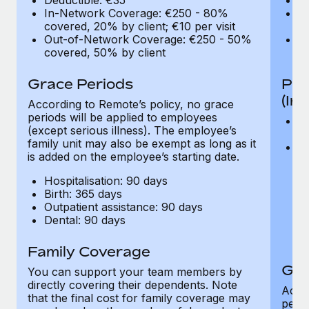
In-Network Coverage: €250 - 80%
I
covered, 20% by client; €10 per visit
co
Out-of-Network Coverage: €250 - 50%
O
covered, 50% by client
co
Grace Periods
Pro
(In
According to Remote’s policy, no grace
periods will be applied to employees
V
(except serious illness). The employee’s
co
family unit may also be exempt as long as it
C
is added on the employee’s starting date.
fo
or
Hospitalisation: 90 days
an
Birth: 365 days
pu
Outpatient assistance: 90 days
be
Dental: 90 days
of
o
Family Coverage
Gra
You can support your team members by
directly covering their dependents. Note
Accor
that the final cost for family coverage may
perio