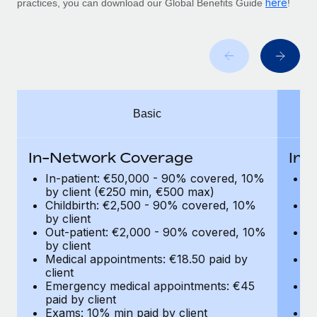
here
Benefits
practices, you can download our Global Benefits Guide
!
global employees right inside the platform they...
Work visas & permits
Manage employee benefits with ease
Learn More
Changelog
Explore the blog
Basic
BLOG POSTS
Why owned entities are key to maintaining
In-Network Coverage
In-
EOR compliance
In-patient: €50,000 - 90% covered, 10%
I
As the global workforce continues to expand in response
by client (€250 min, €500 max)
by
Childbirth: €2,500 - 90% covered, 10%
C
to the demands of today’s labor market, the...
by client
by
Out-patient: €2,000 - 90% covered, 10%
O
Learn More
by client
by
Medical appointments: €18.50 paid by
Me
client
cl
What a Workday global payroll implementation
Emergency medical appointments: €45
E
actually looks like
paid by client
pa
Exams: 10% min paid by client
Ex