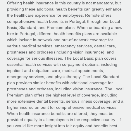
Explore partnership opportunities with us
SERVICES
Offering health insurance in this country is not mandatory, but
providing these additional health benefits can greatly enhance
Salary & Talent Insights
Ask an expert
Remote Build
Coming soon
the healthcare experience for employees. Remote offers
Get expert help on global HR & compliance
Integrations and AI Automations Consulting
comprehensive health benefits in Portugal, through our Local
Insights center
Basic, Standard, and Premium plans. When onboarding a new
Background checks
hire in Portugal, different health benefits plans are available
Get support
which include in-network and out-of-network coverage for
Simplify your candidate screening processes
CASE STUDIES
various medical services, emergency services, dental care,
See all resources
prostheses and orthoses (including vision insurance), and
Compliance watchtower
From two months to two days: 1,800
coverage for serious illnesses. The Local Basic plan covers
employee reviews in just 48 hours with
Stay ahead of compliance risks
essential health services with co-payment options, including
Remote Perform
BLOG
inpatient and outpatient care, medical appointments,
Device management
At-a-glance In today’s fast-moving world of HR,
Global Payroll
emergency services, and physiotherapy. The Local Standard
Provision and track IT devices globally
performance management can either accelerate growth...
plan provides similar benefits with additional coverage for
EOR & PEO
prostheses and orthoses, including vision insurance. The Local
Entity setup
Learn More
Premium plan offers the highest level of coverage, including
Establish compliant entities fast
Contractor Management
more extensive dental benefits, serious illness coverage, and a
higher insured amount for comprehensive medical services.
Mobility & Relocation
Compliance
When health insurance benefits are offered, they must be
Remote Embedded x BambooHR: From local to
global hiring, with no platform switch
Relocate employees with ease
provided equally to all employees in the respective country. If
Taxes
you would like more insight into fair equity and benefits best
Impact BambooHR customers can now hire and manage