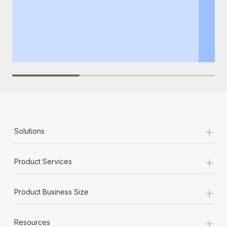
+
Solutions
+
Product Services
+
Product Business Size
+
Resources