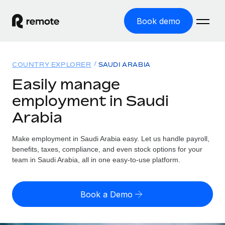
Book demo
Home
COUNTRY EXPLORER
SAUDI ARABIA
Products
Easily manage
employment in Saudi
Solutions
GLOBAL EMPLOYMENT
Arabia
Global Payroll
Resources
GLOBAL COVERAGE
Run compliant payroll easily
Make employment in Saudi Arabia easy. Let us handle payroll,
Country Explorer
Pricing
benefits, taxes, compliance, and even stock options for your
TOOLS & CALCULATORS
Employer of Record
Find global employment support by country
team in Saudi Arabia, all in one easy-to-use platform.
Expand globally with zero entity cost
Misclassification risk calculator
US State Explorer
Check employee misclassification risk by country
Contractor of Record
Simplify hiring across all US states
English (United States)
Book a Demo
Compliantly engage contractors worldwide
Employee cost calculator
Compare Remote
Calculate total employee costs in any country
Contractor Management
English
See how we stack up against others