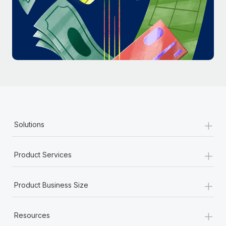
Most teams hear "payroll implementation" and picture a
six-month project with a dedicated team....
Learn More
+
Solutions
+
Product Services
+
Product Business Size
+
Resources