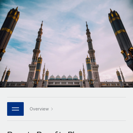
Onboard and manage contractors globally
Contractor payout calculator
Login
Nederlands
Explore currency options and payout speeds for global
PEO
GROWTH STAGE
contractors
Outsource complex employment tasks
Français
Startups
Agile global HR & payroll solutions for growing
LEARN WITH REMOTE
Deutsch
companies
INFRASTRUCTURE
Research & Guides
Remote Embedded
Mid-market
Español
Seamlessly integrate HR into workflows
Case studies
Expand teams with tailored HR solutions
Italiano
Platform
HR Glossary
Enterprise
Built-in core HR functions for your team
Global HR for large businesses
Português (Portugal)
Checklists & Templates
Connect
New
Job Description Library
日本語
Connect any AI tool to Remote using our MCP
PARTNER WITH US
Strategic technology partners
Webinars
Integrations
Overview
한국어
Flexibly embed global HR into your platform
Streamline processes with essential business tools
Events
中文（简体）
Become a partner
Newsroom