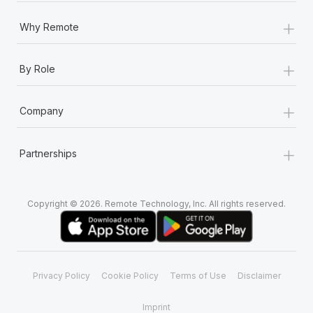
+
Why Remote
+
By Role
+
Company
+
Partnerships
Copyright © 2026. Remote Technology, Inc. All rights reserved.
Privacy Policy
Cookie Policy
Terms of Use
Disclaimer
Imprint