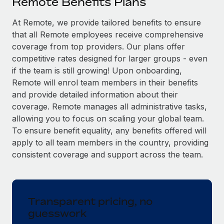
Remote Benefits Plans
Explore partnership opportunities with us
SERVICES
Salary & Talent Insights
At Remote, we provide tailored benefits to ensure
Ask an expert
Remote Build
Coming soon
that all Remote employees receive comprehensive
Get expert help on global HR & compliance
Integrations and AI Automations Consulting
Insights center
coverage from top providers. Our plans offer
Background checks
competitive rates designed for larger groups - even
Get support
Simplify your candidate screening processes
CASE STUDIES
if the team is still growing! Upon onboarding,
Remote will enrol team members in their benefits
See all resources
Compliance watchtower
From two months to two days: 1,800
and provide detailed information about their
employee reviews in just 48 hours with
Stay ahead of compliance risks
coverage. Remote manages all administrative tasks,
Remote Perform
BLOG
allowing you to focus on scaling your global team.
Device management
At-a-glance In today’s fast-moving world of HR,
To ensure benefit equality, any benefits offered will
Global Payroll
Provision and track IT devices globally
performance management can either accelerate growth...
apply to all team members in the country, providing
EOR & PEO
consistent coverage and support across the team.
Entity setup
Learn More
Establish compliant entities fast
Contractor Management
Mobility & Relocation
Compliance
Remote Embedded x BambooHR: From local to
Transparent pricing, no
global hiring, with no platform switch
Relocate employees with ease
guesswork
Taxes
Impact BambooHR customers can now hire and manage