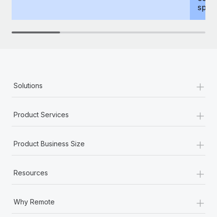
spous
+
Solutions
+
Product Services
+
Product Business Size
+
Resources
+
Why Remote