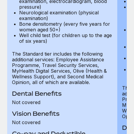
examination, electrocardiogram, blood
Ph
pressure)
Bl
Neurological examination (physical
bi
examination)
fu
Bone densitometry (every five years for
fu
women aged 50+)
Ca
Well child test (for children up to the age
ex
of six years)
p
Ne
e
The Standard tier includes the following
Bo
additional services: Employee Assistance
w
Programme, Travel Security Services,
We
MyHealth Digital Services, Olive (Health &
of
Wellness Support), and Second Medical
Opinion, all of which are available.
The P
Dental Benefits
addit
Prog
Not covered
MyHea
Well
Vision Benefits
Opini
Not covered
Den
Co-pay and Deductible