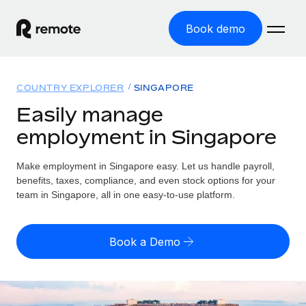
Book demo
Home
COUNTRY EXPLORER
SINGAPORE
Products
Easily manage
employment in Singapore
Solutions
GLOBAL EMPLOYMENT
Global Payroll
Make employment in Singapore easy. Let us handle payroll,
Resources
GLOBAL COVERAGE
Run compliant payroll easily
benefits, taxes, compliance, and even stock options for your
Country Explorer
team in Singapore, all in one easy-to-use platform.
Pricing
TOOLS & CALCULATORS
Employer of Record
Find global employment support by country
Expand globally with zero entity cost
Misclassification risk calculator
US State Explorer
Book a Demo
Check employee misclassification risk by country
Contractor of Record
Simplify hiring across all US states
English (United States)
Compliantly engage contractors worldwide
Employee cost calculator
Compare Remote
Calculate total employee costs in any country
Contractor Management
English
See how we stack up against others