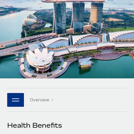
Onboard and manage contractors globally
Contractor payout calculator
Login
Nederlands
Explore currency options and payout speeds for global
PEO
GROWTH STAGE
contractors
Outsource complex employment tasks
Français
Startups
Agile global HR & payroll solutions for growing
LEARN WITH REMOTE
Deutsch
companies
INFRASTRUCTURE
Research & Guides
Remote Embedded
Mid-market
Español
Seamlessly integrate HR into workflows
Case studies
Expand teams with tailored HR solutions
Italiano
Platform
HR Glossary
Enterprise
Built-in core HR functions for your team
Global HR for large businesses
Português (Portugal)
Checklists & Templates
Connect
New
Job Description Library
日本語
Connect any AI tool to Remote using our MCP
PARTNER WITH US
Overview
Strategic technology partners
Webinars
Integrations
한국어
Flexibly embed global HR into your platform
Streamline processes with essential business tools
Events
Health Benefits
中文（简体）
Become a partner
Newsroom