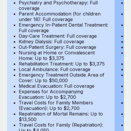
Most teams hear "payroll implementation" and picture a
Psychiatry and Psychotherapy: Full
Ps
coverage
c
six-month project with a dedicated team....
Parent Accommodation (for children
P
under 18): Full coverage
un
Learn More
Emergency In-Patient Dental Treatment:
E
Full coverage
Fu
Day-Care Treatment: Full coverage
D
Kidney Dialysis: Full coverage
Ki
Out-Patient Surgery: Full coverage
Ou
Nursing at Home or Convalescent
N
Home: Up to $3,375
H
Rehabilitation Treatment: Up to $3,375
Re
Local Ambulance: Full coverage
L
Emergency Treatment Outside Area of
E
Cover: Up to $50,000
C
Medical Evacuation: Full coverage
Me
Expenses for Accompanying
E
Evacuation: Up to $2,700
E
Travel Costs for Family Members
T
(Evacuation): Up to $2,700
(E
Repatriation of Mortal Remains: Up to
Re
$13,500
$
Travel Costs for Family (Repatriation):
Tr
Up to $4,050
U