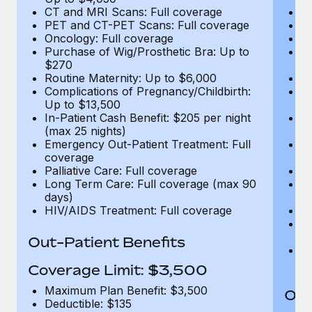
CT and MRI Scans: Full coverage
C
PET and CT-PET Scans: Full coverage
P
Oncology: Full coverage
O
Purchase of Wig/Prosthetic Bra: Up to
Pu
$270
$
Routine Maternity: Up to $6,000
Ro
Complications of Pregnancy/Childbirth:
Co
Up to $13,500
U
In-Patient Cash Benefit: $205 per night
In
(max 25 nights)
(m
Emergency Out-Patient Treatment: Full
Em
coverage
c
Palliative Care: Full coverage
Pa
Long Term Care: Full coverage (max 90
L
days)
d
HIV/AIDS Treatment: Full coverage
H
T
Ad
Out-Patient Benefits
G
$2
Coverage Limit: $3,500
Maximum Plan Benefit: $3,500
Out
Deductible: $135