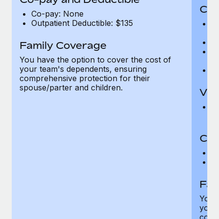
Cov
Co-pay: None
Outpatient Deductible: $135
P
r
Ro
Family Coverage
Ma
You have the option to cover the cost of
c
your team's dependents, ensuring
Pe
comprehensive protection for their
spouse/parter and children.
Vis
Pr
Up
Co-
C
D
Fam
You h
your
compr