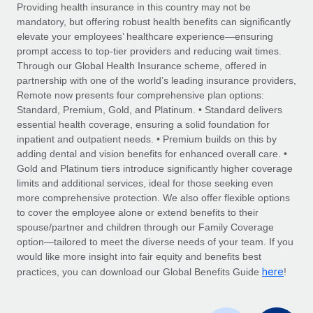
Explore partnership opportunities with us
SERVICES
Providing health insurance in this country may not be
mandatory, but offering robust health benefits can significantly
Salary & Talent Insights
Ask an expert
Remote Build
Coming soon
elevate your employees’ healthcare experience—ensuring
Get expert help on global HR & compliance
Integrations and AI Automations Consulting
prompt access to top-tier providers and reducing wait times.
Insights center
Through our Global Health Insurance scheme, offered in
Background checks
partnership with one of the world’s leading insurance providers,
Get support
Remote now presents four comprehensive plan options:
Simplify your candidate screening processes
CASE STUDIES
Standard, Premium, Gold, and Platinum. • Standard delivers
See all resources
essential health coverage, ensuring a solid foundation for
Compliance watchtower
From two months to two days: 1,800
inpatient and outpatient needs. • Premium builds on this by
employee reviews in just 48 hours with
Stay ahead of compliance risks
adding dental and vision benefits for enhanced overall care. •
Remote Perform
BLOG
Gold and Platinum tiers introduce significantly higher coverage
Device management
At-a-glance In today’s fast-moving world of HR,
Global Payroll
limits and additional services, ideal for those seeking even
Provision and track IT devices globally
performance management can either accelerate growth...
more comprehensive protection. We also offer flexible options
EOR & PEO
to cover the employee alone or extend benefits to their
Entity setup
Learn More
spouse/partner and children through our Family Coverage
Establish compliant entities fast
Contractor Management
option—tailored to meet the diverse needs of your team. If you
would like more insight into fair equity and benefits best
Mobility & Relocation
Compliance
here
Remote Embedded x BambooHR: From local to
practices, you can download our Global Benefits Guide
!
global hiring, with no platform switch
Relocate employees with ease
Taxes
Impact BambooHR customers can now hire and manage