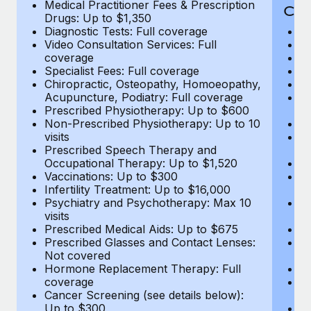
Medical Practitioner Fees & Prescription
Cov
Drugs: Up to $1,350
Diagnostic Tests: Full coverage
M
Video Consultation Services: Full
D
coverage
Me
Specialist Fees: Full coverage
Pr
Chiropractic, Osteopathy, Homoeopathy,
Di
Acupuncture, Podiatry: Full coverage
Vi
Prescribed Physiotherapy: Up to $600
c
Non-Prescribed Physiotherapy: Up to 10
Sp
visits
C
Prescribed Speech Therapy and
Ac
Occupational Therapy: Up to $1,520
P
Vaccinations: Up to $300
N
Infertility Treatment: Up to $16,000
vi
Psychiatry and Psychotherapy: Max 10
P
visits
O
Prescribed Medical Aids: Up to $675
Va
Prescribed Glasses and Contact Lenses:
He
Not covered
b
Hormone Replacement Therapy: Full
In
coverage
P
Cancer Screening (see details below):
vi
Up to $300
Pr