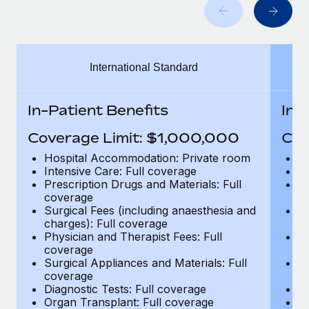
Benefits
global employees right inside the platform they...
Work visas & permits
Manage employee benefits with ease
Learn More
Changelog
International Standard
Explore the blog
In-Patient Benefits
In-
BLOG POSTS
Coverage Limit: $1,000,000
Cov
Why owned entities are key to maintaining
Hospital Accommodation: Private room
H
EOR compliance
Intensive Care: Full coverage
In
Prescription Drugs and Materials: Full
Pr
As the global workforce continues to expand in response
coverage
c
to the demands of today’s labor market, the...
Surgical Fees (including anaesthesia and
Su
charges): Full coverage
ch
Learn More
Physician and Therapist Fees: Full
Ph
coverage
c
Surgical Appliances and Materials: Full
Su
coverage
c
What a Workday global payroll implementation
Diagnostic Tests: Full coverage
Di
actually looks like
Organ Transplant: Full coverage
Or