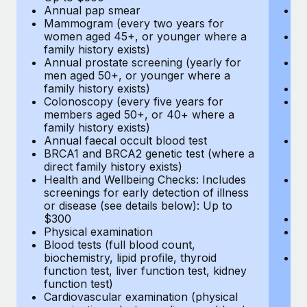
Annual pap smear
Pr
Mammogram (every two years for
U
women aged 45+, or younger where a
H
family history exists)
c
Annual prostate screening (yearly for
Ca
men aged 50+, or younger where a
U
family history exists)
A
Colonoscopy (every five years for
M
members aged 50+, or 40+ where a
w
family history exists)
fa
Annual faecal occult blood test
An
BRCA1 and BRCA2 genetic test (where a
m
direct family history exists)
fa
Health and Wellbeing Checks: Includes
Co
screenings for early detection of illness
m
or disease (see details below): Up to
fa
$300
An
Physical examination
B
Blood tests (full blood count,
di
biochemistry, lipid profile, thyroid
He
function test, liver function test, kidney
sc
function test)
or
Cardiovascular examination (physical
$