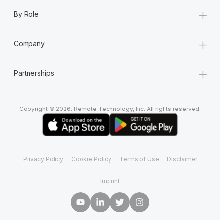
+
By Role
+
Company
+
Partnerships
Copyright © 2026. Remote Technology, Inc. All rights reserved.
Privacy Policy
Cookie Policy
Terms of Use
Disclaimer
Imprint