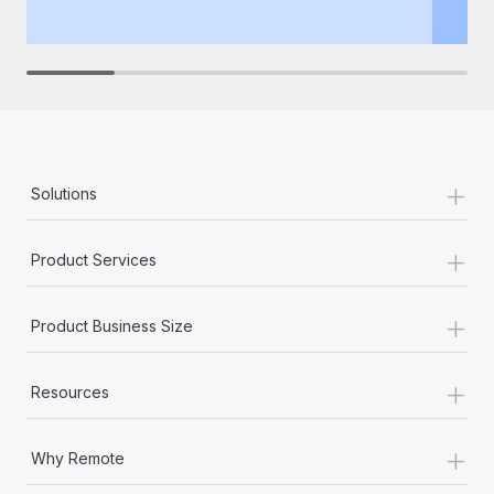
th
+
Solutions
+
Product Services
+
Product Business Size
+
Resources
+
Why Remote