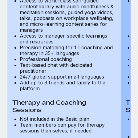
Access to world-class self-guided
Ac
Most teams hear "payroll implementation" and picture a
content library with audio mindfulness &
co
six-month project with a dedicated team....
meditation sessions, guided yoga videos,
me
talks, podcasts on workplace wellbeing,
ta
Learn More
and micro-learning content series for
an
managers
m
Access to manager-specific learnings
Ac
and resources
a
Precision matching for 1:1 coaching and
Pr
therapy in 35+ languages
t
Professional coaching
P
Text-based chat with dedicated
Te
practitioner
pr
24/7 global support in all languages
24
Add up to 3 friends and family to the
Ad
platform
p
Therapy and Coaching
The
Sessions
Ses
Not included in the Basic plan
In
Team members can pay for therapy
T
sessions themselves, if needed.
y
T