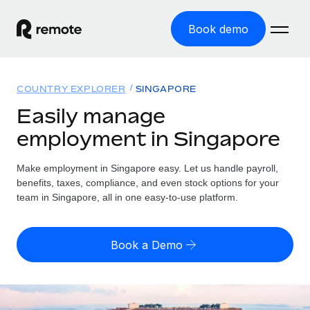
Book demo
Home
COUNTRY EXPLORER
SINGAPORE
Products
Easily manage
employment in Singapore
Solutions
GLOBAL EMPLOYMENT
Global Payroll
Make employment in Singapore easy. Let us handle payroll,
Resources
GLOBAL COVERAGE
Run compliant payroll easily
benefits, taxes, compliance, and even stock options for your
Country Explorer
team in Singapore, all in one easy-to-use platform.
Pricing
TOOLS & CALCULATORS
Employer of Record
Find global employment support by country
Expand globally with zero entity cost
Misclassification risk calculator
US State Explorer
Book a Demo
Check employee misclassification risk by country
Contractor of Record
Simplify hiring across all US states
English (United States)
Compliantly engage contractors worldwide
Employee cost calculator
Compare Remote
Calculate total employee costs in any country
Contractor Management
English
See how we stack up against others