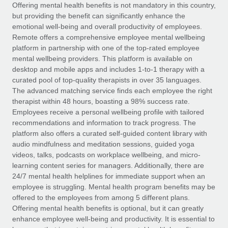
Explore partnership opportunities with us
SERVICES
Offering mental health benefits is not mandatory in this country,
but providing the benefit can significantly enhance the
Salary & Talent Insights
Ask an expert
Remote Build
Coming soon
emotional well-being and overall productivity of employees.
Get expert help on global HR & compliance
Integrations and AI Automations Consulting
Remote offers a comprehensive employee mental wellbeing
Insights center
platform in partnership with one of the top-rated employee
Background checks
mental wellbeing providers. This platform is available on
Get support
desktop and mobile apps and includes 1-to-1 therapy with a
Simplify your candidate screening processes
CASE STUDIES
curated pool of top-quality therapists in over 35 languages.
See all resources
The advanced matching service finds each employee the right
Compliance watchtower
From two months to two days: 1,800
therapist within 48 hours, boasting a 98% success rate.
employee reviews in just 48 hours with
Stay ahead of compliance risks
Employees receive a personal wellbeing profile with tailored
Remote Perform
BLOG
recommendations and information to track progress. The
Device management
At-a-glance In today’s fast-moving world of HR,
Global Payroll
platform also offers a curated self-guided content library with
Provision and track IT devices globally
performance management can either accelerate growth...
audio mindfulness and meditation sessions, guided yoga
EOR & PEO
videos, talks, podcasts on workplace wellbeing, and micro-
Entity setup
Learn More
learning content series for managers. Additionally, there are
Establish compliant entities fast
Contractor Management
24/7 mental health helplines for immediate support when an
employee is struggling. Mental health program benefits may be
Mobility & Relocation
Compliance
offered to the employees from among 5 different plans.
Remote Embedded x BambooHR: From local to
global hiring, with no platform switch
Relocate employees with ease
Offering mental health benefits is optional, but it can greatly
Taxes
enhance employee well-being and productivity. It is essential to
Impact BambooHR customers can now hire and manage