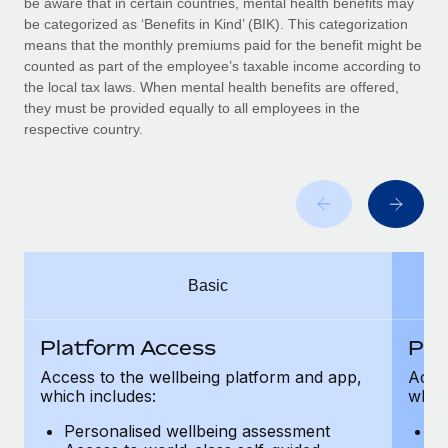
be aware that in certain countries, mental health benefits may
Benefits
global employees right inside the platform they...
Work visas & permits
be categorized as ‘Benefits in Kind’ (BIK). This categorization
Manage employee benefits with ease
means that the monthly premiums paid for the benefit might be
Learn More
Changelog
counted as part of the employee’s taxable income according to
the local tax laws. When mental health benefits are offered,
Explore the blog
they must be provided equally to all employees in the
respective country.
BLOG POSTS
Why owned entities are key to maintaining
EOR compliance
As the global workforce continues to expand in response
Basic
to the demands of today’s labor market, the...
Learn More
Platform Access
Pla
Access to the wellbeing platform and app,
Acces
which includes:
which
What a Workday global payroll implementation
actually looks like
Personalised wellbeing assessment
P