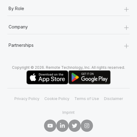
+
By Role
+
Company
+
Partnerships
Copyright © 2026. Remote Technology, Inc. All rights reserved.
Privacy Policy
Cookie Policy
Terms of Use
Disclaimer
Imprint