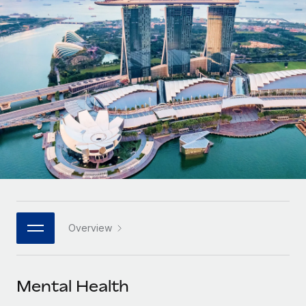
Onboard and manage contractors globally
Contractor payout calculator
Login
Nederlands
Explore currency options and payout speeds for global
PEO
GROWTH STAGE
contractors
Outsource complex employment tasks
Français
Startups
Agile global HR & payroll solutions for growing
LEARN WITH REMOTE
Deutsch
companies
INFRASTRUCTURE
Research & Guides
Remote Embedded
Mid-market
Español
Seamlessly integrate HR into workflows
Case studies
Expand teams with tailored HR solutions
Italiano
Platform
HR Glossary
Enterprise
Built-in core HR functions for your team
Global HR for large businesses
Português (Portugal)
Checklists & Templates
Connect
New
Job Description Library
日本語
Connect any AI tool to Remote using our MCP
PARTNER WITH US
Overview
Strategic technology partners
Webinars
Integrations
한국어
Flexibly embed global HR into your platform
Streamline processes with essential business tools
Events
Mental Health
中文（简体）
Become a partner
Newsroom