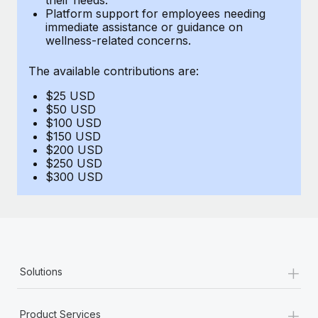
Benefits
Platform support for employees needing
global employees right inside the platform they...
Work visas & permits
Manage employee benefits with ease
immediate assistance or guidance on
wellness-related concerns.
Learn More
Changelog
The available contributions are:
Explore the blog
$25 USD
$50 USD
BLOG POSTS
$100 USD
$150 USD
$200 USD
Why owned entities are key to maintaining
$250 USD
EOR compliance
$300 USD
As the global workforce continues to expand in response
to the demands of today’s labor market, the...
Learn More
+
Solutions
What a Workday global payroll implementation
actually looks like
+
Product Services