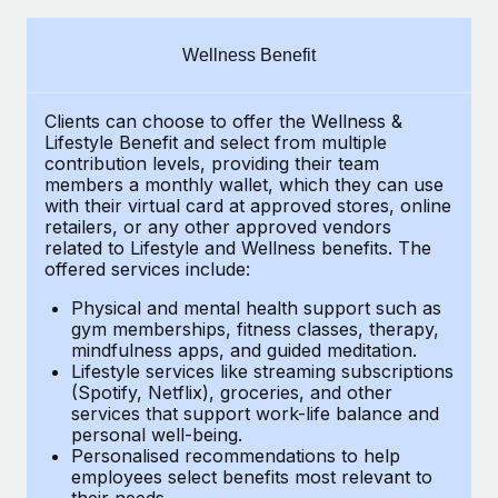
Explore partnership opportunities with us
SERVICES
Salary & Talent Insights
Ask an expert
Remote Build
Coming soon
Wellness Benefit
Get expert help on global HR & compliance
Integrations and AI Automations Consulting
Insights center
Clients can choose to offer the Wellness &
Background checks
Get support
Lifestyle Benefit and select from multiple
Simplify your candidate screening processes
CASE STUDIES
contribution levels, providing their
team
See all resources
members a monthly wallet, which they can use
Compliance watchtower
with their virtual card at approved stores, online
From two months to two days: 1,800
retailers, or any other approved vendors
employee reviews in just 48 hours with
Stay ahead of compliance risks
related to Lifestyle and Wellness benefits.
The
Remote Perform
BLOG
offered services include:
Device management
At-a-glance In today’s fast-moving world of HR,
Global Payroll
Provision and track IT devices globally
Physical and mental health support such as
performance management can either accelerate growth...
gym memberships, fitness classes, therapy,
EOR & PEO
mindfulness apps, and guided meditation.
Entity setup
Learn More
Lifestyle services like streaming subscriptions
Establish compliant entities fast
Contractor Management
(Spotify, Netflix), groceries, and other
services that support work-life balance and
Mobility & Relocation
Compliance
Remote Embedded x BambooHR: From local to
personal well-being.
global hiring, with no platform switch
Personalised recommendations to help
Relocate employees with ease
Taxes
employees select benefits most relevant to
Impact BambooHR customers can now hire and manage
their needs.