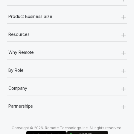
Most teams hear "payroll implementation" and picture a
six-month project with a dedicated team....
+
Product Business Size
Learn More
+
Resources
+
Why Remote
+
By Role
+
Company
+
Partnerships
Copyright © 2026. Remote Technology, Inc. All rights reserved.