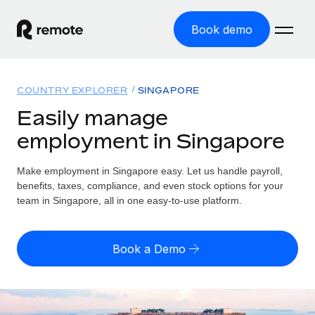
Book demo
Home
COUNTRY EXPLORER
SINGAPORE
Products
Easily manage
employment in Singapore
Solutions
GLOBAL EMPLOYMENT
Global Payroll
Make employment in Singapore easy. Let us handle payroll,
Resources
GLOBAL COVERAGE
Run compliant payroll easily
benefits, taxes, compliance, and even stock options for your
Country Explorer
team in Singapore, all in one easy-to-use platform.
Pricing
TOOLS & CALCULATORS
Employer of Record
Find global employment support by country
Expand globally with zero entity cost
Misclassification risk calculator
US State Explorer
Book a Demo
Check employee misclassification risk by country
Contractor of Record
Simplify hiring across all US states
English (United States)
Compliantly engage contractors worldwide
Employee cost calculator
Compare Remote
Calculate total employee costs in any country
Contractor Management
English
See how we stack up against others