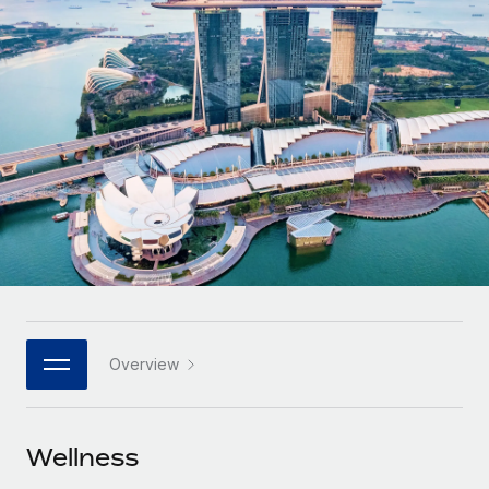
Onboard and manage contractors globally
Contractor payout calculator
Login
Nederlands
Explore currency options and payout speeds for global
PEO
GROWTH STAGE
contractors
Outsource complex employment tasks
Français
Startups
Agile global HR & payroll solutions for growing
LEARN WITH REMOTE
Deutsch
companies
INFRASTRUCTURE
Research & Guides
Remote Embedded
Mid-market
Español
Seamlessly integrate HR into workflows
Case studies
Expand teams with tailored HR solutions
Italiano
Platform
HR Glossary
Enterprise
Built-in core HR functions for your team
Global HR for large businesses
Português (Portugal)
Checklists & Templates
Connect
New
Job Description Library
日本語
Connect any AI tool to Remote using our MCP
PARTNER WITH US
Overview
Strategic technology partners
Webinars
Integrations
한국어
Flexibly embed global HR into your platform
Streamline processes with essential business tools
Events
Wellness
中文（简体）
Become a partner
Newsroom