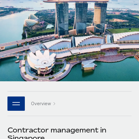
Onboard and manage contractors globally
Contractor payout calculator
Login
Nederlands
Explore currency options and payout speeds for global
PEO
GROWTH STAGE
contractors
Outsource complex employment tasks
Français
Startups
Agile global HR & payroll solutions for growing
LEARN WITH REMOTE
Deutsch
companies
INFRASTRUCTURE
Research & Guides
Remote Embedded
Mid-market
Español
Seamlessly integrate HR into workflows
Case studies
Expand teams with tailored HR solutions
Italiano
Platform
HR Glossary
Enterprise
Built-in core HR functions for your team
Global HR for large businesses
Português (Portugal)
Checklists & Templates
Connect
New
Job Description Library
日本語
Connect any AI tool to Remote using our MCP
PARTNER WITH US
Overview
Strategic technology partners
Webinars
Integrations
한국어
Flexibly embed global HR into your platform
Streamline processes with essential business tools
Events
Contractor management in
中文（简体）
Become a partner
Singapore
Newsroom