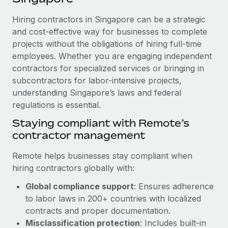
Explore partnership opportunities with us
SERVICES
Hiring contractors in Singapore can be a strategic
Salary & Talent Insights
Ask an expert
Remote Build
Coming soon
and cost-effective way for businesses to complete
Get expert help on global HR & compliance
Integrations and AI Automations Consulting
Insights center
projects without the obligations of hiring full-time
employees. Whether you are engaging independent
Background checks
Get support
contractors for specialized services or bringing in
Simplify your candidate screening processes
CASE STUDIES
subcontractors for labor-intensive projects,
See all resources
Compliance watchtower
understanding Singapore’s laws and federal
From two months to two days: 1,800
employee reviews in just 48 hours with
regulations is essential.
Stay ahead of compliance risks
Remote Perform
BLOG
Staying compliant with Remote’s
Device management
At-a-glance In today’s fast-moving world of HR,
contractor management
Global Payroll
Provision and track IT devices globally
performance management can either accelerate growth...
EOR & PEO
Remote helps businesses stay compliant when
Entity setup
Learn More
hiring contractors globally with:
Establish compliant entities fast
Contractor Management
Global compliance support
: Ensures adherence
Mobility & Relocation
Compliance
to labor laws in 200+ countries with localized
Remote Embedded x BambooHR: From local to
global hiring, with no platform switch
Relocate employees with ease
contracts and proper documentation.
Taxes
Misclassification protection
: Includes built-in
Impact BambooHR customers can now hire and manage