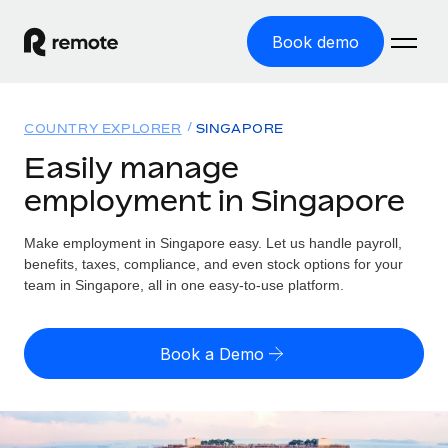
Book demo
Home
COUNTRY EXPLORER
SINGAPORE
Products
Easily manage
employment in Singapore
Solutions
GLOBAL EMPLOYMENT
Global Payroll
Make employment in Singapore easy. Let us handle payroll,
Resources
GLOBAL COVERAGE
Run compliant payroll easily
benefits, taxes, compliance, and even stock options for your
Country Explorer
team in Singapore, all in one easy-to-use platform.
Pricing
TOOLS & CALCULATORS
Employer of Record
Find global employment support by country
Expand globally with zero entity cost
Misclassification risk calculator
US State Explorer
Book a Demo
Check employee misclassification risk by country
Contractor of Record
Simplify hiring across all US states
English (United States)
Compliantly engage contractors worldwide
Employee cost calculator
Compare Remote
Calculate total employee costs in any country
Contractor Management
English
See how we stack up against others