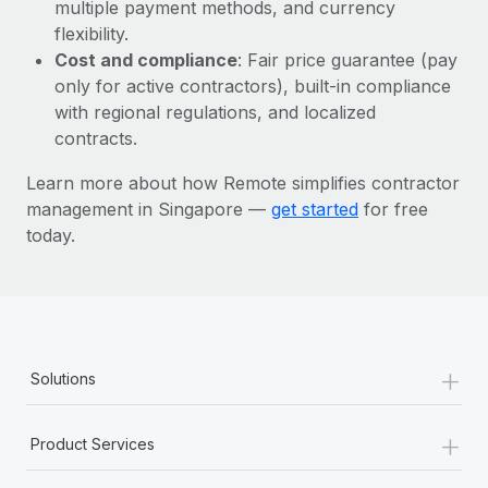
Most teams hear "payroll implementation" and picture a
multiple payment methods, and currency
six-month project with a dedicated team....
flexibility.
Cost and compliance
: Fair price guarantee (pay
Learn More
only for active contractors), built-in compliance
with regional regulations, and localized
contracts.
Learn more about how Remote simplifies contractor
management in Singapore —
get started
for free
today.
+
Solutions
+
Product Services