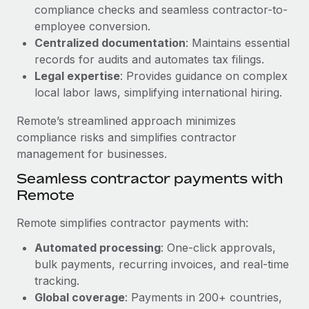
Benefits
compliance checks and seamless contractor-to-
global employees right inside the platform they...
Work visas & permits
Manage employee benefits with ease
employee conversion.
Learn More
Changelog
Centralized documentation
: Maintains essential
records for audits and automates tax filings.
Explore the blog
Legal expertise
: Provides guidance on complex
local labor laws, simplifying international hiring.
BLOG POSTS
Remote’s streamlined approach minimizes
compliance risks and simplifies contractor
Why owned entities are key to maintaining
management for businesses.
EOR compliance
Seamless contractor payments with
As the global workforce continues to expand in response
Remote
to the demands of today’s labor market, the...
Remote simplifies contractor payments with:
Learn More
Automated processing
: One-click approvals,
bulk payments, recurring invoices, and real-time
What a Workday global payroll implementation
tracking.
actually looks like
Global coverage
: Payments in 200+ countries,