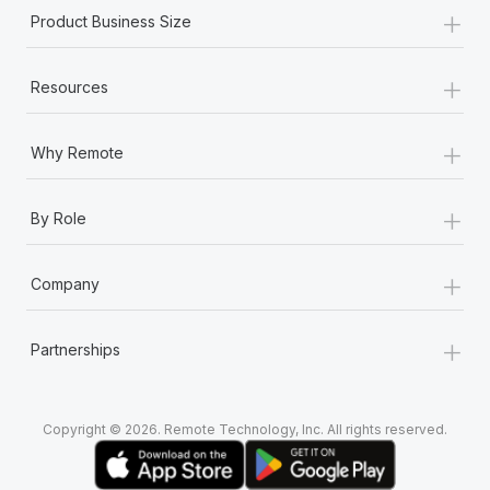
+
Product Business Size
+
Resources
+
Why Remote
+
By Role
+
Company
+
Partnerships
Copyright © 2026. Remote Technology, Inc. All rights reserved.