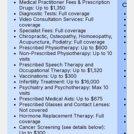
Medical Practitioner Fees & Prescription
Cov
Drugs: Up to $1,350
Diagnostic Tests: Full coverage
M
Video Consultation Services: Full
D
coverage
Me
Specialist Fees: Full coverage
Pr
Chiropractic, Osteopathy, Homoeopathy,
Di
Acupuncture, Podiatry: Full coverage
Vi
Prescribed Physiotherapy: Up to $600
c
Non-Prescribed Physiotherapy: Up to 10
Sp
visits
C
Prescribed Speech Therapy and
Ac
Occupational Therapy: Up to $1,520
P
Vaccinations: Up to $300
N
Infertility Treatment: Up to $16,000
vi
Psychiatry and Psychotherapy: Max 10
P
visits
O
Prescribed Medical Aids: Up to $675
Va
Prescribed Glasses and Contact Lenses:
He
Not covered
b
Hormone Replacement Therapy: Full
In
coverage
P
Cancer Screening (see details below):
vi
Up to $300
Pr