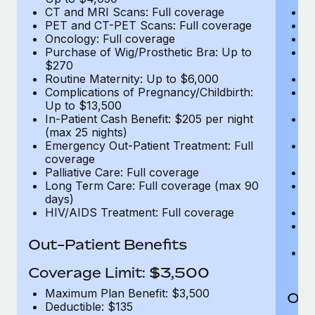
CT and MRI Scans: Full coverage
C
PET and CT-PET Scans: Full coverage
P
Oncology: Full coverage
O
Purchase of Wig/Prosthetic Bra: Up to
Pu
$270
$
Routine Maternity: Up to $6,000
Ro
Complications of Pregnancy/Childbirth:
Co
Up to $13,500
U
In-Patient Cash Benefit: $205 per night
In
(max 25 nights)
(m
Emergency Out-Patient Treatment: Full
Em
coverage
c
Palliative Care: Full coverage
Pa
Long Term Care: Full coverage (max 90
L
days)
d
HIV/AIDS Treatment: Full coverage
H
T
Ad
Out-Patient Benefits
G
$2
Coverage Limit: $3,500
Maximum Plan Benefit: $3,500
Out
Deductible: $135