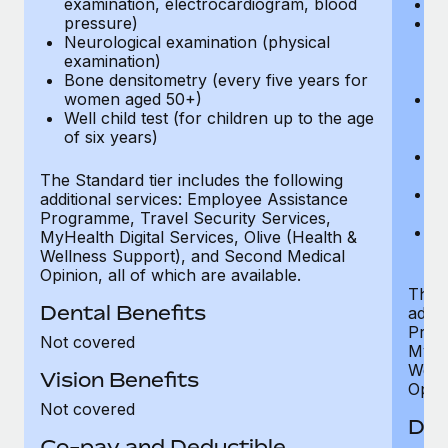
examination, electrocardiogram, blood
Ph
pressure)
Bl
Neurological examination (physical
bi
examination)
fu
Bone densitometry (every five years for
fu
women aged 50+)
Ca
Well child test (for children up to the age
ex
of six years)
p
Ne
e
The Standard tier includes the following
Bo
additional services: Employee Assistance
w
Programme, Travel Security Services,
We
MyHealth Digital Services, Olive (Health &
of
Wellness Support), and Second Medical
Opinion, all of which are available.
The P
Dental Benefits
addit
Prog
Not covered
MyHea
Well
Vision Benefits
Opini
Not covered
Den
Co-pay and Deductible