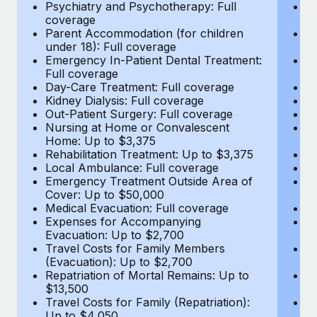
Most teams hear "payroll implementation" and picture a
Psychiatry and Psychotherapy: Full
Ps
coverage
c
six-month project with a dedicated team....
Parent Accommodation (for children
P
under 18): Full coverage
un
Learn More
Emergency In-Patient Dental Treatment:
E
Full coverage
Fu
Day-Care Treatment: Full coverage
D
Kidney Dialysis: Full coverage
Ki
Out-Patient Surgery: Full coverage
Ou
Nursing at Home or Convalescent
N
Home: Up to $3,375
H
Rehabilitation Treatment: Up to $3,375
Re
Local Ambulance: Full coverage
L
Emergency Treatment Outside Area of
E
Cover: Up to $50,000
C
Medical Evacuation: Full coverage
Me
Expenses for Accompanying
E
Evacuation: Up to $2,700
E
Travel Costs for Family Members
T
(Evacuation): Up to $2,700
(E
Repatriation of Mortal Remains: Up to
Re
$13,500
$
Travel Costs for Family (Repatriation):
Tr
Up to $4,050
U