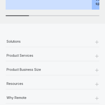
spous
+
Solutions
+
Product Services
+
Product Business Size
+
Resources
+
Why Remote