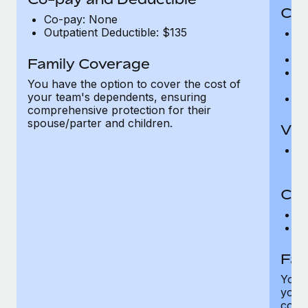
Cov
Co-pay: None
Outpatient Deductible: $135
P
r
Ro
Family Coverage
Ma
You have the option to cover the cost of
c
your team's dependents, ensuring
Pe
comprehensive protection for their
spouse/parter and children.
Vis
Pr
Up
Co-
C
D
Fam
You h
your
compr