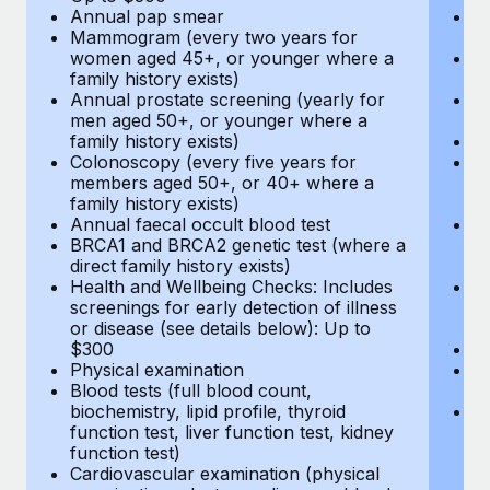
Annual pap smear
Pr
Mammogram (every two years for
U
women aged 45+, or younger where a
H
family history exists)
c
Annual prostate screening (yearly for
Ca
men aged 50+, or younger where a
U
family history exists)
A
Colonoscopy (every five years for
M
members aged 50+, or 40+ where a
w
family history exists)
fa
Annual faecal occult blood test
An
BRCA1 and BRCA2 genetic test (where a
m
direct family history exists)
fa
Health and Wellbeing Checks: Includes
Co
screenings for early detection of illness
m
or disease (see details below): Up to
fa
$300
An
Physical examination
B
Blood tests (full blood count,
di
biochemistry, lipid profile, thyroid
He
function test, liver function test, kidney
sc
function test)
or
Cardiovascular examination (physical
$