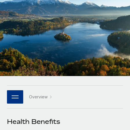
Onboard and manage contractors globally
Contractor payout calculator
Login
Nederlands
Explore currency options and payout speeds for global
PEO
GROWTH STAGE
contractors
Outsource complex employment tasks
Français
Startups
Agile global HR & payroll solutions for growing
LEARN WITH REMOTE
Deutsch
companies
INFRASTRUCTURE
Research & Guides
Remote Embedded
Mid-market
Español
Seamlessly integrate HR into workflows
Case studies
Expand teams with tailored HR solutions
Italiano
Platform
HR Glossary
Enterprise
Built-in core HR functions for your team
Global HR for large businesses
Português (Portugal)
Checklists & Templates
Connect
New
Job Description Library
日本語
Connect any AI tool to Remote using our MCP
PARTNER WITH US
Overview
Strategic technology partners
Webinars
Integrations
한국어
Flexibly embed global HR into your platform
Streamline processes with essential business tools
Events
Health Benefits
中文（简体）
Become a partner
Newsroom