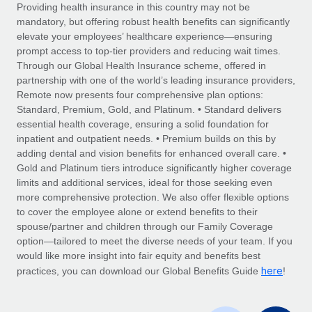
Explore partnership opportunities with us
SERVICES
Providing health insurance in this country may not be
mandatory, but offering robust health benefits can significantly
Salary & Talent Insights
Ask an expert
Remote Build
Coming soon
elevate your employees’ healthcare experience—ensuring
Get expert help on global HR & compliance
Integrations and AI Automations Consulting
prompt access to top-tier providers and reducing wait times.
Insights center
Through our Global Health Insurance scheme, offered in
Background checks
partnership with one of the world’s leading insurance providers,
Get support
Remote now presents four comprehensive plan options:
Simplify your candidate screening processes
CASE STUDIES
Standard, Premium, Gold, and Platinum. • Standard delivers
See all resources
essential health coverage, ensuring a solid foundation for
Compliance watchtower
From two months to two days: 1,800
inpatient and outpatient needs. • Premium builds on this by
employee reviews in just 48 hours with
Stay ahead of compliance risks
adding dental and vision benefits for enhanced overall care. •
Remote Perform
BLOG
Gold and Platinum tiers introduce significantly higher coverage
Device management
At-a-glance In today’s fast-moving world of HR,
Global Payroll
limits and additional services, ideal for those seeking even
Provision and track IT devices globally
performance management can either accelerate growth...
more comprehensive protection. We also offer flexible options
EOR & PEO
to cover the employee alone or extend benefits to their
Entity setup
Learn More
spouse/partner and children through our Family Coverage
Establish compliant entities fast
Contractor Management
option—tailored to meet the diverse needs of your team. If you
would like more insight into fair equity and benefits best
Mobility & Relocation
Compliance
here
Remote Embedded x BambooHR: From local to
practices, you can download our Global Benefits Guide
!
global hiring, with no platform switch
Relocate employees with ease
Taxes
Impact BambooHR customers can now hire and manage