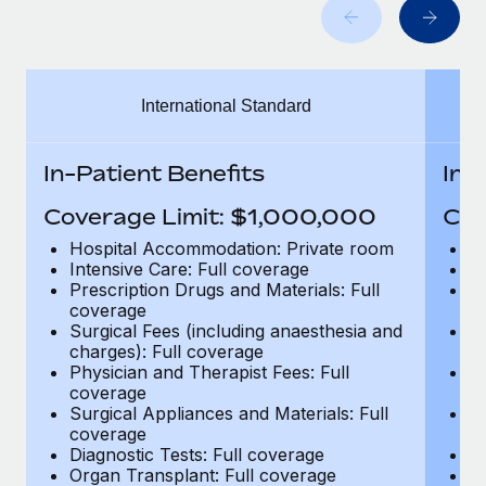
Benefits
global employees right inside the platform they...
Work visas & permits
Manage employee benefits with ease
Learn More
Changelog
International Standard
Explore the blog
In-Patient Benefits
In-
BLOG POSTS
Coverage Limit: $1,000,000
Cov
Why owned entities are key to maintaining
Hospital Accommodation: Private room
H
EOR compliance
Intensive Care: Full coverage
In
Prescription Drugs and Materials: Full
Pr
As the global workforce continues to expand in response
coverage
c
to the demands of today’s labor market, the...
Surgical Fees (including anaesthesia and
Su
charges): Full coverage
ch
Learn More
Physician and Therapist Fees: Full
Ph
coverage
c
Surgical Appliances and Materials: Full
Su
coverage
c
What a Workday global payroll implementation
Diagnostic Tests: Full coverage
Di
actually looks like
Organ Transplant: Full coverage
Or