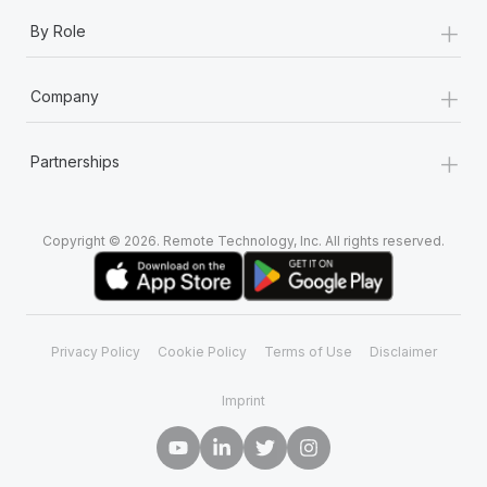
+
By Role
+
Company
+
Partnerships
Copyright © 2026. Remote Technology, Inc. All rights reserved.
Privacy Policy
Cookie Policy
Terms of Use
Disclaimer
Imprint