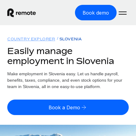
Book demo
Home
COUNTRY EXPLORER
SLOVENIA
Products
Easily manage
employment in Slovenia
Solutions
GLOBAL EMPLOYMENT
Global Payroll
Make employment in Slovenia easy. Let us handle payroll,
Resources
GLOBAL COVERAGE
Run compliant payroll easily
benefits, taxes, compliance, and even stock options for your
Country Explorer
team in Slovenia, all in one easy-to-use platform.
Pricing
TOOLS & CALCULATORS
Employer of Record
Find global employment support by country
Expand globally with zero entity cost
Misclassification risk calculator
US State Explorer
Book a Demo
Check employee misclassification risk by country
Contractor of Record
Simplify hiring across all US states
English (United States)
Compliantly engage contractors worldwide
Employee cost calculator
Compare Remote
Calculate total employee costs in any country
Contractor Management
English
See how we stack up against others