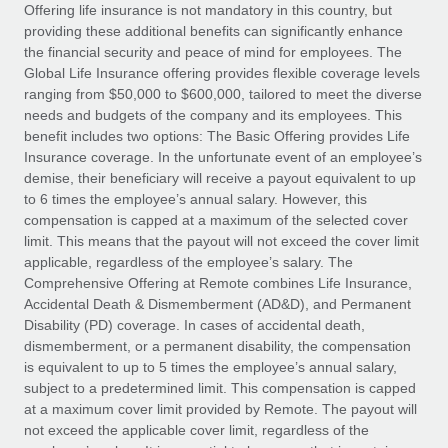
Explore partnership opportunities with us
SERVICES
Offering life insurance is not mandatory in this country, but
providing these additional benefits can significantly enhance
Salary & Talent Insights
Ask an expert
Remote Build
Coming soon
the financial security and peace of mind for employees. The
Get expert help on global HR & compliance
Integrations and AI Automations Consulting
Global Life Insurance offering provides flexible coverage levels
Insights center
ranging from $50,000 to $600,000, tailored to meet the diverse
Background checks
needs and budgets of the company and its employees. This
Get support
benefit includes two options: The Basic Offering provides Life
Simplify your candidate screening processes
CASE STUDIES
Insurance coverage. In the unfortunate event of an employee’s
See all resources
demise, their beneficiary will receive a payout equivalent to up
Compliance watchtower
From two months to two days: 1,800
to 6 times the employee’s annual salary. However, this
employee reviews in just 48 hours with
Stay ahead of compliance risks
compensation is capped at a maximum of the selected cover
Remote Perform
BLOG
limit. This means that the payout will not exceed the cover limit
Device management
At-a-glance In today’s fast-moving world of HR,
Global Payroll
applicable, regardless of the employee’s salary. The
Provision and track IT devices globally
performance management can either accelerate growth...
Comprehensive Offering at Remote combines Life Insurance,
EOR & PEO
Accidental Death & Dismemberment (AD&D), and Permanent
Entity setup
Learn More
Disability (PD) coverage. In cases of accidental death,
Establish compliant entities fast
Contractor Management
dismemberment, or a permanent disability, the compensation
is equivalent to up to 5 times the employee’s annual salary,
Mobility & Relocation
Compliance
subject to a predetermined limit. This compensation is capped
Remote Embedded x BambooHR: From local to
global hiring, with no platform switch
Relocate employees with ease
at a maximum cover limit provided by Remote. The payout will
Taxes
not exceed the applicable cover limit, regardless of the
Impact BambooHR customers can now hire and manage