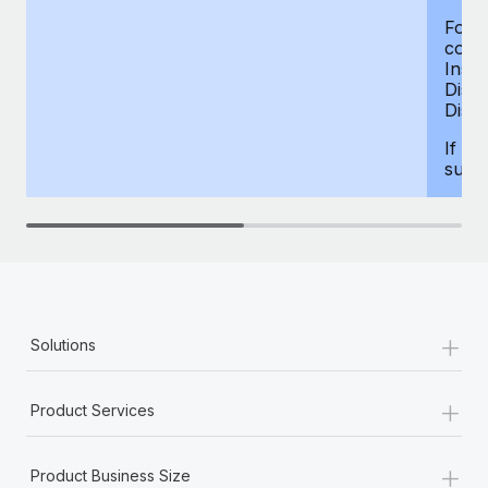
For d
compe
Insur
Dism
Disab
If yo
supp
+
Solutions
+
Product Services
+
Product Business Size