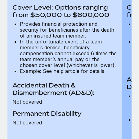
Most teams hear "payroll implementation" and picture a
Cover Level: Options ranging
Cov
six-month project with a dedicated team....
from $50,000 to $600,000
fro
Learn More
Provides financial protection and
Pr
security for beneficiaries after the death
se
of an insured team member.
o
In the unfortunate event of a team
In
member’s demise, beneficiary
m
compensation cannot exceed 6 times the
c
team member’s annual pay or the
t
chosen cover level (whichever is lower).
ch
Example: See help article for details
Acc
Accidental Death &
Dis
Dismemberment (AD&D):
Of
Not covered
be
o
Permanent Disability
d
C
Not covered
t
ch
T