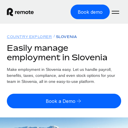
Book demo
Home
COUNTRY EXPLORER
SLOVENIA
Products
Easily manage
employment in Slovenia
Solutions
GLOBAL EMPLOYMENT
Global Payroll
Make employment in Slovenia easy. Let us handle payroll,
Resources
GLOBAL COVERAGE
Run compliant payroll easily
benefits, taxes, compliance, and even stock options for your
Country Explorer
team in Slovenia, all in one easy-to-use platform.
Pricing
TOOLS & CALCULATORS
Employer of Record
Find global employment support by country
Expand globally with zero entity cost
Misclassification risk calculator
US State Explorer
Book a Demo
Check employee misclassification risk by country
Contractor of Record
Simplify hiring across all US states
English (United States)
Compliantly engage contractors worldwide
Employee cost calculator
Compare Remote
Calculate total employee costs in any country
Contractor Management
English
See how we stack up against others