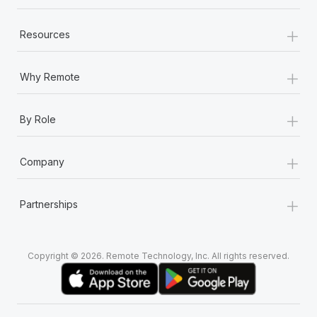
+
Resources
+
Why Remote
+
By Role
+
Company
+
Partnerships
Copyright © 2026. Remote Technology, Inc. All rights reserved.