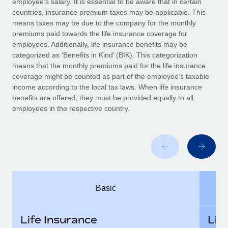
employee’s salary. It is essential to be aware that in certain
Benefits
global employees right inside the platform they...
Work visas & permits
countries, insurance premium taxes may be applicable. This
Manage employee benefits with ease
means taxes may be due to the company for the monthly
Learn More
Changelog
premiums paid towards the life insurance coverage for
employees. Additionally, life insurance benefits may be
Explore the blog
categorized as ‘Benefits in Kind’ (BIK). This categorization
means that the monthly premiums paid for the life insurance
coverage might be counted as part of the employee’s taxable
BLOG POSTS
income according to the local tax laws. When life insurance
benefits are offered, they must be provided equally to all
employees in the respective country.
Why owned entities are key to maintaining
EOR compliance
As the global workforce continues to expand in response
to the demands of today’s labor market, the...
Learn More
Basic
What a Workday global payroll implementation
actually looks like
Life Insurance
Lif