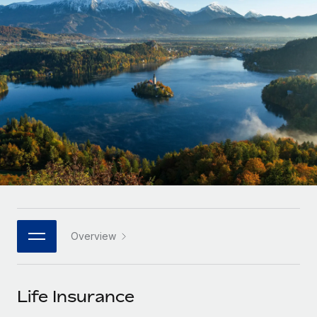
Onboard and manage contractors globally
Contractor payout calculator
Login
Nederlands
Explore currency options and payout speeds for global
PEO
GROWTH STAGE
contractors
Outsource complex employment tasks
Français
Startups
Agile global HR & payroll solutions for growing
LEARN WITH REMOTE
Deutsch
companies
INFRASTRUCTURE
Research & Guides
Remote Embedded
Mid-market
Español
Seamlessly integrate HR into workflows
Case studies
Expand teams with tailored HR solutions
Italiano
Platform
HR Glossary
Enterprise
Built-in core HR functions for your team
Global HR for large businesses
Português (Portugal)
Checklists & Templates
Connect
New
Job Description Library
日本語
Connect any AI tool to Remote using our MCP
PARTNER WITH US
Overview
Strategic technology partners
Webinars
Integrations
한국어
Flexibly embed global HR into your platform
Streamline processes with essential business tools
Events
Life Insurance
中文（简体）
Become a partner
Newsroom