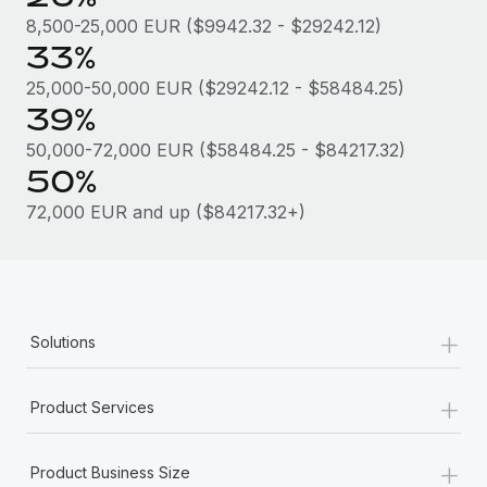
Most teams hear "payroll implementation" and picture a
8,500-25,000 EUR ($9942.32 - $29242.12)
six-month project with a dedicated team....
33%
Learn More
25,000-50,000 EUR ($29242.12 - $58484.25)
39%
50,000-72,000 EUR ($58484.25 - $84217.32)
50%
72,000 EUR and up ($84217.32+)
+
Solutions
+
Product Services
+
Product Business Size