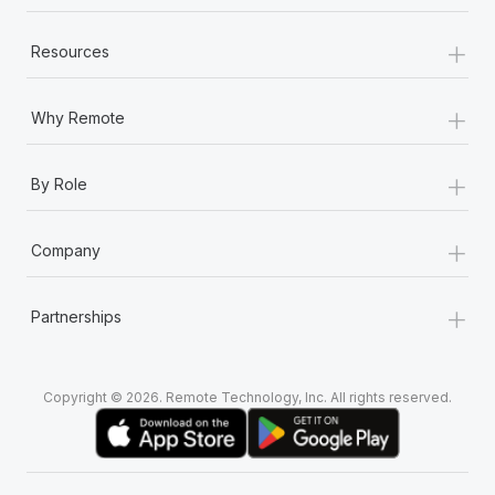
+
Resources
+
Why Remote
+
By Role
+
Company
+
Partnerships
Copyright © 2026. Remote Technology, Inc. All rights reserved.