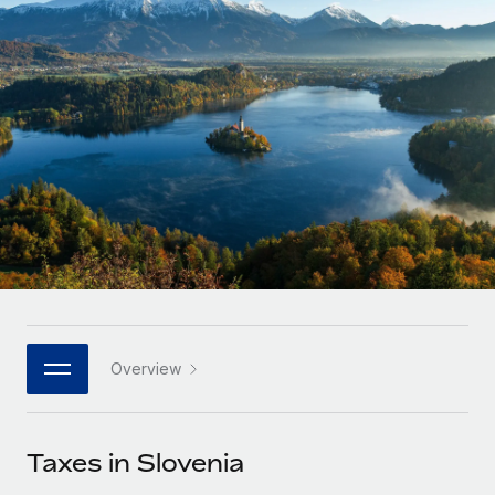
Onboard and manage contractors globally
Contractor payout calculator
Login
Nederlands
Explore currency options and payout speeds for global
PEO
GROWTH STAGE
contractors
Outsource complex employment tasks
Français
Startups
Agile global HR & payroll solutions for growing
LEARN WITH REMOTE
Deutsch
companies
INFRASTRUCTURE
Research & Guides
Remote Embedded
Mid-market
Español
Seamlessly integrate HR into workflows
Case studies
Expand teams with tailored HR solutions
Italiano
Platform
HR Glossary
Enterprise
Built-in core HR functions for your team
Global HR for large businesses
Português (Portugal)
Checklists & Templates
Connect
New
Job Description Library
日本語
Connect any AI tool to Remote using our MCP
PARTNER WITH US
Overview
Strategic technology partners
Webinars
Integrations
한국어
Flexibly embed global HR into your platform
Streamline processes with essential business tools
Events
Taxes in Slovenia
中文（简体）
Become a partner
Newsroom