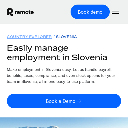
Book demo
Home
COUNTRY EXPLORER
SLOVENIA
Products
Easily manage
employment in Slovenia
Solutions
GLOBAL EMPLOYMENT
Global Payroll
Make employment in Slovenia easy. Let us handle payroll,
Resources
GLOBAL COVERAGE
Run compliant payroll easily
benefits, taxes, compliance, and even stock options for your
Country Explorer
team in Slovenia, all in one easy-to-use platform.
Pricing
TOOLS & CALCULATORS
Employer of Record
Find global employment support by country
Expand globally with zero entity cost
Misclassification risk calculator
US State Explorer
Book a Demo
Check employee misclassification risk by country
Contractor of Record
Simplify hiring across all US states
English (United States)
Compliantly engage contractors worldwide
Employee cost calculator
Compare Remote
Calculate total employee costs in any country
Contractor Management
English
See how we stack up against others