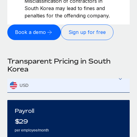
Misclassification of contractors in
South Korea may lead to fines and
penalties for the offending company.
Book a demo
Sign up for free
Transparent Pricing in South
Korea
USD
Payroll
$
29
per employee/month