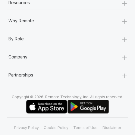
+
Resources
+
Why Remote
+
By Role
+
Company
+
Partnerships
Copyright © 2026. Remote Technology, Inc. All rights reserved.
Privacy Policy
Cookie Policy
Terms of Use
Disclaimer