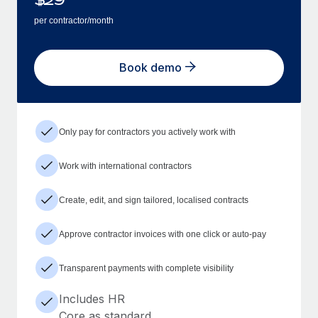
per contractor/month
Book demo
Only pay for contractors you actively work with
Work with international contractors
Create, edit, and sign tailored, localised contracts
Approve contractor invoices with one click or auto-pay
Transparent payments with complete visibility
Includes HR
Core as standard