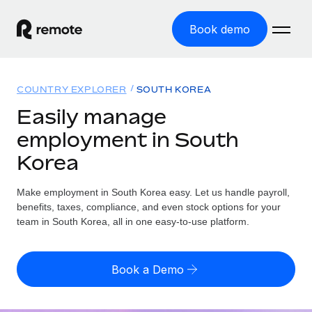
Book demo
Home
COUNTRY EXPLORER
SOUTH KOREA
Products
Easily manage
employment in South
Solutions
GLOBAL EMPLOYMENT
Korea
Global Payroll
Resources
GLOBAL COVERAGE
Run compliant payroll easily
Make employment in South Korea easy. Let us handle payroll,
Country Explorer
Pricing
benefits, taxes, compliance, and even stock options for your
TOOLS & CALCULATORS
Employer of Record
Find global employment support by country
team in South Korea, all in one easy-to-use platform.
Expand globally with zero entity cost
Misclassification risk calculator
US State Explorer
Check employee misclassification risk by country
Contractor of Record
Simplify hiring across all US states
English (United States)
Book a Demo
Compliantly engage contractors worldwide
Employee cost calculator
Compare Remote
Calculate total employee costs in any country
Contractor Management
English
See how we stack up against others