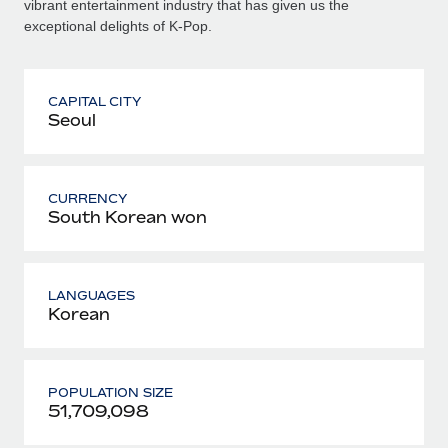
vibrant entertainment industry that has given us the
exceptional delights of K-Pop.
CAPITAL CITY
Seoul
CURRENCY
South Korean won
LANGUAGES
Korean
POPULATION SIZE
51,709,098