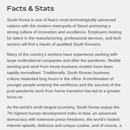
Facts & Stats
South Korea is one of Asia’s most technologically advanced
nations with the modern metropolis of Seoul anchoring a
strong culture of innovation and excellence. Employers looking
for talent in the manufacturing, professional services, and tech
sectors will find a haven of qualified South Koreans.
Many of the country's workers have experience working with
large multinational companies and after the pandemic, flexible
working and work from home business models have been
rapidly normalised. Traditionally, South Korean business
culture rewarded long hours in the office. A combination of
younger people entering the workforce and the success of the
post-pandemic work from home transition has led to a greater
focus on .
As the world’s tenth largest economy, South Korea enjoys the
7th highest human development index in Asia, an advanced
democracy with extensive press freedoms, the world’s fastest
internet speeds, delicious and unique cuisine, and of course, a