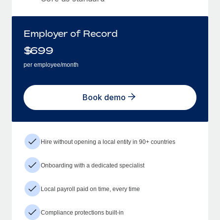
Employer of Record
$
699
per employee/month
Book demo
Hire without opening a local entity in 90+ countries
Onboarding with a dedicated specialist
Local payroll paid on time, every time
Compliance protections built-in