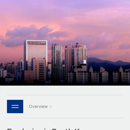
Onboard and manage contractors globally
Contractor payout calculator
Login
Nederlands
Explore currency options and payout speeds for global
PEO
GROWTH STAGE
contractors
Outsource complex employment tasks
Français
Startups
Agile global HR & payroll solutions for growing
LEARN WITH REMOTE
Deutsch
companies
INFRASTRUCTURE
Research & Guides
Remote Embedded
Mid-market
Español
Seamlessly integrate HR into workflows
Case studies
Expand teams with tailored HR solutions
Italiano
Platform
HR Glossary
Enterprise
Built-in core HR functions for your team
Global HR for large businesses
Português (Portugal)
Checklists & Templates
Connect
New
Job Description Library
日本語
Connect any AI tool to Remote using our MCP
PARTNER WITH US
Strategic technology partners
Webinars
Integrations
Overview
한국어
Flexibly embed global HR into your platform
Streamline processes with essential business tools
Events
中文（简体）
Become a partner
Newsroom