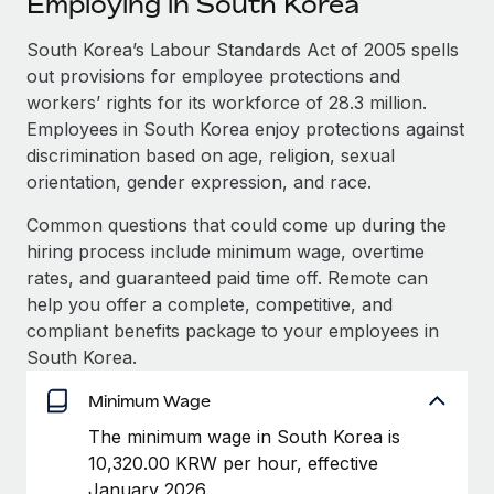
Employing in South Korea
Explore partnership opportunities with us
SERVICES
Salary & Talent Insights
South Korea’s Labour Standards Act of 2005 spells
Ask an expert
Remote Build
Coming soon
out provisions for employee protections and
Get expert help on global HR & compliance
Integrations and AI Automations Consulting
Insights center
workers’ rights for its workforce of 28.3 million.
Background checks
Employees in South Korea enjoy protections against
Get support
Simplify your candidate screening processes
CASE STUDIES
discrimination based on age, religion, sexual
orientation, gender expression, and race.
See all resources
Compliance watchtower
From two months to two days: 1,800
Common questions that could come up during the
employee reviews in just 48 hours with
Stay ahead of compliance risks
Remote Perform
hiring process include minimum wage, overtime
BLOG
Device management
rates, and guaranteed paid time off. Remote can
At-a-glance In today’s fast-moving world of HR,
Global Payroll
Provision and track IT devices globally
help you offer a complete, competitive, and
performance management can either accelerate growth...
compliant benefits package to your employees in
EOR & PEO
Entity setup
Learn More
South Korea.
Establish compliant entities fast
Contractor Management
Minimum Wage
Mobility & Relocation
Compliance
Remote Embedded x BambooHR: From local to
The minimum wage in South Korea is
global hiring, with no platform switch
Relocate employees with ease
10,320.00 KRW per hour, effective
Taxes
Impact BambooHR customers can now hire and manage
January 2026.