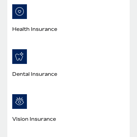
Most teams hear "payroll implementation" and picture a
six-month project with a dedicated team....
Learn More
Health Insurance
Dental Insurance
Vision Insurance