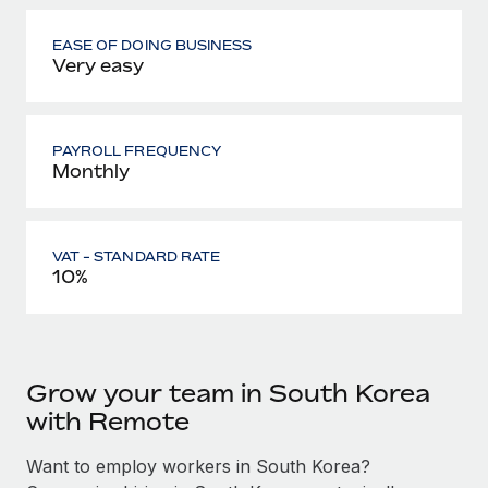
EASE OF DOING BUSINESS
Very easy
PAYROLL FREQUENCY
Monthly
VAT - STANDARD RATE
10%
Grow your team in South Korea
with Remote
Want to employ workers in South Korea?