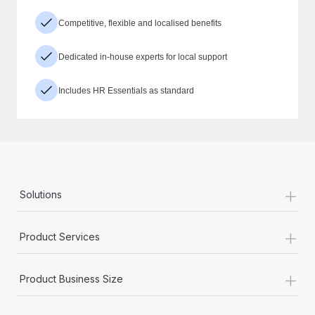
Competitive, flexible and localised benefits
Dedicated in-house experts for local support
Includes HR Essentials as standard
+
Solutions
+
Product Services
+
Product Business Size