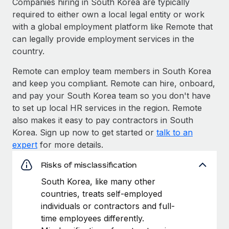
Companies hiring in South Korea are typically
required to either own a local legal entity or work
with a global employment platform like Remote that
can legally provide employment services in the
country.
Remote can employ team members in South Korea
and keep you compliant. Remote can hire, onboard,
and pay your South Korea team so you don't have
to set up local HR services in the region. Remote
also makes it easy to pay contractors in South
Korea. Sign up now to get started or
talk to an
expert
for more details.
Risks of misclassification
South Korea, like many other
countries, treats self-employed
individuals or contractors and full-
time employees differently.