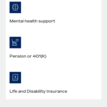
Mental health support
Pension or 401(K)
Life and Disability Insurance