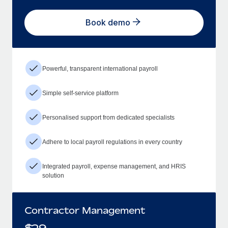
Book demo
Powerful, transparent international payroll
Simple self-service platform
Personalised support from dedicated specialists
Adhere to local payroll regulations in every country
Integrated payroll, expense management, and HRIS
solution
Contractor Management
$
29