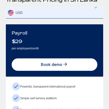
USD
Payroll
$
29
per employee/month
Book demo
Powerful, transparent international payroll
Simple self-service platform