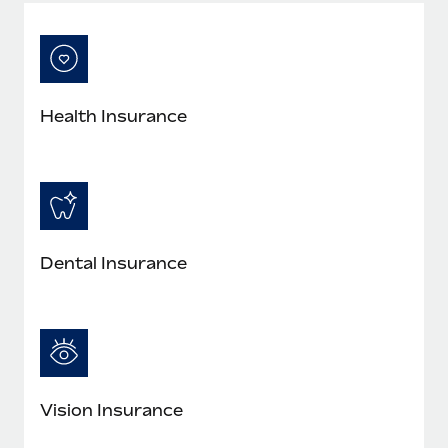
Most teams hear "payroll implementation" and picture a
six-month project with a dedicated team....
Learn More
Health Insurance
Dental Insurance
Vision Insurance