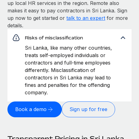
up local HR services in the region. Remote also
makes it easy to pay contractors in Sri Lanka. Sign
up now to get started or
talk to an expert
for more
details.
Risks of misclassification
Sri Lanka, like many other countries,
treats self-employed individuals or
contractors and full-time employees
differently. Misclassification of
contractors in Sri Lanka may lead to
fines and penalties for the offending
company.
Book a demo
Sign up for free
Transparent Pricing in Sri Lanka