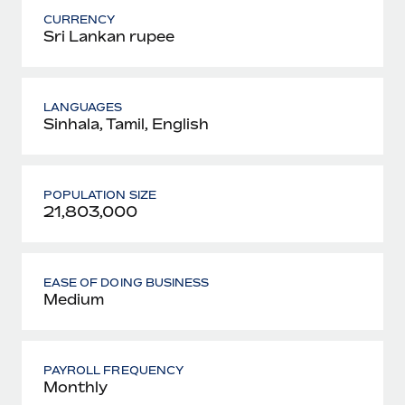
CURRENCY
Sri Lankan rupee
LANGUAGES
Sinhala, Tamil, English
POPULATION SIZE
21,803,000
EASE OF DOING BUSINESS
Medium
PAYROLL FREQUENCY
Monthly