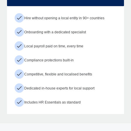
Hire without opening a local entity in 90+ countries
Onboarding with a dedicated specialist
Local payroll paid on time, every time
Compliance protections built-in
Competitive, flexible and localised benefits
Dedicated in-house experts for local support
Includes HR Essentials as standard