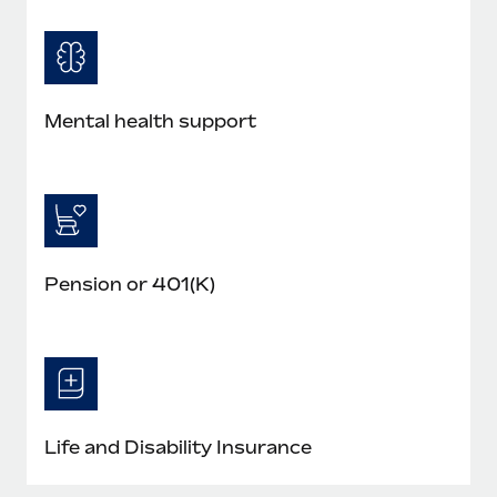
Mental health support
Pension or 401(K)
Life and Disability Insurance