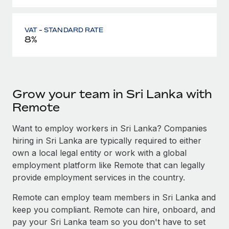
VAT - STANDARD RATE
8%
Grow your team in Sri Lanka with
Remote
Want to employ workers in Sri Lanka? Companies
hiring in Sri Lanka are typically required to either
own a local legal entity or work with a global
employment platform like Remote that can legally
provide employment services in the country.
Remote can employ team members in Sri Lanka and
keep you compliant. Remote can hire, onboard, and
pay your Sri Lanka team so you don't have to set