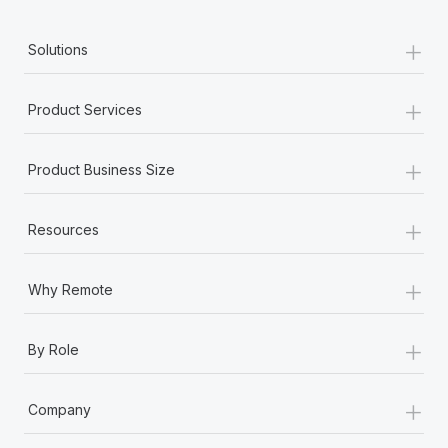
+
Solutions
+
Product Services
+
Product Business Size
+
Resources
+
Why Remote
+
By Role
+
Company