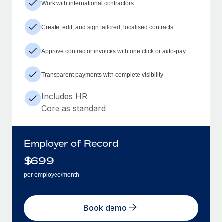
Work with international contractors
Create, edit, and sign tailored, localised contracts
Approve contractor invoices with one click or auto-pay
Transparent payments with complete visibility
Includes HR
Core as standard
Employer of Record
$
699
per employee/month
Book demo