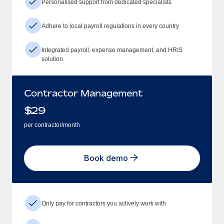
Personalised support from dedicated specialists
Adhere to local payroll regulations in every country
Integrated payroll, expense management, and HRIS
solution
Contractor Management
$
29
per contractor/month
Book demo
Only pay for contractors you actively work with