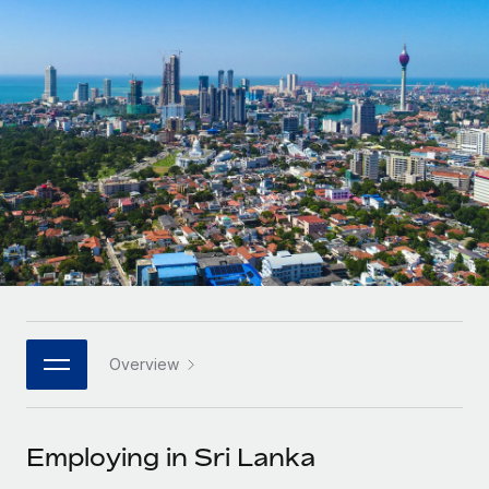
Onboard and manage contractors globally
Contractor payout calculator
Login
Nederlands
Explore currency options and payout speeds for global
PEO
GROWTH STAGE
contractors
Outsource complex employment tasks
Français
Startups
Agile global HR & payroll solutions for growing
LEARN WITH REMOTE
Deutsch
companies
INFRASTRUCTURE
Research & Guides
Remote Embedded
Mid-market
Español
Seamlessly integrate HR into workflows
Case studies
Expand teams with tailored HR solutions
Italiano
Platform
HR Glossary
Enterprise
Built-in core HR functions for your team
Global HR for large businesses
Português (Portugal)
Checklists & Templates
Connect
New
Job Description Library
日本語
Connect any AI tool to Remote using our MCP
PARTNER WITH US
Overview
Strategic technology partners
Webinars
Integrations
한국어
Flexibly embed global HR into your platform
Streamline processes with essential business tools
Events
Employing in Sri Lanka
中文（简体）
Become a partner
Newsroom