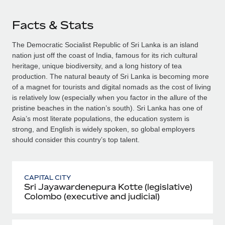
Facts & Stats
The Democratic Socialist Republic of Sri Lanka is an island
nation just off the coast of India, famous for its rich cultural
heritage, unique biodiversity, and a long history of tea
production. The natural beauty of Sri Lanka is becoming more
of a magnet for tourists and digital nomads as the cost of living
is relatively low (especially when you factor in the allure of the
pristine beaches in the nation’s south). Sri Lanka has one of
Asia’s most literate populations, the education system is
strong, and English is widely spoken, so global employers
should consider this country’s top talent.
CAPITAL CITY
Sri Jayawardenepura Kotte (legislative)
Colombo (executive and judicial)