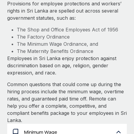
Explore partnership opportunities with us
SERVICES
Provisions for employee protections and workers’
rights in Sri Lanka are spelled out across several
Salary & Talent Insights
Ask an expert
Remote Build
Coming soon
government statutes, such as:
Get expert help on global HR & compliance
Integrations and AI Automations Consulting
Insights center
The Shop and Office Employees Act of 1956
Background checks
The Factory Ordinance
Get support
Simplify your candidate screening processes
CASE STUDIES
The Minimum Wage Ordinance, and
See all resources
The Maternity Benefits Ordinance
Compliance watchtower
From two months to two days: 1,800
Employees in Sri Lanka enjoy protection against
employee reviews in just 48 hours with
Stay ahead of compliance risks
discrimination based on age, religion, gender
Remote Perform
BLOG
expression, and race.
Device management
At-a-glance In today’s fast-moving world of HR,
Global Payroll
Provision and track IT devices globally
performance management can either accelerate growth...
Common questions that could come up during the
EOR & PEO
hiring process include the minimum wage, overtime
Entity setup
Learn More
rates, and guaranteed paid time off. Remote can
Establish compliant entities fast
Contractor Management
help you offer a complete, competitive, and
compliant benefits package to your employees in Sri
Mobility & Relocation
Compliance
Remote Embedded x BambooHR: From local to
Lanka.
global hiring, with no platform switch
Relocate employees with ease
Taxes
Minimum Wage
Impact BambooHR customers can now hire and manage