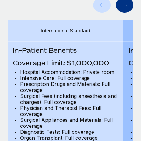
Benefits
global employees right inside the platform they...
Work visas & permits
Manage employee benefits with ease
Learn More
Changelog
International Standard
Explore the blog
In-Patient Benefits
In-
BLOG POSTS
Coverage Limit: $1,000,000
Cov
Why owned entities are key to maintaining
Hospital Accommodation: Private room
H
EOR compliance
Intensive Care: Full coverage
In
Prescription Drugs and Materials: Full
Pr
As the global workforce continues to expand in response
coverage
c
to the demands of today’s labor market, the...
Surgical Fees (including anaesthesia and
Su
charges): Full coverage
ch
Learn More
Physician and Therapist Fees: Full
Ph
coverage
c
Surgical Appliances and Materials: Full
Su
coverage
c
What a Workday global payroll implementation
Diagnostic Tests: Full coverage
Di
actually looks like
Organ Transplant: Full coverage
Or