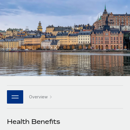
Onboard and manage contractors globally
Contractor payout calculator
Login
Nederlands
Explore currency options and payout speeds for global
PEO
GROWTH STAGE
contractors
Outsource complex employment tasks
Français
Startups
Agile global HR & payroll solutions for growing
LEARN WITH REMOTE
Deutsch
companies
INFRASTRUCTURE
Research & Guides
Remote Embedded
Mid-market
Español
Seamlessly integrate HR into workflows
Case studies
Expand teams with tailored HR solutions
Italiano
Platform
HR Glossary
Enterprise
Built-in core HR functions for your team
Global HR for large businesses
Português (Portugal)
Checklists & Templates
Connect
New
Job Description Library
日本語
Connect any AI tool to Remote using our MCP
PARTNER WITH US
Overview
Strategic technology partners
Webinars
Integrations
한국어
Flexibly embed global HR into your platform
Streamline processes with essential business tools
Events
Health Benefits
中文（简体）
Become a partner
Newsroom