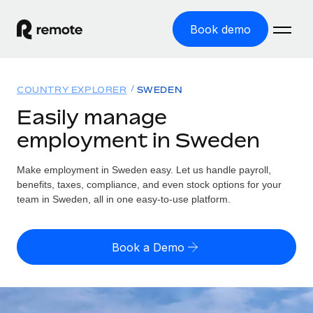
Book demo
Home
COUNTRY EXPLORER
SWEDEN
Products
Easily manage
employment in Sweden
Solutions
GLOBAL EMPLOYMENT
Global Payroll
Make employment in Sweden easy. Let us handle payroll,
Resources
GLOBAL COVERAGE
Run compliant payroll easily
benefits, taxes, compliance, and even stock options for your
Country Explorer
team in Sweden, all in one easy-to-use platform.
Pricing
TOOLS & CALCULATORS
Employer of Record
Find global employment support by country
Expand globally with zero entity cost
Misclassification risk calculator
US State Explorer
Book a Demo
Check employee misclassification risk by country
Contractor of Record
Simplify hiring across all US states
English (United States)
Compliantly engage contractors worldwide
Employee cost calculator
Compare Remote
Calculate total employee costs in any country
Contractor Management
English
See how we stack up against others