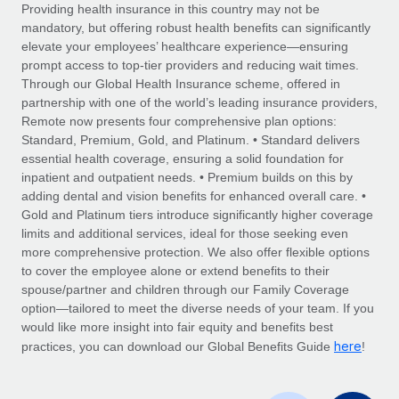
Explore partnership opportunities with us
SERVICES
Providing health insurance in this country may not be
mandatory, but offering robust health benefits can significantly
Salary & Talent Insights
Ask an expert
Remote Build
Coming soon
elevate your employees’ healthcare experience—ensuring
Get expert help on global HR & compliance
Integrations and AI Automations Consulting
prompt access to top-tier providers and reducing wait times.
Insights center
Through our Global Health Insurance scheme, offered in
Background checks
partnership with one of the world’s leading insurance providers,
Get support
Remote now presents four comprehensive plan options:
Simplify your candidate screening processes
CASE STUDIES
Standard, Premium, Gold, and Platinum. • Standard delivers
See all resources
essential health coverage, ensuring a solid foundation for
Compliance watchtower
From two months to two days: 1,800
inpatient and outpatient needs. • Premium builds on this by
employee reviews in just 48 hours with
Stay ahead of compliance risks
adding dental and vision benefits for enhanced overall care. •
Remote Perform
BLOG
Gold and Platinum tiers introduce significantly higher coverage
Device management
At-a-glance In today’s fast-moving world of HR,
Global Payroll
limits and additional services, ideal for those seeking even
Provision and track IT devices globally
performance management can either accelerate growth...
more comprehensive protection. We also offer flexible options
EOR & PEO
to cover the employee alone or extend benefits to their
Entity setup
Learn More
spouse/partner and children through our Family Coverage
Establish compliant entities fast
Contractor Management
option—tailored to meet the diverse needs of your team. If you
would like more insight into fair equity and benefits best
Mobility & Relocation
Compliance
here
Remote Embedded x BambooHR: From local to
practices, you can download our Global Benefits Guide
!
global hiring, with no platform switch
Relocate employees with ease
Taxes
Impact BambooHR customers can now hire and manage