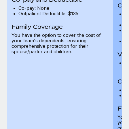
Cov
Co-pay: None
Outpatient Deductible: $135
P
r
Ro
Family Coverage
Ma
You have the option to cover the cost of
c
your team's dependents, ensuring
Pe
comprehensive protection for their
spouse/parter and children.
Vis
Pr
Up
Co-
C
D
Fam
You h
your
compr