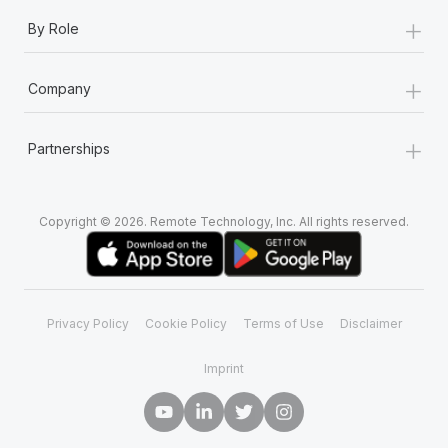
+
By Role
+
Company
+
Partnerships
Copyright © 2026. Remote Technology, Inc. All rights reserved.
Privacy Policy
Cookie Policy
Terms of Use
Disclaimer
Imprint