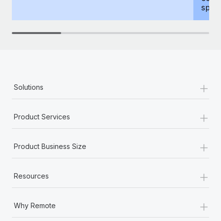
spous
+
Solutions
+
Product Services
+
Product Business Size
+
Resources
+
Why Remote