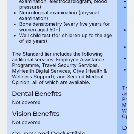
examination, electrocardiogram, blood
Ph
pressure)
Bl
Neurological examination (physical
bi
examination)
fu
Bone densitometry (every five years for
fu
women aged 50+)
Ca
Well child test (for children up to the age
ex
of six years)
p
Ne
e
The Standard tier includes the following
Bo
additional services: Employee Assistance
w
Programme, Travel Security Services,
We
MyHealth Digital Services, Olive (Health &
of
Wellness Support), and Second Medical
Opinion, all of which are available.
The P
Dental Benefits
addit
Prog
Not covered
MyHea
Well
Vision Benefits
Opini
Not covered
Den
Co-pay and Deductible