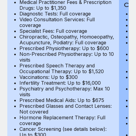
Medical Practitioner Fees & Prescription
Cov
Drugs: Up to $1,350
Diagnostic Tests: Full coverage
M
Video Consultation Services: Full
D
coverage
Me
Specialist Fees: Full coverage
Pr
Chiropractic, Osteopathy, Homoeopathy,
Di
Acupuncture, Podiatry: Full coverage
Vi
Prescribed Physiotherapy: Up to $600
c
Non-Prescribed Physiotherapy: Up to 10
Sp
visits
C
Prescribed Speech Therapy and
Ac
Occupational Therapy: Up to $1,520
P
Vaccinations: Up to $300
N
Infertility Treatment: Up to $16,000
vi
Psychiatry and Psychotherapy: Max 10
P
visits
O
Prescribed Medical Aids: Up to $675
Va
Prescribed Glasses and Contact Lenses:
He
Not covered
b
Hormone Replacement Therapy: Full
In
coverage
P
Cancer Screening (see details below):
vi
Up to $300
Pr