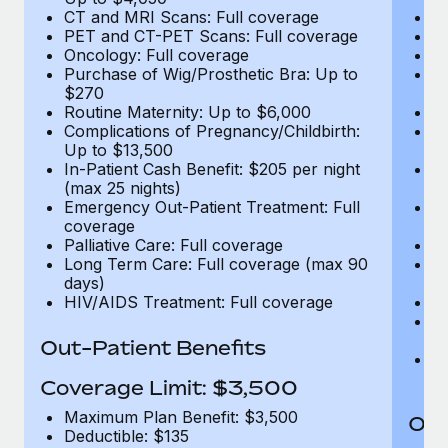
CT and MRI Scans: Full coverage
C
PET and CT-PET Scans: Full coverage
P
Oncology: Full coverage
O
Purchase of Wig/Prosthetic Bra: Up to
Pu
$270
$
Routine Maternity: Up to $6,000
Ro
Complications of Pregnancy/Childbirth:
Co
Up to $13,500
U
In-Patient Cash Benefit: $205 per night
In
(max 25 nights)
(m
Emergency Out-Patient Treatment: Full
Em
coverage
c
Palliative Care: Full coverage
Pa
Long Term Care: Full coverage (max 90
L
days)
d
HIV/AIDS Treatment: Full coverage
H
T
Ad
Out-Patient Benefits
G
$2
Coverage Limit: $3,500
Maximum Plan Benefit: $3,500
Out
Deductible: $135