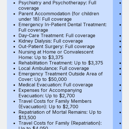
Most teams hear "payroll implementation" and picture a
Psychiatry and Psychotherapy: Full
Ps
coverage
c
six-month project with a dedicated team....
Parent Accommodation (for children
P
under 18): Full coverage
un
Learn More
Emergency In-Patient Dental Treatment:
E
Full coverage
Fu
Day-Care Treatment: Full coverage
D
Kidney Dialysis: Full coverage
Ki
Out-Patient Surgery: Full coverage
Ou
Nursing at Home or Convalescent
N
Home: Up to $3,375
H
Rehabilitation Treatment: Up to $3,375
Re
Local Ambulance: Full coverage
L
Emergency Treatment Outside Area of
E
Cover: Up to $50,000
C
Medical Evacuation: Full coverage
Me
Expenses for Accompanying
E
Evacuation: Up to $2,700
E
Travel Costs for Family Members
T
(Evacuation): Up to $2,700
(E
Repatriation of Mortal Remains: Up to
Re
$13,500
$
Travel Costs for Family (Repatriation):
Tr
Up to $4,050
U