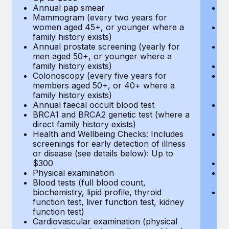
Annual pap smear
Pr
Mammogram (every two years for
U
women aged 45+, or younger where a
H
family history exists)
c
Annual prostate screening (yearly for
Ca
men aged 50+, or younger where a
U
family history exists)
A
Colonoscopy (every five years for
M
members aged 50+, or 40+ where a
w
family history exists)
fa
Annual faecal occult blood test
An
BRCA1 and BRCA2 genetic test (where a
m
direct family history exists)
fa
Health and Wellbeing Checks: Includes
Co
screenings for early detection of illness
m
or disease (see details below): Up to
fa
$300
An
Physical examination
B
Blood tests (full blood count,
di
biochemistry, lipid profile, thyroid
He
function test, liver function test, kidney
sc
function test)
or
Cardiovascular examination (physical
$