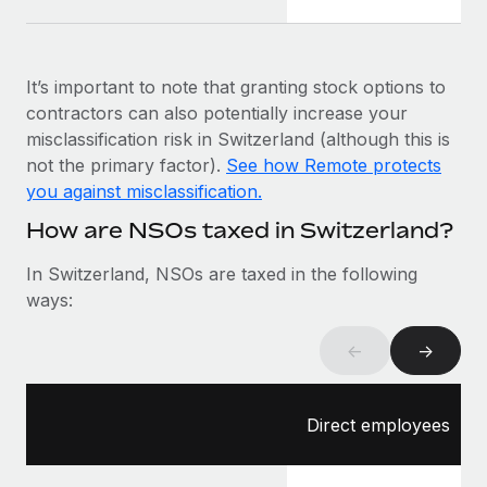
Most teams hear "payroll implementation" and picture a
six-month project with a dedicated team....
Learn More
It’s important to note that granting stock options to
contractors can also potentially increase your
misclassification risk in Switzerland (although this is
not the primary factor).
See how Remote protects
you against misclassification.
How are NSOs taxed in Switzerland?
In Switzerland, NSOs are taxed in the following
ways:
←
→
Direct employees