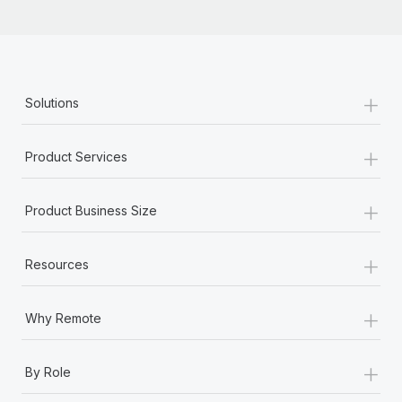
+
Solutions
+
Product Services
+
Product Business Size
+
Resources
+
Why Remote
+
By Role