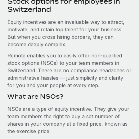
Stock options for employees in
Explore partnership opportunities with us
SERVICES
Switzerland
Salary & Talent Insights
Ask an expert
Remote Build
Coming soon
Get expert help on global HR & compliance
Equity incentives are an invaluable way to attract,
Integrations and AI Automations Consulting
Insights center
motivate, and retain top talent for your business.
Background checks
But when you cross hiring borders, they can
Get support
Simplify your candidate screening processes
CASE STUDIES
become deeply complex.
See all resources
Remote enables you to easily offer non-qualified
Compliance watchtower
From two months to two days: 1,800
stock options (NSOs) to your team members in
employee reviews in just 48 hours with
Stay ahead of compliance risks
Remote Perform
Switzerland. There are no compliance headaches or
BLOG
Device management
administrative hassles — just simplicity and clarity
At-a-glance In today’s fast-moving world of HR,
Global Payroll
Provision and track IT devices globally
for you and your people at every step.
performance management can either accelerate growth...
EOR & PEO
What are NSOs?
Entity setup
Learn More
Establish compliant entities fast
Contractor Management
NSOs are a type of equity incentive. They give your
team members the right to buy a set number of
Mobility & Relocation
Compliance
Remote Embedded x BambooHR: From local to
shares in your company at a fixed price, known as
global hiring, with no platform switch
Relocate employees with ease
the exercise price.
Taxes
Impact BambooHR customers can now hire and manage