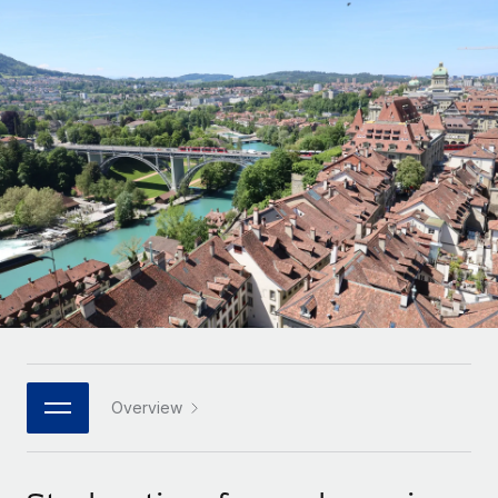
Onboard and manage contractors globally
Contractor payout calculator
Login
Nederlands
Explore currency options and payout speeds for global
PEO
GROWTH STAGE
contractors
Outsource complex employment tasks
Français
Startups
Agile global HR & payroll solutions for growing
LEARN WITH REMOTE
Deutsch
companies
INFRASTRUCTURE
Research & Guides
Remote Embedded
Mid-market
Español
Seamlessly integrate HR into workflows
Case studies
Expand teams with tailored HR solutions
Italiano
Platform
HR Glossary
Enterprise
Built-in core HR functions for your team
Global HR for large businesses
Português (Portugal)
Checklists & Templates
Connect
New
Job Description Library
日本語
Connect any AI tool to Remote using our MCP
PARTNER WITH US
Strategic technology partners
Webinars
Integrations
Overview
한국어
Flexibly embed global HR into your platform
Streamline processes with essential business tools
Events
中文（简体）
Become a partner
Newsroom