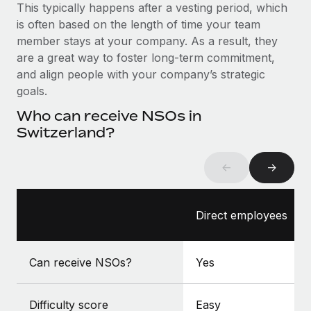
Benefits
This typically happens after a vesting period, which
global employees right inside the platform they...
Work visas & permits
Manage employee benefits with ease
is often based on the length of time your team
Learn More
member stays at your company. As a result, they
Changelog
are a great way to foster long-term commitment,
Explore the blog
and align people with your company’s strategic
goals.
Who can receive NSOs in
BLOG POSTS
Switzerland?
Why owned entities are key to maintaining
EOR compliance
←
→
As the global workforce continues to expand in response
to the demands of today’s labor market, the...
Direct employees
Learn More
Can receive NSOs?
Yes
What a Workday global payroll implementation
actually looks like
Difficulty score
Easy