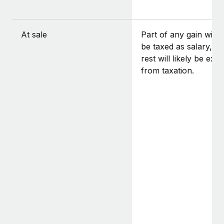
At sale
Part of any gain will l
be taxed as salary, a
rest will likely be exe
from taxation.