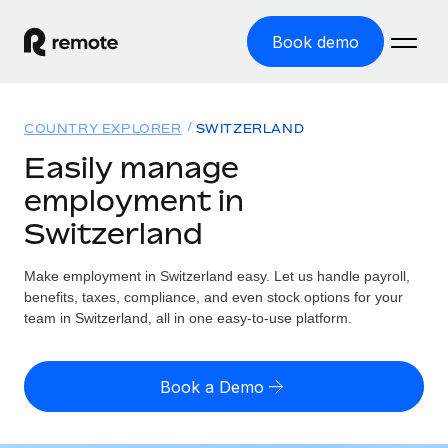
Book demo
Home
COUNTRY EXPLORER
SWITZERLAND
Products
Easily manage
employment in
Solutions
GLOBAL EMPLOYMENT
Switzerland
Global Payroll
Resources
GLOBAL COVERAGE
Run compliant payroll easily
Make employment in Switzerland easy. Let us handle payroll,
Country Explorer
Pricing
benefits, taxes, compliance, and even stock options for your
TOOLS & CALCULATORS
Employer of Record
Find global employment support by country
team in Switzerland, all in one easy-to-use platform.
Expand globally with zero entity cost
Misclassification risk calculator
US State Explorer
Check employee misclassification risk by country
Contractor of Record
Simplify hiring across all US states
English (United States)
Book a Demo
Compliantly engage contractors worldwide
Employee cost calculator
Compare Remote
Calculate total employee costs in any country
Contractor Management
English
See how we stack up against others