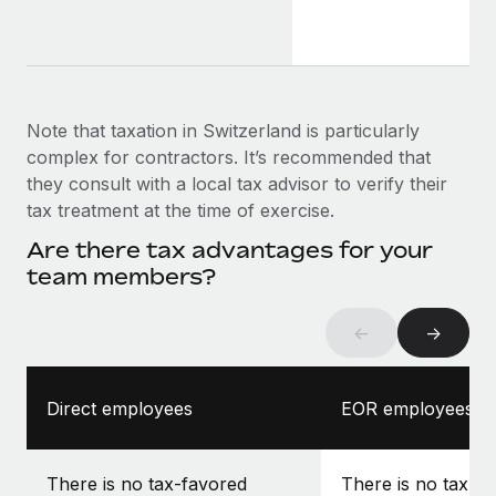
Note that taxation in Switzerland is particularly
complex for contractors. It’s recommended that
they consult with a local tax advisor to verify their
tax treatment at the time of exercise.
Are there tax advantages for your
team members?
←
→
Direct employees
EOR employees
There is no tax-favored
There is no tax-f