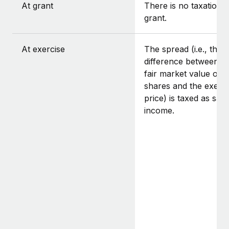
At grant
There is no taxation a
grant.
At exercise
The spread (i.e., the
difference between t
fair market value of t
shares and the exerci
price) is taxed as sala
income.