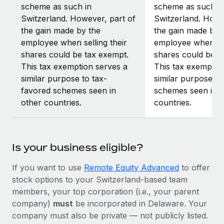
scheme as such in
scheme as such i
Switzerland. However, part of
Switzerland. Howe
the gain made by the
the gain made by 
employee when selling their
employee when sel
shares could be tax exempt.
shares could be t
This tax exemption serves a
This tax exemptio
similar purpose to tax-
similar purpose to
favored schemes seen in
schemes seen in o
other countries.
countries.
Is your business eligible?
If you want to use
Remote Equity Advanced
to offer
stock options to your Switzerland-based team
members, your top corporation (i.e., your parent
company)
must
be incorporated in Delaware. Your
company must also be private — not publicly listed.