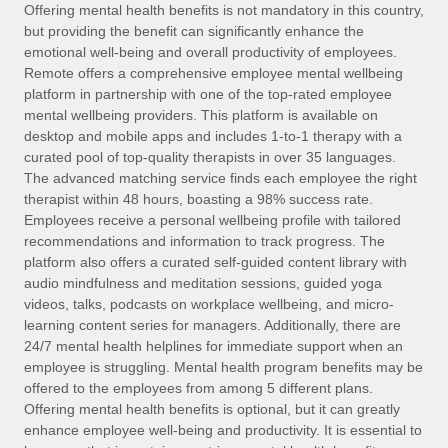
Explore partnership opportunities with us
SERVICES
Offering mental health benefits is not mandatory in this country,
but providing the benefit can significantly enhance the
Salary & Talent Insights
Ask an expert
Remote Build
Coming soon
emotional well-being and overall productivity of employees.
Get expert help on global HR & compliance
Integrations and AI Automations Consulting
Remote offers a comprehensive employee mental wellbeing
Insights center
platform in partnership with one of the top-rated employee
Background checks
mental wellbeing providers. This platform is available on
Get support
desktop and mobile apps and includes 1-to-1 therapy with a
Simplify your candidate screening processes
CASE STUDIES
curated pool of top-quality therapists in over 35 languages.
See all resources
The advanced matching service finds each employee the right
Compliance watchtower
From two months to two days: 1,800
therapist within 48 hours, boasting a 98% success rate.
employee reviews in just 48 hours with
Stay ahead of compliance risks
Employees receive a personal wellbeing profile with tailored
Remote Perform
BLOG
recommendations and information to track progress. The
Device management
At-a-glance In today’s fast-moving world of HR,
Global Payroll
platform also offers a curated self-guided content library with
Provision and track IT devices globally
performance management can either accelerate growth...
audio mindfulness and meditation sessions, guided yoga
EOR & PEO
videos, talks, podcasts on workplace wellbeing, and micro-
Entity setup
Learn More
learning content series for managers. Additionally, there are
Establish compliant entities fast
Contractor Management
24/7 mental health helplines for immediate support when an
employee is struggling. Mental health program benefits may be
Mobility & Relocation
Compliance
offered to the employees from among 5 different plans.
Remote Embedded x BambooHR: From local to
global hiring, with no platform switch
Relocate employees with ease
Offering mental health benefits is optional, but it can greatly
Taxes
enhance employee well-being and productivity. It is essential to
Impact BambooHR customers can now hire and manage