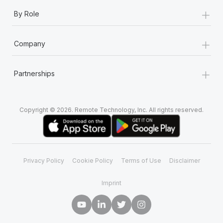
+
By Role
+
Company
+
Partnerships
Copyright © 2026. Remote Technology, Inc. All rights reserved.
Privacy Policy
Cookie Policy
Terms of Use
Disclaimer
Imprint