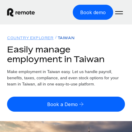
Book demo
Home
COUNTRY EXPLORER
TAIWAN
Products
Easily manage
employment in Taiwan
Solutions
GLOBAL EMPLOYMENT
Global Payroll
Make employment in Taiwan easy. Let us handle payroll,
Resources
GLOBAL COVERAGE
Run compliant payroll easily
benefits, taxes, compliance, and even stock options for your
Country Explorer
team in Taiwan, all in one easy-to-use platform.
Pricing
TOOLS & CALCULATORS
Employer of Record
Find global employment support by country
Expand globally with zero entity cost
Misclassification risk calculator
US State Explorer
Book a Demo
Check employee misclassification risk by country
Contractor of Record
Simplify hiring across all US states
English (United States)
Compliantly engage contractors worldwide
Employee cost calculator
Compare Remote
Calculate total employee costs in any country
Contractor Management
English
See how we stack up against others