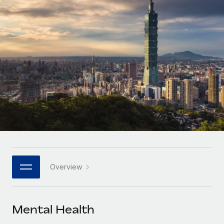
Onboard and manage contractors globally
Contractor payout calculator
Login
Nederlands
Explore currency options and payout speeds for global
PEO
GROWTH STAGE
contractors
Outsource complex employment tasks
Français
Startups
Agile global HR & payroll solutions for growing
LEARN WITH REMOTE
Deutsch
companies
INFRASTRUCTURE
Research & Guides
Remote Embedded
Mid-market
Español
Seamlessly integrate HR into workflows
Case studies
Expand teams with tailored HR solutions
Italiano
Platform
HR Glossary
Enterprise
Built-in core HR functions for your team
Global HR for large businesses
Português (Portugal)
Checklists & Templates
Connect
New
Job Description Library
日本語
Connect any AI tool to Remote using our MCP
PARTNER WITH US
Overview
Strategic technology partners
Webinars
Integrations
한국어
Flexibly embed global HR into your platform
Streamline processes with essential business tools
Events
Mental Health
中文（简体）
Become a partner
Newsroom