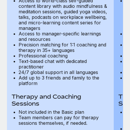
Access to world-class self-guided
Ac
Most teams hear "payroll implementation" and picture a
content library with audio mindfulness &
co
six-month project with a dedicated team....
meditation sessions, guided yoga videos,
me
talks, podcasts on workplace wellbeing,
ta
Learn More
and micro-learning content series for
an
managers
m
Access to manager-specific learnings
Ac
and resources
a
Precision matching for 1:1 coaching and
Pr
therapy in 35+ languages
t
Professional coaching
P
Text-based chat with dedicated
Te
practitioner
pr
24/7 global support in all languages
24
Add up to 3 friends and family to the
Ad
platform
p
Therapy and Coaching
The
Sessions
Ses
Not included in the Basic plan
In
Team members can pay for therapy
T
sessions themselves, if needed.
y
T