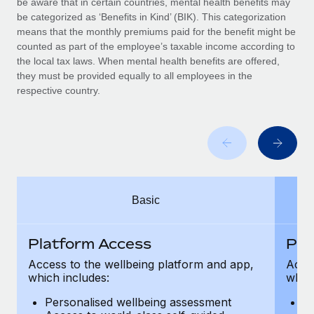
be aware that in certain countries, mental health benefits may
Benefits
global employees right inside the platform they...
Work visas & permits
be categorized as ‘Benefits in Kind’ (BIK). This categorization
Manage employee benefits with ease
means that the monthly premiums paid for the benefit might be
Learn More
Changelog
counted as part of the employee’s taxable income according to
the local tax laws. When mental health benefits are offered,
Explore the blog
they must be provided equally to all employees in the
respective country.
BLOG POSTS
Why owned entities are key to maintaining
EOR compliance
As the global workforce continues to expand in response
Basic
to the demands of today’s labor market, the...
Learn More
Platform Access
Pla
Access to the wellbeing platform and app,
Acces
which includes:
which
What a Workday global payroll implementation
actually looks like
Personalised wellbeing assessment
P