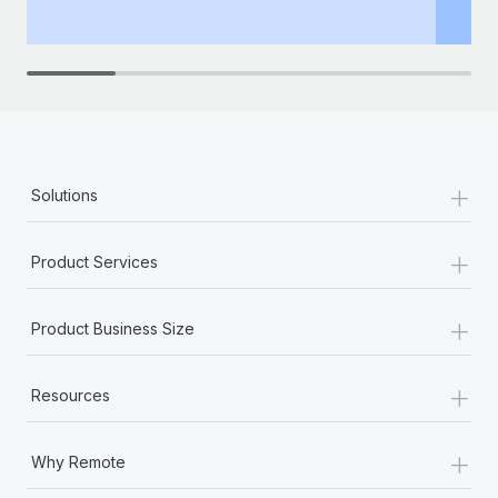
th
+
Solutions
+
Product Services
+
Product Business Size
+
Resources
+
Why Remote