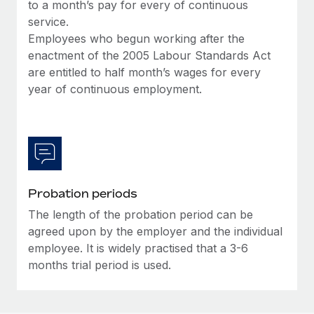
Most teams hear "payroll implementation" and picture a
to a month’s pay for every of continuous
six-month project with a dedicated team....
service.
Employees who begun working after the
Learn More
enactment of the 2005 Labour Standards Act
are entitled to half month’s wages for every
year of continuous employment.
Probation periods
The length of the probation period can be
agreed upon by the employer and the individual
employee. It is widely practised that a 3-6
months trial period is used.