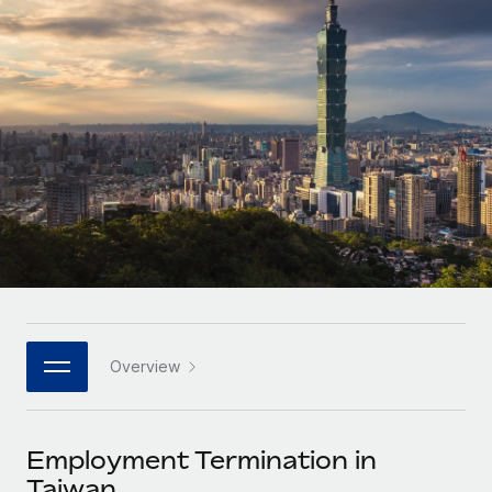
Onboard and manage contractors globally
Contractor payout calculator
Login
Nederlands
Explore currency options and payout speeds for global
PEO
GROWTH STAGE
contractors
Outsource complex employment tasks
Français
Startups
Agile global HR & payroll solutions for growing
LEARN WITH REMOTE
Deutsch
companies
INFRASTRUCTURE
Research & Guides
Remote Embedded
Mid-market
Español
Seamlessly integrate HR into workflows
Case studies
Expand teams with tailored HR solutions
Italiano
Platform
HR Glossary
Enterprise
Built-in core HR functions for your team
Global HR for large businesses
Português (Portugal)
Checklists & Templates
Connect
New
Job Description Library
日本語
Connect any AI tool to Remote using our MCP
PARTNER WITH US
Overview
Strategic technology partners
Webinars
Integrations
한국어
Flexibly embed global HR into your platform
Streamline processes with essential business tools
Events
Employment Termination in
中文（简体）
Become a partner
Taiwan
Newsroom