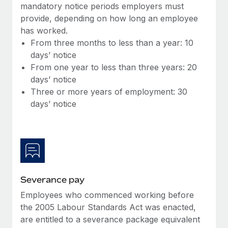
Benefits
mandatory notice periods employers must
global employees right inside the platform they...
Work visas & permits
Manage employee benefits with ease
provide, depending on how long an employee
Learn More
has worked.
Changelog
From three months to less than a year: 10
Explore the blog
days’ notice
From one year to less than three years: 20
days’ notice
BLOG POSTS
Three or more years of employment: 30
days’ notice
Why owned entities are key to maintaining
EOR compliance
As the global workforce continues to expand in response
to the demands of today’s labor market, the...
Learn More
Severance pay
Employees who commenced working before
What a Workday global payroll implementation
the 2005 Labour Standards Act was enacted,
actually looks like
are entitled to a severance package equivalent