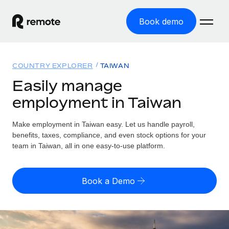
Book demo
Home
COUNTRY EXPLORER
TAIWAN
Products
Easily manage
employment in Taiwan
Solutions
GLOBAL EMPLOYMENT
Global Payroll
Make employment in Taiwan easy. Let us handle payroll,
Resources
GLOBAL COVERAGE
Run compliant payroll easily
benefits, taxes, compliance, and even stock options for your
Country Explorer
team in Taiwan, all in one easy-to-use platform.
Pricing
TOOLS & CALCULATORS
Employer of Record
Find global employment support by country
Expand globally with zero entity cost
Misclassification risk calculator
US State Explorer
Book a Demo
Check employee misclassification risk by country
Contractor of Record
Simplify hiring across all US states
English (United States)
Compliantly engage contractors worldwide
Employee cost calculator
Compare Remote
Calculate total employee costs in any country
Contractor Management
English
See how we stack up against others