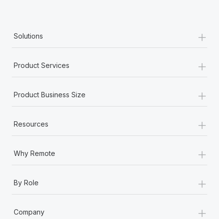
+
Solutions
+
Product Services
+
Product Business Size
+
Resources
+
Why Remote
+
By Role
+
Company