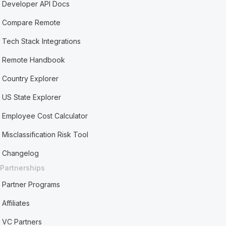
Developer API Docs
Compare Remote
Tech Stack Integrations
Remote Handbook
Country Explorer
US State Explorer
Employee Cost Calculator
Misclassification Risk Tool
Changelog
Partnerships
Partner Programs
Affiliates
VC Partners