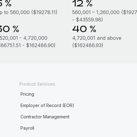
5 %
12 %
p to 560,000 ($19278.11)
560,001 – 1,260,000 ($1927
- $43559.98)
30 %
40 %
,520,001 - 4,720,000
4,720,001 and above
$86751.51 - $162486.90)
($162486.93)
Product Services
Pricing
Employer of Record (EOR)
Contractor Management
Payroll