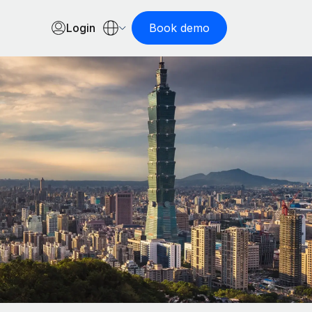
Login
Book demo