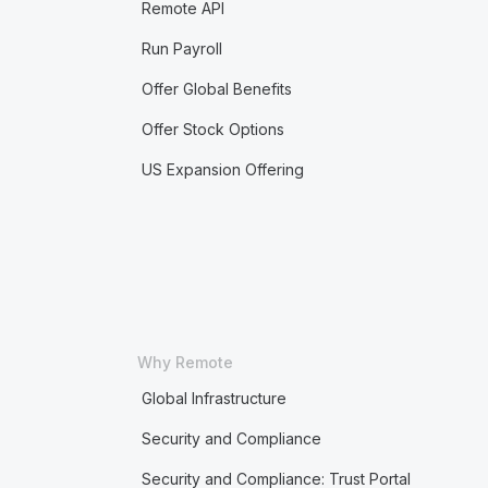
Remote API
Run Payroll
Offer Global Benefits
Offer Stock Options
US Expansion Offering
Why Remote
Global Infrastructure
Security and Compliance
Security and Compliance: Trust Portal