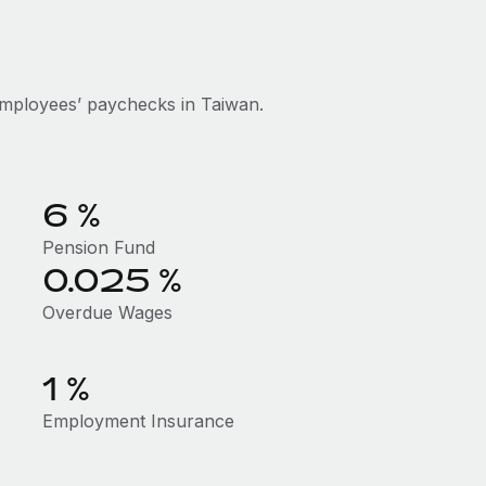
mployees’ paychecks in Taiwan.
6 %
Pension Fund
0.025 %
Overdue Wages
1 %
Employment Insurance