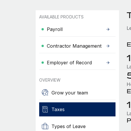
AVAILABLE PRODUCTS
L
Payroll
E
Contractor Management
Employer of Record
L
OVERVIEW
H
E
Grow your team
Taxes
L
P
Types of Leave