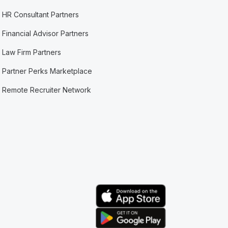
HR Consultant Partners
Financial Advisor Partners
Law Firm Partners
Partner Perks Marketplace
Remote Recruiter Network