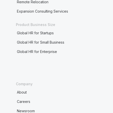
Remote Relocation
Expansion Consulting Services
Product Business Size
Global HR for Startups
Global HR for Small Business
Global HR for Enterprise
Company
About
Careers
Newsroom