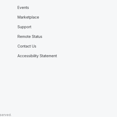
Events
Marketplace
Support
Remote Status
Contact Us
Accessibility Statement
eserved.