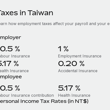
Taxes in Taiwan
earn how employment taxes affect your payroll and your e
mployer
10.5 %
1 %
abour Insurance
Employment Insurance
5.17 %
0.20 %
ealth Insurance
Accidental Insurance
mployee
10.5 %
5.17 %
abour Insurance contribution
Health Insurance
ersonal Income Tax Rates (in NT$)