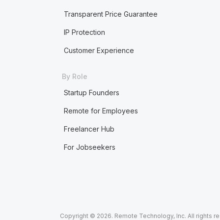
Transparent Price Guarantee
IP Protection
Customer Experience
By Role
Startup Founders
Remote for Employees
Freelancer Hub
For Jobseekers
Copyright © 2026. Remote Technology, Inc. All rights r