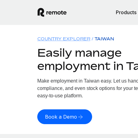
Products
COUNTRY EXPLORER
TAIWAN
Easily manage
employment in T
Make employment in Taiwan easy. Let us handle
compliance, and even stock options for your te
easy-to-use platform.
Book a Demo