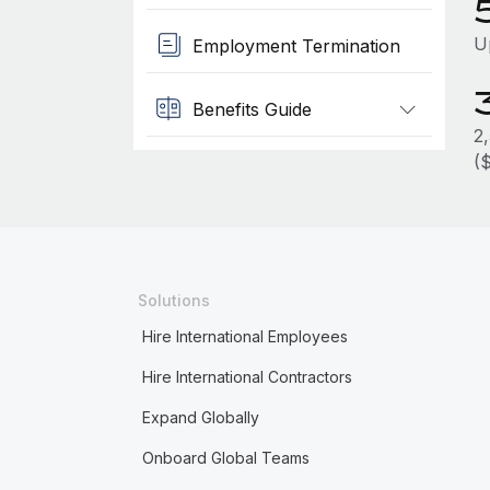
U
Employment Termination
Benefits Guide
2
(
Solutions
Hire International Employees
Hire International Contractors
Expand Globally
Onboard Global Teams