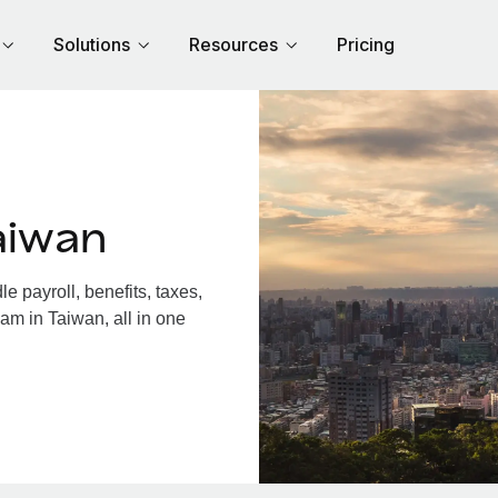
Solutions
Resources
Pricing
aiwan
 payroll, benefits, taxes,
am in Taiwan, all in one