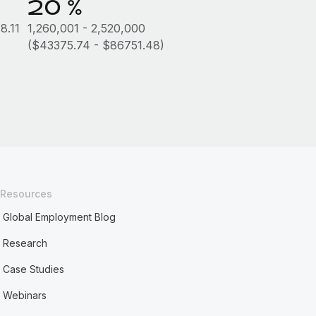
20 %
8.11
1,260,001 - 2,520,000
($43375.74 - $86751.48)
Resources
Global Employment Blog
Research
Case Studies
Webinars