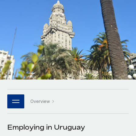
Onboard and manage contractors globally
Contractor payout calculator
Login
Nederlands
Explore currency options and payout speeds for global
PEO
GROWTH STAGE
contractors
Outsource complex employment tasks
Français
Startups
Agile global HR & payroll solutions for growing
LEARN WITH REMOTE
Deutsch
companies
INFRASTRUCTURE
Research & Guides
Remote Embedded
Mid-market
Español
Seamlessly integrate HR into workflows
Case studies
Expand teams with tailored HR solutions
Italiano
Platform
HR Glossary
Enterprise
Built-in core HR functions for your team
Global HR for large businesses
Português (Portugal)
Checklists & Templates
Connect
New
Job Description Library
日本語
Connect any AI tool to Remote using our MCP
PARTNER WITH US
Overview
Strategic technology partners
Webinars
Integrations
한국어
Flexibly embed global HR into your platform
Streamline processes with essential business tools
Events
Employing in Uruguay
中文（简体）
Become a partner
Newsroom