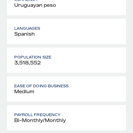
Uruguayan peso
LANGUAGES
Spanish
POPULATION SIZE
3,518,552
EASE OF DOING BUSINESS
Medium
PAYROLL FREQUENCY
Bi-Monthly/Monthly