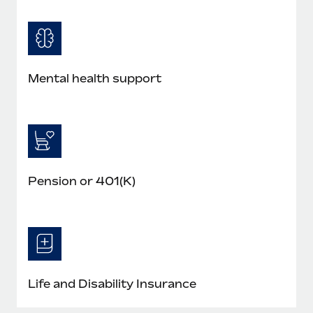
Mental health support
Pension or 401(K)
Life and Disability Insurance