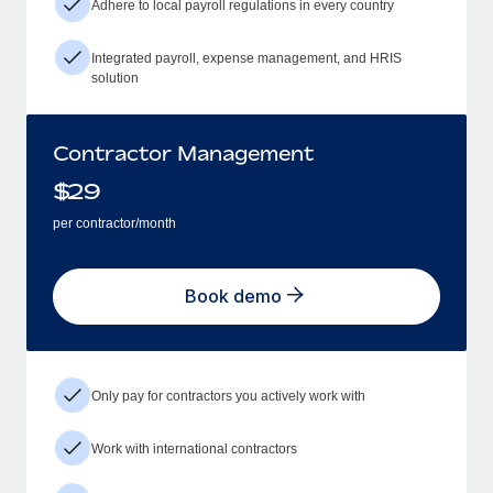
Adhere to local payroll regulations in every country
Integrated payroll, expense management, and HRIS
solution
Contractor Management
$
29
per contractor/month
Book demo
Only pay for contractors you actively work with
Work with international contractors