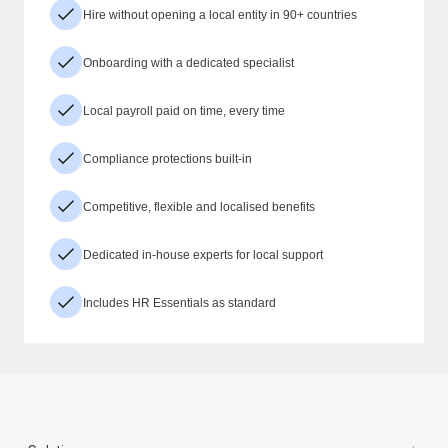
Hire without opening a local entity in 90+ countries
Onboarding with a dedicated specialist
Local payroll paid on time, every time
Compliance protections built-in
Competitive, flexible and localised benefits
Dedicated in-house experts for local support
Includes HR Essentials as standard