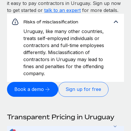
it easy to pay contractors in Uruguay. Sign up now
to get started or
talk to an expert
for more details.
Risks of misclassification
Uruguay, like many other countries,
treats self-employed individuals or
contractors and full-time employees
differently. Misclassification of
contractors in Uruguay may lead to
fines and penalties for the offending
company.
Book a demo
Sign up for free
Transparent Pricing in Uruguay