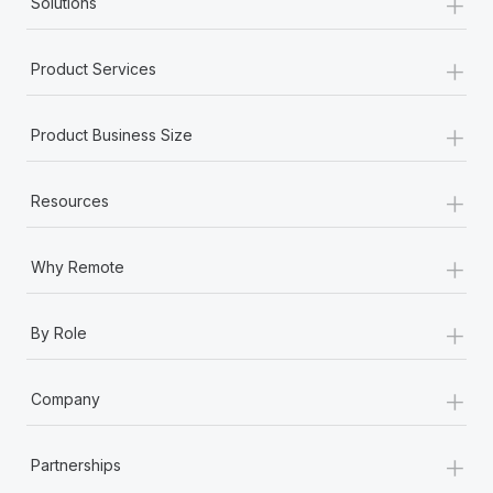
+
Solutions
+
Product Services
+
Product Business Size
+
Resources
+
Why Remote
+
By Role
+
Company
+
Partnerships