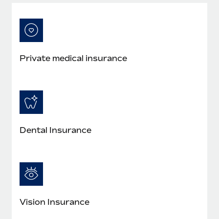
Most teams hear "payroll implementation" and picture a
six-month project with a dedicated team....
Learn More
Private medical insurance
Dental Insurance
Vision Insurance