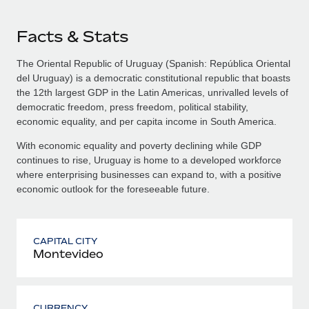
Facts & Stats
The Oriental Republic of Uruguay (Spanish: República Oriental
del Uruguay) is a democratic constitutional republic that boasts
the 12th largest GDP in the Latin Americas, unrivalled levels of
democratic freedom, press freedom, political stability,
economic equality, and per capita income in South America.
With economic equality and poverty declining while GDP
continues to rise, Uruguay is home to a developed workforce
where enterprising businesses can expand to, with a positive
economic outlook for the foreseeable future.
CAPITAL CITY
Montevideo
CURRENCY