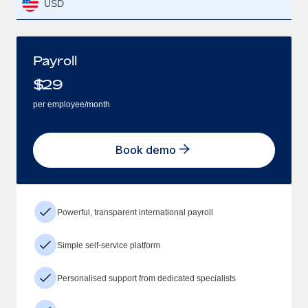
USD
Payroll
$
29
per employee/month
Book demo
Powerful, transparent international payroll
Simple self-service platform
Personalised support from dedicated specialists