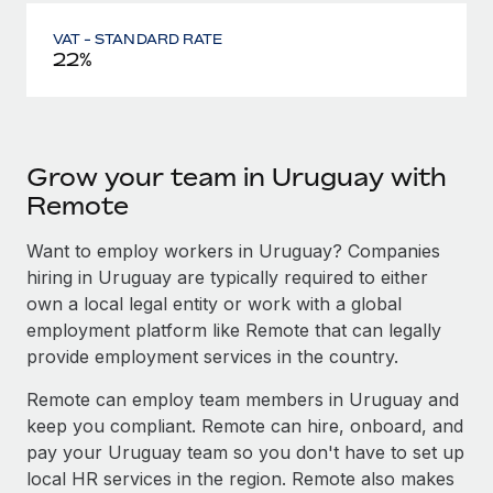
VAT - STANDARD RATE
22%
Grow your team in Uruguay with
Remote
Want to employ workers in Uruguay? Companies
hiring in Uruguay are typically required to either
own a local legal entity or work with a global
employment platform like Remote that can legally
provide employment services in the country.
Remote can employ team members in Uruguay and
keep you compliant. Remote can hire, onboard, and
pay your Uruguay team so you don't have to set up
local HR services in the region. Remote also makes