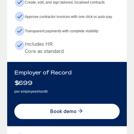
Create, edit, and sign tailored, localised contracts
Approve contractor invoices with one click or auto-pay
Transparent payments with complete visibility
Includes HR
Core as standard
Employer of Record
$
699
per employee/month
Book demo