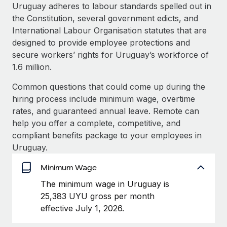
Explore partnership opportunities with us
SERVICES
Uruguay adheres to labour standards spelled out in
the Constitution, several government edicts, and
Salary & Talent Insights
Ask an expert
Remote Build
Coming soon
International Labour Organisation statutes that are
Get expert help on global HR & compliance
Integrations and AI Automations Consulting
Insights center
designed to provide employee protections and
secure workers’ rights for Uruguay’s workforce of
Background checks
Get support
1.6 million.
Simplify your candidate screening processes
CASE STUDIES
See all resources
Common questions that could come up during the
Compliance watchtower
From two months to two days: 1,800
hiring process include minimum wage, overtime
employee reviews in just 48 hours with
Stay ahead of compliance risks
rates, and guaranteed annual leave. Remote can
Remote Perform
BLOG
help you offer a complete, competitive, and
Device management
At-a-glance In today’s fast-moving world of HR,
Global Payroll
compliant benefits package to your employees in
Provision and track IT devices globally
performance management can either accelerate growth...
Uruguay.
EOR & PEO
Entity setup
Learn More
Minimum Wage
Establish compliant entities fast
Contractor Management
The minimum wage in Uruguay is
Mobility & Relocation
Compliance
25,383 UYU gross per month
Remote Embedded x BambooHR: From local to
global hiring, with no platform switch
Relocate employees with ease
effective July 1, 2026.
Taxes
Impact BambooHR customers can now hire and manage