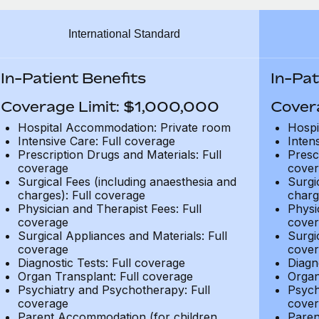
International Standard
In-Patient Benefits
In-Pat
Coverage Limit: $1,000,000
Cover
Hospital Accommodation: Private room
Hospi
Intensive Care: Full coverage
Inten
Prescription Drugs and Materials: Full
Presc
coverage
cover
Surgical Fees (including anaesthesia and
Surgi
charges): Full coverage
charg
Physician and Therapist Fees: Full
Physi
coverage
cover
Surgical Appliances and Materials: Full
Surgi
coverage
cover
Diagnostic Tests: Full coverage
Diagn
Organ Transplant: Full coverage
Organ
Psychiatry and Psychotherapy: Full
Psych
coverage
cover
Parent Accommodation (for children
Paren