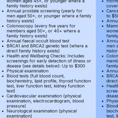
women aged 45+, or younger where a
Hormo
family history exists)
cover
Annual prostate screening (yearly for
Cance
men aged 50+, or younger where a family
to $5
history exists)
Annua
Colonoscopy (every five years for
Mammo
members aged 50+, or 40+ where a
women
family history exists)
family
Annual faecal occult blood test
Annua
BRCA1 and BRCA2 genetic test (where a
men a
direct family history exists)
histor
Health and Wellbeing Checks: Includes
Colon
screenings for early detection of illness or
membe
disease (see details below): Up to $300
family
Physical examination
Annua
Blood tests (full blood count,
BRCA1
biochemistry, lipid profile, thyroid function
direct
test, liver function test, kidney function
Healt
test)
screen
Cardiovascular examination (physical
disea
examination, electrocardiogram, blood
Physi
pressure)
Blood 
Neurological examination (physical
bioche
examination)
test, 