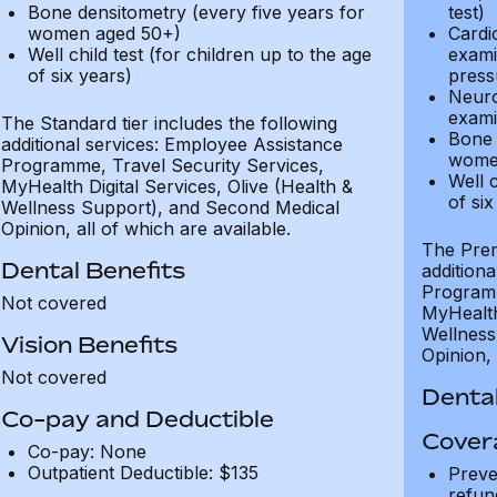
Bone densitometry (every five years for
test)
women aged 50+)
Cardi
Well child test (for children up to the age
exami
of six years)
press
Neuro
exami
The Standard tier includes the following
Bone 
additional services: Employee Assistance
wome
Programme, Travel Security Services,
Well c
MyHealth Digital Services, Olive (Health &
of six
Wellness Support), and Second Medical
Opinion, all of which are available.
The Prem
Dental Benefits
addition
Programm
Not covered
MyHealth 
Wellness
Vision Benefits
Opinion, 
Not covered
Dental
Co-pay and Deductible
Cover
Co-pay: None
Outpatient Deductible: $135
Preve
refun