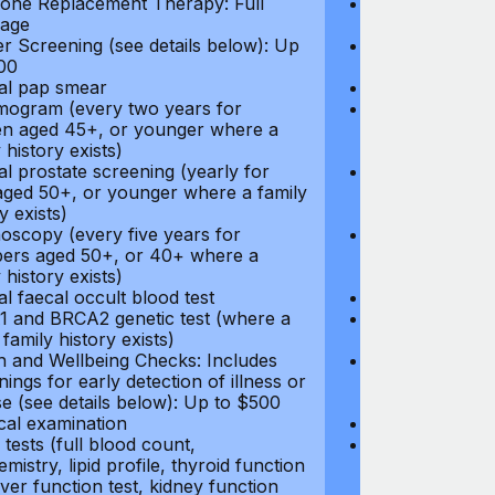
ne Replacement Therapy: Full
Hormone Repla
age
coverage
r Screening (see details below): Up
Cancer Screeni
00
to $300
l pap smear
Annual pap s
gram (every two years for
Mammogram (e
 aged 45+, or younger where a
women aged 45
 history exists)
family history e
l prostate screening (yearly for
Annual prostat
ged 50+, or younger where a family
men aged 50+,
y exists)
history exists)
oscopy (every five years for
Colonoscopy (e
rs aged 50+, or 40+ where a
members aged 
 history exists)
family history e
l faecal occult blood test
Annual faecal 
 and BRCA2 genetic test (where a
BRCA1 and BRC
 family history exists)
direct family hi
h and Wellbeing Checks: Includes
Health and Wel
ings for early detection of illness or
screenings for 
se (see details below): Up to $500
disease (see d
cal examination
Physical exami
tests (full blood count,
Blood tests (fu
mistry, lipid profile, thyroid function
biochemistry, li
liver function test, kidney function
test, liver func