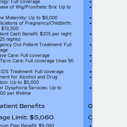
ogy: Full coverage
Oncology: Full
ase of Wig/Prosthetic Bra: Up to
Purchase of Wi
$270
ne Maternity: Up to $6,000
Routine Matern
ications of Pregnancy/Childbirth:
Complications 
 $13,500
Up to $13,500
tient Cash Benefit: $205 per night
In-Patient Cash
25 nights)
(max 25 nights
ency Out-Patient Treatment: Full
Emergency Out-
age
coverage
tive Care: Full coverage
Palliative Care
Term Care: Full coverage (max 90
Long Term Car
days)
IDS Treatment: Full coverage
HIV/AIDS Trea
ment for Alcohol and Drug
Treatment for
tion: Up to $5,000
Addiction: Up 
r Dysphoria Services: Up to
Gender Dyspho
00 per lifetime
$50,000 per li
tient Benefits
Out-Patient 
age Limit: $5,060
Coverage Li
um Plan Benefit: $5,060
Maximum Plan 