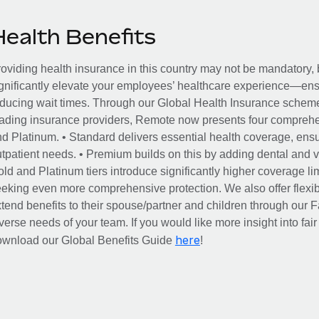
Health Benefits
oviding health insurance in this country may not be mandatory, b
gnificantly elevate your employees’ healthcare experience—ensu
ducing wait times. Through our Global Health Insurance scheme, 
ading insurance providers, Remote now presents four comprehe
d Platinum. • Standard delivers essential health coverage, ensur
tpatient needs. • Premium builds on this by adding dental and vi
ld and Platinum tiers introduce significantly higher coverage lim
eking even more comprehensive protection. We also offer flexib
tend benefits to their spouse/partner and children through our
verse needs of your team. If you would like more insight into fai
here
ownload our Global Benefits Guide
!