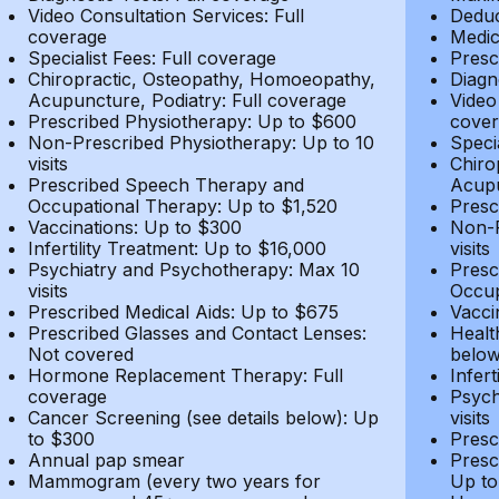
Video Consultation Services: Full
Deduc
coverage
Medic
Specialist Fees: Full coverage
Presc
Chiropractic, Osteopathy, Homoeopathy,
Diagn
Acupuncture, Podiatry: Full coverage
Video
Prescribed Physiotherapy: Up to $600
cover
Non-Prescribed Physiotherapy: Up to 10
Speci
visits
Chiro
Prescribed Speech Therapy and
Acupu
Occupational Therapy: Up to $1,520
Presc
Vaccinations: Up to $300
Non-P
Infertility Treatment: Up to $16,000
visits
Psychiatry and Psychotherapy: Max 10
Presc
visits
Occup
Prescribed Medical Aids: Up to $675
Vacci
Prescribed Glasses and Contact Lenses:
Healt
Not covered
belo
Hormone Replacement Therapy: Full
Infer
coverage
Psych
Cancer Screening (see details below): Up
visits
to $300
Presc
Annual pap smear
Presc
Mammogram (every two years for
Up to