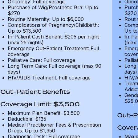
Oncology: Full coverage
Oncol
Purchase of Wig/Prosthetic Bra: Up to
Purch
$270
$270
Routine Maternity: Up to $6,000
Routi
Complications of Pregnancy/Childbirth:
Compl
Up to $13,500
Up to
In-Patient Cash Benefit: $205 per night
In-Pa
(max 25 nights)
(max 
Emergency Out-Patient Treatment: Full
Emerg
coverage
cover
Palliative Care: Full coverage
Pallia
Long Term Care: Full coverage (max 90
Long 
days)
days)
HIV/AIDS Treatment: Full coverage
HIV/A
Treat
Addic
Out-Patient Benefits
Gende
$25,0
Coverage Limit: $3,500
Maximum Plan Benefit: $3,500
Out-Pa
Deductible: $135
Medical Practitioner Fees & Prescription
Cover
Drugs: Up to $1,350
Diagnostic Tests: Full coverage
Maxim