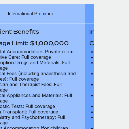
International Premium
Int
ient Benefits
In-Patient B
age Limit: $1,000,000
Coverage Li
tal Accommodation: Private room
Hospital Acco
sive Care: Full coverage
Intensive Care
ription Drugs and Materials: Full
Prescription Dr
age
coverage
cal Fees (including anaesthesia and
Surgical Fees 
es): Full coverage
charges): Full
cian and Therapist Fees: Full
Physician and T
age
coverage
cal Appliances and Materials: Full
Surgical Applia
age
coverage
ostic Tests: Full coverage
Diagnostic Test
 Transplant: Full coverage
Organ Transpla
iatry and Psychotherapy: Full
Psychiatry and
age
coverage
t Accommodation (for children
Parent Accomm