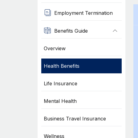
Employment Termination
Benefits Guide
Overview
Health Benefits
Life Insurance
Mental Health
Business Travel Insurance
Wellness