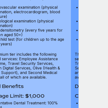
test)
ovascular examination (physical
Cardiovascular
nation, electrocardiogram, blood
examination, e
ure)
pressure)
logical examination (physical
Neurological e
nation)
examination)
densitometry (every five years for
Bone densitome
n aged 50+)
women aged 5
hild test (for children up to the age
Well child test
 years)
of six years)
ium tier includes the following
The Gold tier incl
al services: Employee Assistance
services: Employ
e, Travel Security Services,
Travel Security Se
Digital Services, Olive (Health &
Services, Olive (
 Support), and Second Medical
and Second Medica
all of which are available.
available.
 Benefits
Dental Benef
age Limit: $1,000
Coverage Li
ntative Dental Treatment: 100%
Preventative D
d
refund