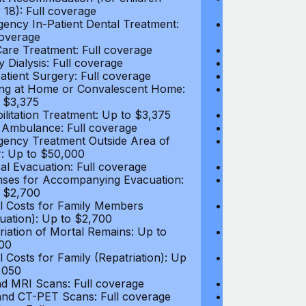
 18): Full coverage
under 18): Ful
ency In-Patient Dental Treatment:
Emergency In-P
coverage
Full coverage
are Treatment: Full coverage
Day-Care Treat
y Dialysis: Full coverage
Kidney Dialysis
atient Surgery: Full coverage
Out-Patient Su
ng at Home or Convalescent Home:
Nursing at Ho
 $3,375
Up to $3,375
ilitation Treatment: Up to $3,375
Rehabilitation
 Ambulance: Full coverage
Local Ambulan
ency Treatment Outside Area of
Emergency Tre
: Up to $50,000
Cover: Up to 
al Evacuation: Full coverage
Medical Evacua
ses for Accompanying Evacuation:
Expenses for 
 $2,700
Up to $2,700
l Costs for Family Members
Travel Costs 
uation): Up to $2,700
(Evacuation): 
riation of Mortal Remains: Up to
Repatriation o
00
$13,500
l Costs for Family (Repatriation): Up
Travel Costs fo
,050
to $4,050
d MRI Scans: Full coverage
CT and MRI Sc
nd CT-PET Scans: Full coverage
PET and CT-PE