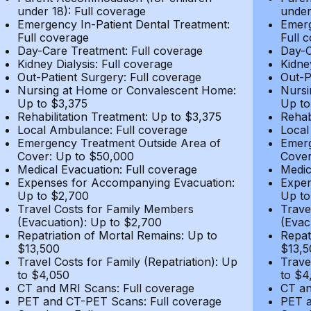
under 18): Full coverage
under
Emergency In-Patient Dental Treatment:
Emerg
Full coverage
Full 
Day-Care Treatment: Full coverage
Day-C
Kidney Dialysis: Full coverage
Kidne
Out-Patient Surgery: Full coverage
Out-P
Nursing at Home or Convalescent Home:
Nursi
Up to $3,375
Up to
Rehabilitation Treatment: Up to $3,375
Rehab
Local Ambulance: Full coverage
Local
Emergency Treatment Outside Area of
Emerg
Cover: Up to $50,000
Cover
Medical Evacuation: Full coverage
Medic
Expenses for Accompanying Evacuation:
Expen
Up to $2,700
Up to
Travel Costs for Family Members
Trave
(Evacuation): Up to $2,700
(Evac
Repatriation of Mortal Remains: Up to
Repat
$13,500
$13,5
Travel Costs for Family (Repatriation): Up
Trave
to $4,050
to $4
CT and MRI Scans: Full coverage
CT an
PET and CT-PET Scans: Full coverage
PET a