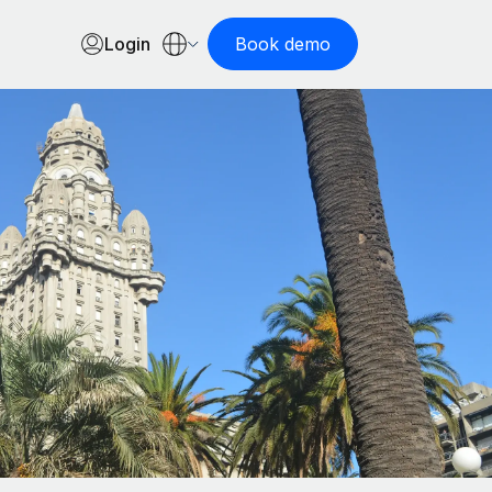
Login
Book demo