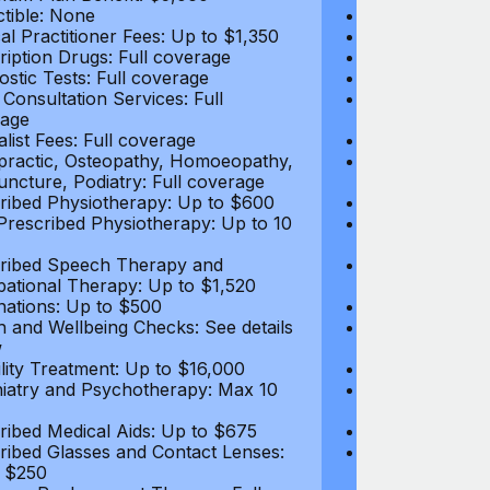
tible: None
Deductible: N
al Practitioner Fees: Up to $1,350
Medical Practi
ription Drugs: Full coverage
Prescription D
ostic Tests: Full coverage
Diagnostic Test
 Consultation Services: Full
Video Consultat
age
coverage
alist Fees: Full coverage
Specialist Fees
practic, Osteopathy, Homoeopathy,
Chiropractic,
ncture, Podiatry: Full coverage
Acupuncture, P
ribed Physiotherapy: Up to $600
Prescribed Phy
rescribed Physiotherapy: Up to 10
Non-Prescribe
visits
ribed Speech Therapy and
Prescribed Sp
ational Therapy: Up to $1,520
Occupational 
nations: Up to $500
Vaccinations: 
h and Wellbeing Checks: See details
Health and Wel
w
below
tility Treatment: Up to $16,000
Infertility Tre
iatry and Psychotherapy: Max 10
Psychiatry an
visits
ribed Medical Aids: Up to $675
Prescribed Med
ribed Glasses and Contact Lenses:
Prescribed Gla
 $250
Up to $250