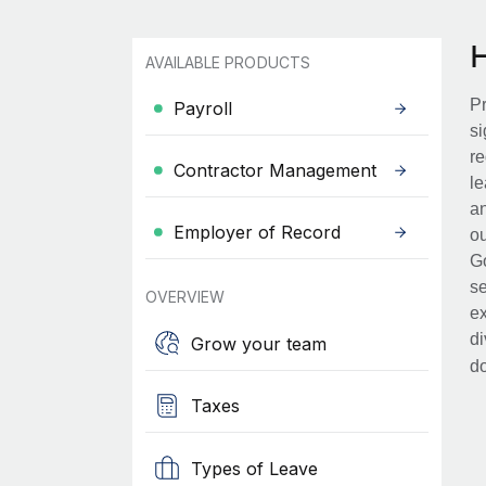
AVAILABLE PRODUCTS
Pr
Payroll
si
re
Contractor Management
le
an
Employer of Record
ou
Go
se
OVERVIEW
ex
di
Grow your team
d
Taxes
Types of Leave