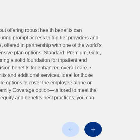
ut offering robust health benefits can
ring prompt access to top-tier providers and
offered in partnership with one of the world’s
nsive plan options: Standard, Premium, Gold,
ing a solid foundation for inpatient and
sion benefits for enhanced overall care. •
its and additional services, ideal for those
le options to cover the employee alone or
 Family Coverage option—tailored to meet the
r equity and benefits best practices, you can