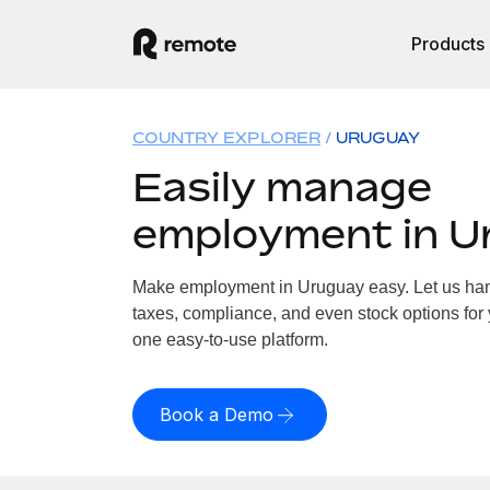
Products
COUNTRY EXPLORER
URUGUAY
Easily manage
employment in U
Make employment in Uruguay easy. Let us hand
taxes, compliance, and even stock options for 
one easy-to-use platform.
Book a Demo