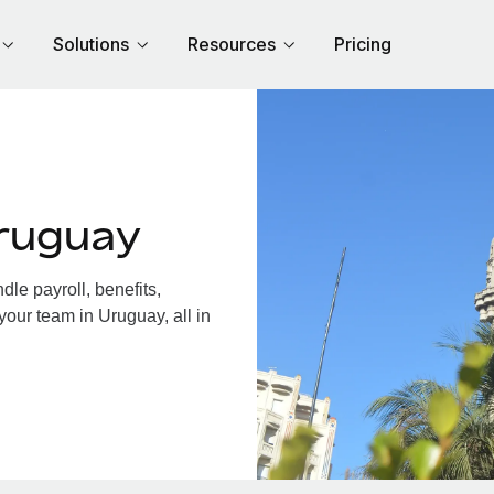
Solutions
Resources
Pricing
ruguay
le payroll, benefits,
your team in Uruguay, all in