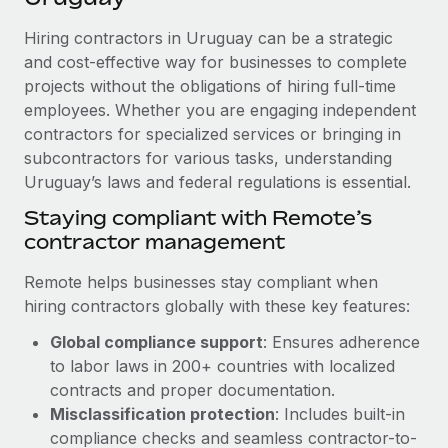
Explore partnership opportunities with us
SERVICES
Hiring contractors in Uruguay can be a strategic
Salary & Talent Insights
Ask an expert
Remote Build
Coming soon
and cost-effective way for businesses to complete
Get expert help on global HR & compliance
Integrations and AI Automations Consulting
Insights center
projects without the obligations of hiring full-time
employees. Whether you are engaging independent
Background checks
Get support
contractors for specialized services or bringing in
Simplify your candidate screening processes
CASE STUDIES
subcontractors for various tasks, understanding
See all resources
Compliance watchtower
Uruguay’s laws and federal regulations is essential.
From two months to two days: 1,800
employee reviews in just 48 hours with
Stay ahead of compliance risks
Staying compliant with Remote’s
Remote Perform
BLOG
contractor management
Device management
At-a-glance In today’s fast-moving world of HR,
Global Payroll
Provision and track IT devices globally
performance management can either accelerate growth...
Remote helps businesses stay compliant when
EOR & PEO
hiring contractors globally with these key features:
Entity setup
Learn More
Global compliance support
: Ensures adherence
Establish compliant entities fast
Contractor Management
to labor laws in 200+ countries with localized
Mobility & Relocation
Compliance
contracts and proper documentation.
Remote Embedded x BambooHR: From local to
global hiring, with no platform switch
Relocate employees with ease
Misclassification protection
: Includes built-in
Taxes
compliance checks and seamless contractor-to-
Impact BambooHR customers can now hire and manage