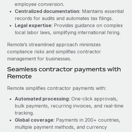
Benefits
employee conversion.
global employees right inside the platform they...
Work visas & permits
Manage employee benefits with ease
Centralized documentation
: Maintains essential
Learn More
Changelog
records for audits and automates tax filings.
Legal expertise
: Provides guidance on complex
Explore the blog
local labor laws, simplifying international hiring.
Remote’s streamlined approach minimizes
BLOG POSTS
compliance risks and simplifies contractor
management for businesses.
Why owned entities are key to maintaining
Seamless contractor payments with
EOR compliance
Remote
As the global workforce continues to expand in response
to the demands of today’s labor market, the...
Remote simplifies contractor payments with:
Learn More
Automated processing
: One-click approvals,
bulk payments, recurring invoices, and real-time
tracking.
What a Workday global payroll implementation
Global coverage
: Payments in 200+ countries,
actually looks like
multiple payment methods, and currency