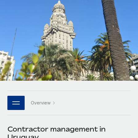
Onboard and manage contractors globally
Contractor payout calculator
Login
Nederlands
Explore currency options and payout speeds for global
PEO
GROWTH STAGE
contractors
Outsource complex employment tasks
Français
Startups
Agile global HR & payroll solutions for growing
LEARN WITH REMOTE
Deutsch
companies
INFRASTRUCTURE
Research & Guides
Remote Embedded
Mid-market
Español
Seamlessly integrate HR into workflows
Case studies
Expand teams with tailored HR solutions
Italiano
Platform
HR Glossary
Enterprise
Built-in core HR functions for your team
Global HR for large businesses
Português (Portugal)
Checklists & Templates
Connect
New
Job Description Library
日本語
Connect any AI tool to Remote using our MCP
PARTNER WITH US
Overview
Strategic technology partners
Webinars
Integrations
한국어
Flexibly embed global HR into your platform
Streamline processes with essential business tools
Events
Contractor management in
中文（简体）
Become a partner
Uruguay
Newsroom