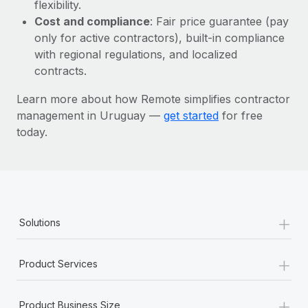
Most teams hear "payroll implementation" and picture a
flexibility.
six-month project with a dedicated team....
Cost and compliance
: Fair price guarantee (pay
only for active contractors), built-in compliance
Learn More
with regional regulations, and localized
contracts.
Learn more about how Remote simplifies contractor
management in Uruguay —
get started
for free
today.
+
Solutions
+
Product Services
+
Product Business Size