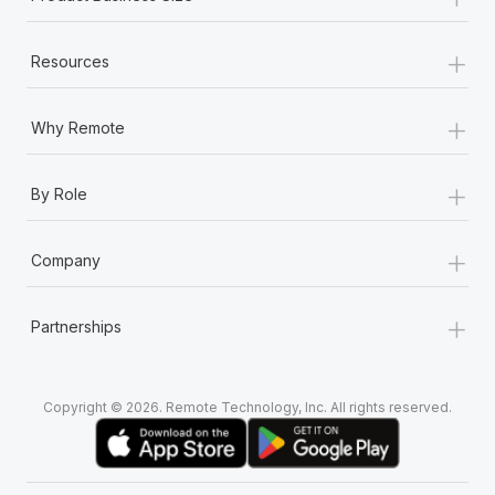
+
Resources
+
Why Remote
+
By Role
+
Company
+
Partnerships
Copyright © 2026. Remote Technology, Inc. All rights reserved.