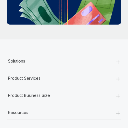
Most teams hear "payroll implementation" and picture a
six-month project with a dedicated team....
Learn More
+
Solutions
+
Product Services
+
Product Business Size
+
Resources