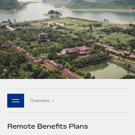
Onboard and manage contractors globally
Contractor payout calculator
Login
Nederlands
Explore currency options and payout speeds for global
PEO
GROWTH STAGE
contractors
Outsource complex employment tasks
Français
Startups
Agile global HR & payroll solutions for growing
LEARN WITH REMOTE
Deutsch
companies
INFRASTRUCTURE
Research & Guides
Remote Embedded
Mid-market
Español
Seamlessly integrate HR into workflows
Case studies
Expand teams with tailored HR solutions
Italiano
Platform
HR Glossary
Enterprise
Built-in core HR functions for your team
Global HR for large businesses
Português (Portugal)
Checklists & Templates
Connect
New
Job Description Library
日本語
Connect any AI tool to Remote using our MCP
PARTNER WITH US
Overview
Strategic technology partners
Webinars
Integrations
한국어
Flexibly embed global HR into your platform
Streamline processes with essential business tools
Events
Remote Benefits Plans
中文（简体）
Become a partner
Newsroom