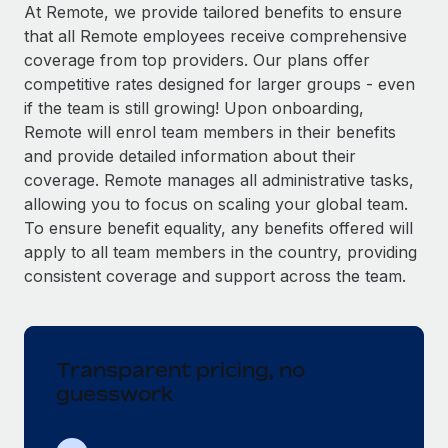
Explore partnership opportunities with us
SERVICES
At Remote, we provide tailored benefits to ensure
that all Remote employees receive comprehensive
Salary & Talent Insights
Ask an expert
Remote Build
Coming soon
coverage from top providers. Our plans offer
Get expert help on global HR & compliance
Integrations and AI Automations Consulting
Insights center
competitive rates designed for larger groups - even
if the team is still growing! Upon onboarding,
Background checks
Get support
Remote will enrol team members in their benefits
Simplify your candidate screening processes
CASE STUDIES
and provide detailed information about their
See all resources
coverage. Remote manages all administrative tasks,
Compliance watchtower
From two months to two days: 1,800
allowing you to focus on scaling your global team.
employee reviews in just 48 hours with
Stay ahead of compliance risks
Remote Perform
To ensure benefit equality, any benefits offered will
BLOG
Device management
apply to all team members in the country, providing
At-a-glance In today’s fast-moving world of HR,
Global Payroll
Provision and track IT devices globally
consistent coverage and support across the team.
performance management can either accelerate growth...
EOR & PEO
Entity setup
Learn More
Establish compliant entities fast
Contractor Management
Transparent pricing, no
Mobility & Relocation
Compliance
Remote Embedded x BambooHR: From local to
guesswork
global hiring, with no platform switch
Relocate employees with ease
Taxes
Impact BambooHR customers can now hire and manage