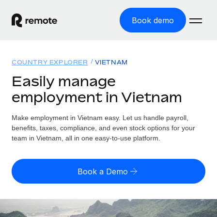
Book demo
Home
COUNTRY EXPLORER
VIETNAM
Products
Easily manage
employment in Vietnam
Solutions
GLOBAL EMPLOYMENT
Global Payroll
Make employment in Vietnam easy. Let us handle payroll,
Resources
GLOBAL COVERAGE
Run compliant payroll easily
benefits, taxes, compliance, and even stock options for your
Country Explorer
team in Vietnam, all in one easy-to-use platform.
Pricing
TOOLS & CALCULATORS
Employer of Record
Find global employment support by country
Expand globally with zero entity cost
Misclassification risk calculator
US State Explorer
Book a Demo
Check employee misclassification risk by country
Contractor of Record
Simplify hiring across all US states
English (United States)
Compliantly engage contractors worldwide
Employee cost calculator
Compare Remote
Calculate total employee costs in any country
Contractor Management
English
See how we stack up against others