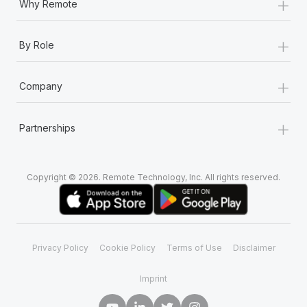
+
Why Remote
+
By Role
+
Company
+
Partnerships
Copyright © 2026. Remote Technology, Inc. All rights reserved.
Privacy Policy
Cookie Policy
Terms of Use
Disclaimer
Imprint