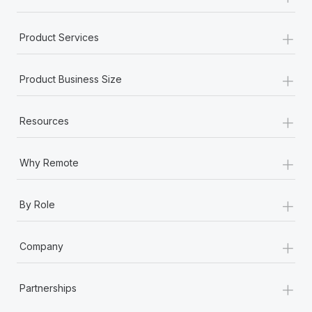
+
Product Services
+
Product Business Size
+
Resources
+
Why Remote
+
By Role
+
Company
+
Partnerships