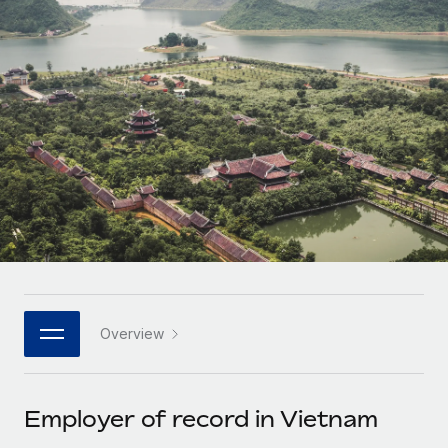
Onboard and manage contractors globally
Contractor payout calculator
Login
Nederlands
Explore currency options and payout speeds for global
PEO
GROWTH STAGE
contractors
Outsource complex employment tasks
Français
Startups
Agile global HR & payroll solutions for growing
LEARN WITH REMOTE
Deutsch
companies
INFRASTRUCTURE
Research & Guides
Remote Embedded
Mid-market
Español
Seamlessly integrate HR into workflows
Case studies
Expand teams with tailored HR solutions
Italiano
Platform
HR Glossary
Enterprise
Built-in core HR functions for your team
Global HR for large businesses
Português (Portugal)
Checklists & Templates
Connect
New
Job Description Library
日本語
Connect any AI tool to Remote using our MCP
PARTNER WITH US
Overview
Strategic technology partners
Webinars
Integrations
한국어
Flexibly embed global HR into your platform
Streamline processes with essential business tools
Events
Employer of record in Vietnam
中文（简体）
Become a partner
Newsroom