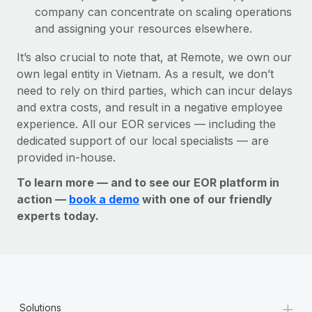
company can concentrate on scaling operations
and assigning your resources elsewhere.
It’s also crucial to note that, at Remote, we own our
own legal entity in Vietnam. As a result, we don’t
need to rely on third parties, which can incur delays
and extra costs, and result in a negative employee
experience. All our EOR services — including the
dedicated support of our local specialists — are
provided in-house.
To learn more — and to see our EOR platform in
action —
book a demo
with one of our friendly
experts today.
+
Solutions