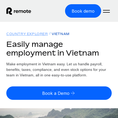
Book demo
Home
COUNTRY EXPLORER
VIETNAM
Products
Easily manage
employment in Vietnam
Solutions
GLOBAL EMPLOYMENT
Global Payroll
Make employment in Vietnam easy. Let us handle payroll,
Resources
GLOBAL COVERAGE
Run compliant payroll easily
benefits, taxes, compliance, and even stock options for your
Country Explorer
team in Vietnam, all in one easy-to-use platform.
Pricing
TOOLS & CALCULATORS
Employer of Record
Find global employment support by country
Expand globally with zero entity cost
Misclassification risk calculator
US State Explorer
Book a Demo
Check employee misclassification risk by country
Contractor of Record
Simplify hiring across all US states
English (United States)
Compliantly engage contractors worldwide
Employee cost calculator
Compare Remote
Calculate total employee costs in any country
Contractor Management
English
See how we stack up against others