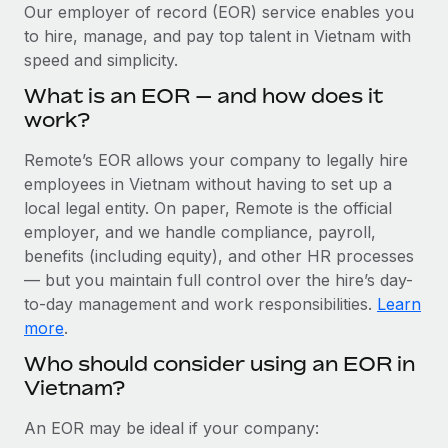
Explore partnership opportunities with us
SERVICES
Our employer of record (EOR) service enables you
to hire, manage, and pay top talent in Vietnam with
Salary & Talent Insights
Ask an expert
Remote Build
Coming soon
speed and simplicity.
Get expert help on global HR & compliance
Integrations and AI Automations Consulting
Insights center
What is an EOR — and how does it
Background checks
work?
Get support
Simplify your candidate screening processes
CASE STUDIES
Remote’s EOR allows your company to legally hire
See all resources
Compliance watchtower
employees in Vietnam without having to set up a
From two months to two days: 1,800
employee reviews in just 48 hours with
Stay ahead of compliance risks
local legal entity. On paper, Remote is the official
Remote Perform
BLOG
employer, and we handle compliance, payroll,
Device management
benefits (including equity), and other HR processes
At-a-glance In today’s fast-moving world of HR,
Global Payroll
Provision and track IT devices globally
— but you maintain full control over the hire’s day-
performance management can either accelerate growth...
to-day management and work responsibilities.
Learn
EOR & PEO
Entity setup
Learn More
more
.
Establish compliant entities fast
Contractor Management
Who should consider using an EOR in
Vietnam?
Mobility & Relocation
Compliance
Remote Embedded x BambooHR: From local to
global hiring, with no platform switch
Relocate employees with ease
Taxes
An EOR may be ideal if your company:
Impact BambooHR customers can now hire and manage