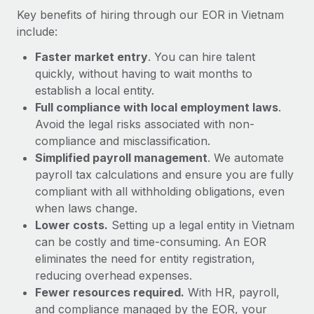
Most teams hear "payroll implementation" and picture a
Key benefits of hiring through our EOR in Vietnam
six-month project with a dedicated team....
include:
Learn More
Faster market entry
. You can hire talent
quickly, without having to wait months to
establish a local entity.
Full compliance with local employment laws
.
Avoid the legal risks associated with non-
compliance and misclassification.
Simplified payroll management
. We automate
payroll tax calculations and ensure you are fully
compliant with all withholding obligations, even
when laws change.
Lower costs.
Setting up a legal entity in Vietnam
can be costly and time-consuming. An EOR
eliminates the need for entity registration,
reducing overhead expenses.
Fewer resources required.
With HR, payroll,
and compliance managed by the EOR, your