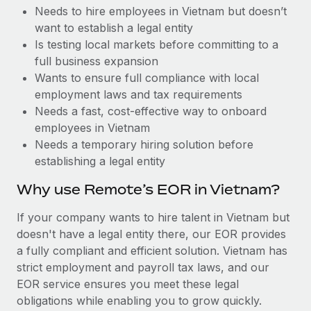
Benefits
Needs to hire employees in Vietnam but doesn’t
global employees right inside the platform they...
Work visas & permits
Manage employee benefits with ease
want to establish a legal entity
Learn More
Changelog
Is testing local markets before committing to a
full business expansion
Explore the blog
Wants to ensure full compliance with local
employment laws and tax requirements
Needs a fast, cost-effective way to onboard
BLOG POSTS
employees in Vietnam
Needs a temporary hiring solution before
Why owned entities are key to maintaining
establishing a legal entity
EOR compliance
As the global workforce continues to expand in response
Why use Remote’s EOR in Vietnam?
to the demands of today’s labor market, the...
If your company wants to hire talent in Vietnam but
Learn More
doesn't have a legal entity there, our EOR provides
a fully compliant and efficient solution. Vietnam has
strict employment and payroll tax laws, and our
What a Workday global payroll implementation
EOR service ensures you meet these legal
actually looks like
obligations while enabling you to grow quickly.