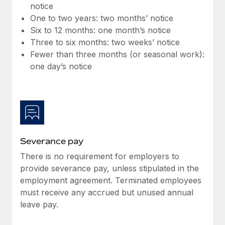
Benefits
notice
global employees right inside the platform they...
Work visas & permits
Manage employee benefits with ease
One to two years: two months’ notice
Learn More
Six to 12 months: one month’s notice
Changelog
Three to six months: two weeks’ notice
Explore the blog
Fewer than three months (or seasonal work):
one day’s notice
BLOG POSTS
Why owned entities are key to maintaining
EOR compliance
As the global workforce continues to expand in response
Severance pay
to the demands of today’s labor market, the...
There is no requirement for employers to
Learn More
provide severance pay, unless stipulated in the
employment agreement. Terminated employees
must receive any accrued but unused annual
What a Workday global payroll implementation
leave pay.
actually looks like