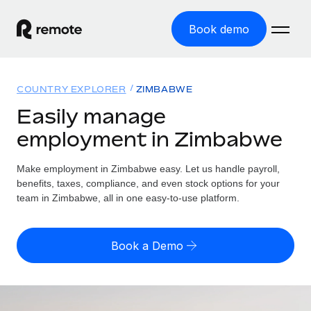
Book demo
Home
COUNTRY EXPLORER
ZIMBABWE
Products
Easily manage
employment in Zimbabwe
Solutions
GLOBAL EMPLOYMENT
Global Payroll
Make employment in Zimbabwe easy. Let us handle payroll,
Resources
GLOBAL COVERAGE
Run compliant payroll easily
benefits, taxes, compliance, and even stock options for your
Country Explorer
team in Zimbabwe, all in one easy-to-use platform.
Pricing
TOOLS & CALCULATORS
Employer of Record
Find global employment support by country
Expand globally with zero entity cost
Misclassification risk calculator
US State Explorer
Book a Demo
Check employee misclassification risk by country
Contractor of Record
Simplify hiring across all US states
English (United States)
Compliantly engage contractors worldwide
Employee cost calculator
Compare Remote
Calculate total employee costs in any country
Contractor Management
English
See how we stack up against others