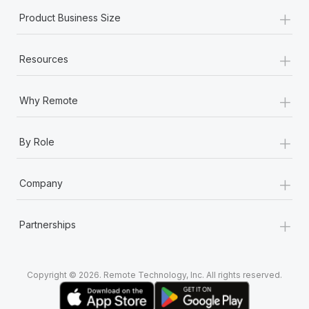
+
Product Business Size
+
Resources
+
Why Remote
+
By Role
+
Company
+
Partnerships
Copyright © 2026. Remote Technology, Inc. All rights reserved.