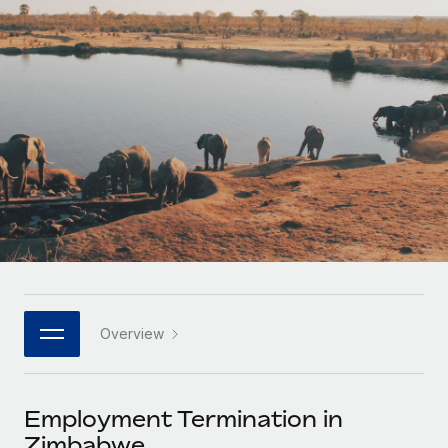
Onboard and manage contractors globally
Contractor payout calculator
Login
Nederlands
Explore currency options and payout speeds for global
PEO
GROWTH STAGE
contractors
Outsource complex employment tasks
Français
Startups
Agile global HR & payroll solutions for growing
LEARN WITH REMOTE
Deutsch
companies
INFRASTRUCTURE
Research & Guides
Remote Embedded
Mid-market
Español
Seamlessly integrate HR into workflows
Case studies
Expand teams with tailored HR solutions
Italiano
Platform
HR Glossary
Enterprise
Built-in core HR functions for your team
Global HR for large businesses
Português (Portugal)
Checklists & Templates
Connect
New
Job Description Library
日本語
Connect any AI tool to Remote using our MCP
PARTNER WITH US
Overview
Strategic technology partners
Webinars
Integrations
한국어
Flexibly embed global HR into your platform
Streamline processes with essential business tools
Events
Employment Termination in
中文（简体）
Become a partner
Zimbabwe
Newsroom