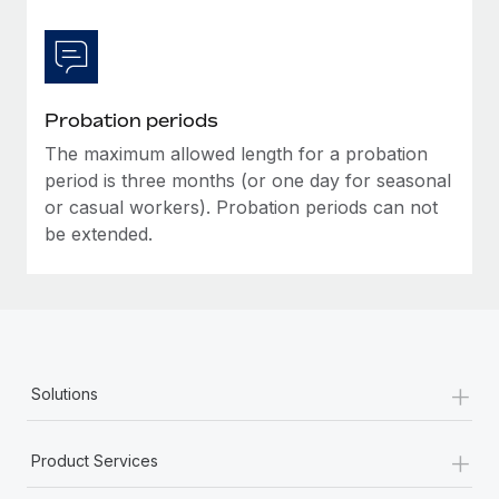
Most teams hear "payroll implementation" and picture a
six-month project with a dedicated team....
Learn More
Probation periods
The maximum allowed length for a probation
period is three months (or one day for seasonal
or casual workers). Probation periods can not
be extended.
+
Solutions
+
Product Services