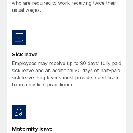
Benefits
who are required to work receiving twice their
global employees right inside the platform they...
Work visas & permits
Manage employee benefits with ease
usual wages.
Learn More
Changelog
Explore the blog
BLOG POSTS
Sick leave
Employees may receive up to 90 days’ fully paid
Why owned entities are key to maintaining
EOR compliance
sick leave and an additional 90 days of half-paid
sick leave. Employees must provide a certificate
As the global workforce continues to expand in response
from a medical practitioner.
to the demands of today’s labor market, the...
Learn More
What a Workday global payroll implementation
actually looks like
Maternity leave