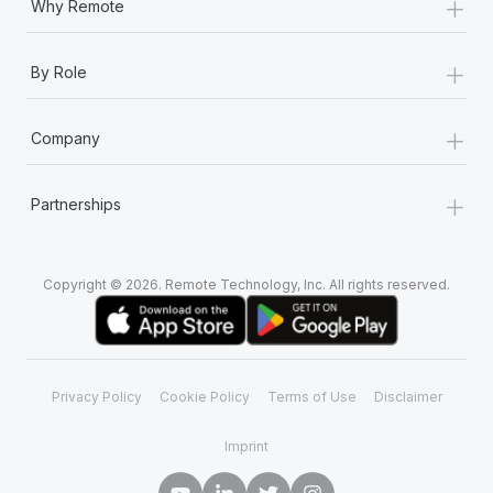
+
Why Remote
+
By Role
+
Company
+
Partnerships
Copyright © 2026. Remote Technology, Inc. All rights reserved.
Privacy Policy
Cookie Policy
Terms of Use
Disclaimer
Imprint