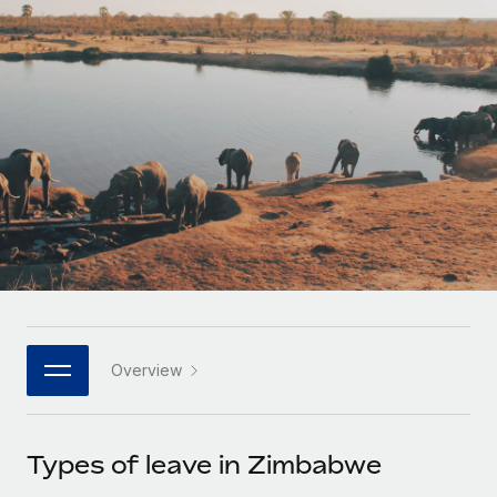
Onboard and manage contractors globally
Contractor payout calculator
Login
Nederlands
Explore currency options and payout speeds for global
PEO
GROWTH STAGE
contractors
Outsource complex employment tasks
Français
Startups
Agile global HR & payroll solutions for growing
LEARN WITH REMOTE
Deutsch
companies
INFRASTRUCTURE
Research & Guides
Remote Embedded
Mid-market
Español
Seamlessly integrate HR into workflows
Case studies
Expand teams with tailored HR solutions
Italiano
Platform
HR Glossary
Enterprise
Built-in core HR functions for your team
Global HR for large businesses
Português (Portugal)
Checklists & Templates
Connect
New
Job Description Library
日本語
Connect any AI tool to Remote using our MCP
PARTNER WITH US
Overview
Strategic technology partners
Webinars
Integrations
한국어
Flexibly embed global HR into your platform
Streamline processes with essential business tools
Events
Types of leave in Zimbabwe
中文（简体）
Become a partner
Newsroom