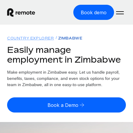
Book demo
Home
COUNTRY EXPLORER
ZIMBABWE
Products
Easily manage
employment in Zimbabwe
Solutions
GLOBAL EMPLOYMENT
Global Payroll
Make employment in Zimbabwe easy. Let us handle payroll,
Resources
GLOBAL COVERAGE
Run compliant payroll easily
benefits, taxes, compliance, and even stock options for your
Country Explorer
team in Zimbabwe, all in one easy-to-use platform.
Pricing
TOOLS & CALCULATORS
Employer of Record
Find global employment support by country
Expand globally with zero entity cost
Misclassification risk calculator
US State Explorer
Book a Demo
Check employee misclassification risk by country
Contractor of Record
Simplify hiring across all US states
English (United States)
Compliantly engage contractors worldwide
Employee cost calculator
Compare Remote
Calculate total employee costs in any country
Contractor Management
English
See how we stack up against others