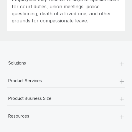
for court duties, union meetings, police
questioning, death of a loved one, and other
grounds for compassionate leave.
+
Solutions
+
Product Services
+
Product Business Size
+
Resources