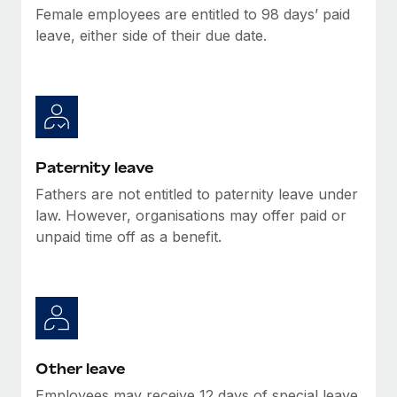
Most teams hear "payroll implementation" and picture a
Female employees are entitled to 98 days’ paid
six-month project with a dedicated team....
leave, either side of their due date.
Learn More
Paternity leave
Fathers are not entitled to paternity leave under
law. However, organisations may offer paid or
unpaid time off as a benefit.
Other leave
Employees may receive 12 days of special leave