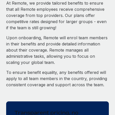
Explore partnership opportunities with us
SERVICES
At Remote, we provide tailored benefits to ensure
that all Remote employees receive comprehensive
Salary & Talent Insights
Ask an expert
Remote Build
Coming soon
coverage from top providers. Our plans offer
Get expert help on global HR & compliance
Integrations and AI Automations Consulting
Insights center
competitive rates designed for larger groups - even
if the team is still growing!
Background checks
Get support
Simplify your candidate screening processes
CASE STUDIES
Upon onboarding, Remote will enrol team members
See all resources
in their benefits and provide detailed information
Compliance watchtower
Remote Embedded x BambooHR: From local to
about their coverage. Remote manages all
global hiring, with no platform switch
Stay ahead of compliance risks
administrative tasks, allowing you to focus on
BLOG
Impact BambooHR customers can now hire and manage
scaling your global team.
Device management
global employees right inside the platform they...
Global Payroll
Provision and track IT devices globally
To ensure benefit equality, any benefits offered will
Learn More
EOR & PEO
apply to all team members in the country, providing
Entity setup
consistent coverage and support across the team.
Establish compliant entities fast
Contractor Management
How AI pioneer Weaviate grew its workforce
Mobility & Relocation
Compliance
120% with Remote
Relocate employees with ease
Weaviate at a glance Weaviate create open source, AI-first
Taxes
Transparent pricing, no
infrastructure. It's mission is to bring...