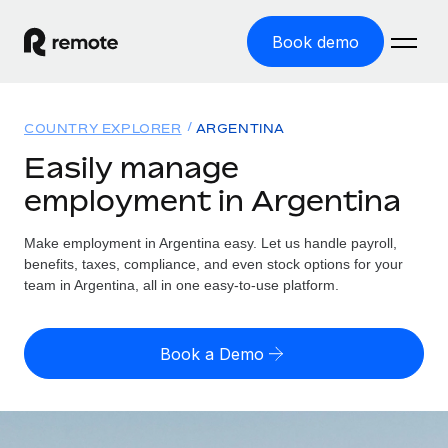
Book demo
Home
COUNTRY EXPLORER
ARGENTINA
Products
Easily manage
employment in Argentina
Solutions
GLOBAL EMPLOYMENT
Global Payroll
Make employment in Argentina easy. Let us handle payroll,
Resources
GLOBAL COVERAGE
Run compliant payroll easily
benefits, taxes, compliance, and even stock options for your
Country Explorer
team in Argentina, all in one easy-to-use platform.
Pricing
TOOLS & CALCULATORS
Employer of Record
Find global employment support by country
Expand globally with zero entity cost
Misclassification risk calculator
US State Explorer
Book a Demo
Check employee misclassification risk by country
Contractor of Record
Simplify hiring across all US states
English (United States)
Compliantly engage contractors worldwide
Employee cost calculator
Compare Remote
Calculate total employee costs in any country
Contractor Management
English
See how we stack up against others