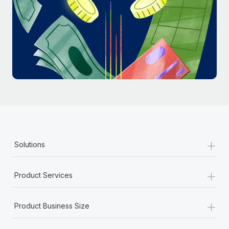
Most teams hear "payroll implementation" and picture a
six-month project with a dedicated team....
Learn More
+
Solutions
+
Product Services
+
Product Business Size