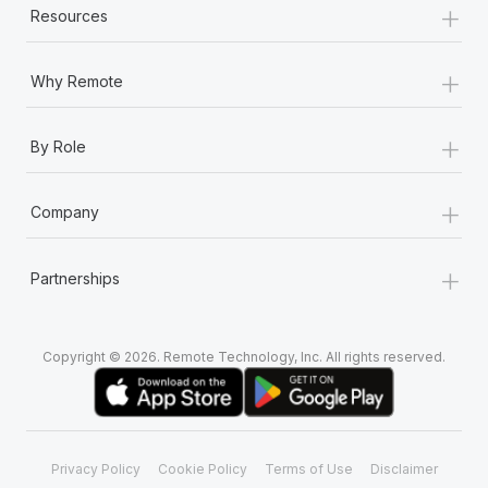
+
Resources
+
Why Remote
+
By Role
+
Company
+
Partnerships
Copyright © 2026. Remote Technology, Inc. All rights reserved.
Privacy Policy
Cookie Policy
Terms of Use
Disclaimer