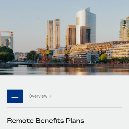
Onboard and manage contractors globally
Contractor payout calculator
Login
Nederlands
Explore currency options and payout speeds for global
PEO
GROWTH STAGE
contractors
Outsource complex employment tasks
Français
Startups
Agile global HR & payroll solutions for growing
LEARN WITH REMOTE
Deutsch
companies
INFRASTRUCTURE
Research & Guides
Remote Embedded
Mid-market
Español
Seamlessly integrate HR into workflows
Case studies
Expand teams with tailored HR solutions
Italiano
Platform
HR Glossary
Enterprise
Built-in core HR functions for your team
Global HR for large businesses
Português (Portugal)
Checklists & Templates
Connect
New
Job Description Library
日本語
Connect any AI tool to Remote using our MCP
PARTNER WITH US
Overview
Strategic technology partners
Webinars
Integrations
한국어
Flexibly embed global HR into your platform
Streamline processes with essential business tools
Events
Remote Benefits Plans
中文（简体）
Become a partner
Newsroom