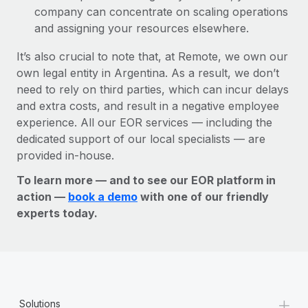
company can concentrate on scaling operations
and assigning your resources elsewhere.
It’s also crucial to note that, at Remote, we own our
own legal entity in Argentina. As a result, we don’t
need to rely on third parties, which can incur delays
and extra costs, and result in a negative employee
experience. All our EOR services — including the
dedicated support of our local specialists — are
provided in-house.
To learn more — and to see our EOR platform in
action —
book a demo
with one of our friendly
experts today.
+
Solutions