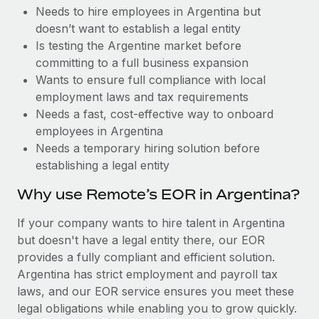
Benefits
Needs to hire employees in Argentina but
Work visas & permits
Manage employee benefits with ease
Learn More
doesn’t want to establish a legal entity
Changelog
Is testing the Argentine market before
committing to a full business expansion
Explore the blog
Wants to ensure full compliance with local
employment laws and tax requirements
Needs a fast, cost-effective way to onboard
BLOG POSTS
employees in Argentina
Needs a temporary hiring solution before
Why owned entities are key to maintaining
establishing a legal entity
EOR compliance
As the global workforce continues to expand in response
Why use Remote’s EOR in Argentina?
to the demands of today’s labor market, the...
If your company wants to hire talent in Argentina
Learn More
but doesn't have a legal entity there, our EOR
provides a fully compliant and efficient solution.
Argentina has strict employment and payroll tax
What a Workday global payroll implementation
laws, and our EOR service ensures you meet these
actually looks like
legal obligations while enabling you to grow quickly.