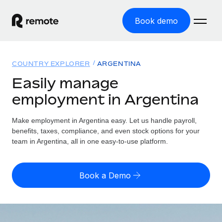
Book demo
Home
COUNTRY EXPLORER
ARGENTINA
Products
Easily manage
employment in Argentina
Solutions
GLOBAL EMPLOYMENT
Global Payroll
Make employment in Argentina easy. Let us handle payroll,
Resources
GLOBAL COVERAGE
Run compliant payroll easily
benefits, taxes, compliance, and even stock options for your
Country Explorer
team in Argentina, all in one easy-to-use platform.
Pricing
TOOLS & CALCULATORS
Employer of Record
Find global employment support by country
Expand globally with zero entity cost
Misclassification risk calculator
US State Explorer
Book a Demo
Check employee misclassification risk by country
Contractor of Record
Simplify hiring across all US states
English (United States)
Compliantly engage contractors worldwide
Employee cost calculator
Compare Remote
Calculate total employee costs in any country
Contractor Management
English
See how we stack up against others