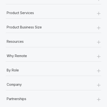
+
Product Services
+
Product Business Size
+
Resources
+
Why Remote
+
By Role
+
Company
+
Partnerships