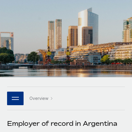
Onboard and manage contractors globally
Contractor payout calculator
Login
Nederlands
Explore currency options and payout speeds for global
PEO
GROWTH STAGE
contractors
Outsource complex employment tasks
Français
Startups
Agile global HR & payroll solutions for growing
LEARN WITH REMOTE
Deutsch
companies
INFRASTRUCTURE
Research & Guides
Remote Embedded
Mid-market
Español
Seamlessly integrate HR into workflows
Case studies
Expand teams with tailored HR solutions
Italiano
Platform
HR Glossary
Enterprise
Built-in core HR functions for your team
Global HR for large businesses
Português (Portugal)
Checklists & Templates
Connect
New
Job Description Library
日本語
Connect any AI tool to Remote using our MCP
PARTNER WITH US
Overview
Strategic technology partners
Webinars
Integrations
한국어
Flexibly embed global HR into your platform
Streamline processes with essential business tools
Events
Employer of record in Argentina
中文（简体）
Become a partner
Newsroom