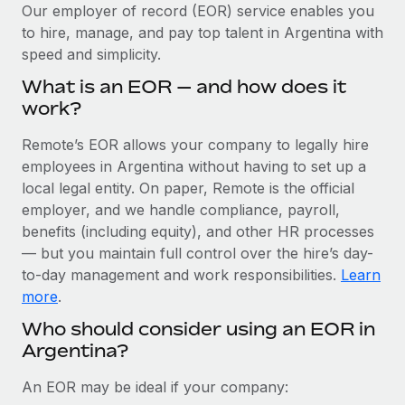
Explore partnership opportunities with us
SERVICES
Our employer of record (EOR) service enables you
to hire, manage, and pay top talent in Argentina with
Salary & Talent Insights
Ask an expert
Remote Build
Coming soon
speed and simplicity.
Get expert help on global HR & compliance
Integrations and AI Automations Consulting
Insights center
What is an EOR — and how does it
Background checks
work?
Get support
Simplify your candidate screening processes
CASE STUDIES
Remote’s EOR allows your company to legally hire
See all resources
Compliance watchtower
employees in Argentina without having to set up a
Remote Embedded x BambooHR: From local to
global hiring, with no platform switch
Stay ahead of compliance risks
local legal entity. On paper, Remote is the official
BLOG
employer, and we handle compliance, payroll,
Impact BambooHR customers can now hire and manage
Device management
benefits (including equity), and other HR processes
global employees right inside the platform they...
Global Payroll
Provision and track IT devices globally
— but you maintain full control over the hire’s day-
Learn More
to-day management and work responsibilities.
Learn
EOR & PEO
Entity setup
more
.
Establish compliant entities fast
Contractor Management
Who should consider using an EOR in
How AI pioneer Weaviate grew its workforce
Argentina?
Mobility & Relocation
Compliance
120% with Remote
Relocate employees with ease
Weaviate at a glance Weaviate create open source, AI-first
Taxes
An EOR may be ideal if your company:
infrastructure. It's mission is to bring...