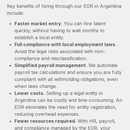
Most teams hear "payroll implementation" and picture a
Key benefits of hiring through our EOR in Argentina
six-month project with a dedicated team....
include:
Learn More
Faster market entry
. You can hire talent
quickly, without having to wait months to
establish a local entity.
Full compliance with local employment laws
.
Avoid the legal risks associated with non-
compliance and misclassification.
Simplified payroll management
. We automate
payroll tax calculations and ensure you are fully
compliant with all withholding obligations, even
when laws change.
Lower costs.
Setting up a legal entity in
Argentina can be costly and time-consuming. An
EOR eliminates the need for entity registration,
reducing overhead expenses.
Fewer resources required.
With HR, payroll,
and compliance managed by the EOR, your