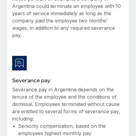
Most teams hear "payroll implementation" and picture a
Argentina could terminate an employee with 10
six-month project with a dedicated team....
years of service immediately as long as the
company paid the employee two months’
Learn More
wages, in addition to any required severance
pay.
Severance pay
Severance pay in Argentina depends on the
tenure of the employee and the conditions of
dismissal. Employees terminated without cause
are entitled to several forms of severance pay,
including:
Seniority compensation, based on the
employees highest monthly pay