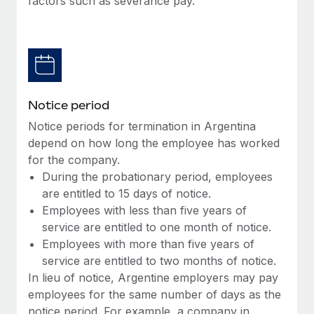
factors such as severance pay.
Benefits
Work visas & permits
Manage employee benefits with ease
Learn More
Changelog
Explore the blog
Notice period
BLOG POSTS
Notice periods for termination in Argentina
depend on how long the employee has worked
Why owned entities are key to maintaining
for the company.
EOR compliance
During the probationary period, employees
As the global workforce continues to expand in response
are entitled to 15 days of notice.
to the demands of today’s labor market, the...
Employees with less than five years of
service are entitled to one month of notice.
Learn More
Employees with more than five years of
service are entitled to two months of notice.
In lieu of notice, Argentine employers may pay
What a Workday global payroll implementation
employees for the same number of days as the
actually looks like
notice period. For example, a company in