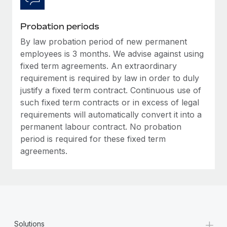
Probation periods
By law probation period of new permanent
employees is 3 months. We advise against using
fixed term agreements. An extraordinary
requirement is required by law in order to duly
justify a fixed term contract. Continuous use of
such fixed term contracts or in excess of legal
requirements will automatically convert it into a
permanent labour contract. No probation
period is required for these fixed term
agreements.
+
Solutions