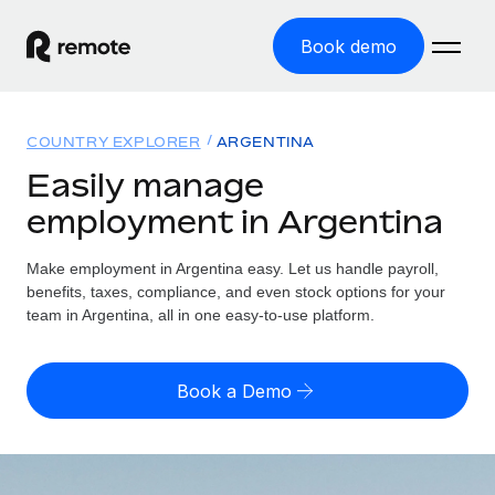
Book demo
Home
COUNTRY EXPLORER
ARGENTINA
Products
Easily manage
employment in Argentina
Solutions
GLOBAL EMPLOYMENT
Global Payroll
Make employment in Argentina easy. Let us handle payroll,
Resources
GLOBAL COVERAGE
Run compliant payroll easily
benefits, taxes, compliance, and even stock options for your
Country Explorer
team in Argentina, all in one easy-to-use platform.
Pricing
TOOLS & CALCULATORS
Employer of Record
Find global employment support by country
Expand globally with zero entity cost
Misclassification risk calculator
US State Explorer
Book a Demo
Check employee misclassification risk by country
Contractor of Record
Simplify hiring across all US states
English (United States)
Compliantly engage contractors worldwide
Employee cost calculator
Compare Remote
Calculate total employee costs in any country
Contractor Management
English
See how we stack up against others