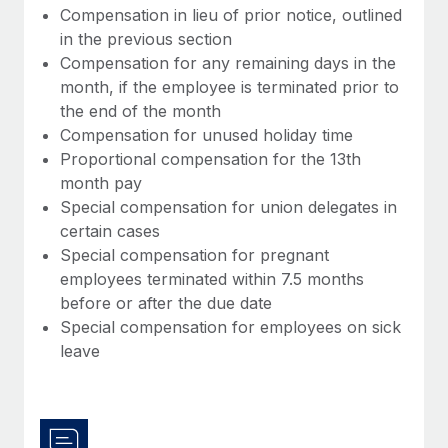
Compensation in lieu of prior notice, outlined
in the previous section
Compensation for any remaining days in the
month, if the employee is terminated prior to
the end of the month
Compensation for unused holiday time
Proportional compensation for the 13th
month pay
Special compensation for union delegates in
certain cases
Special compensation for pregnant
employees terminated within 7.5 months
before or after the due date
Special compensation for employees on sick
leave