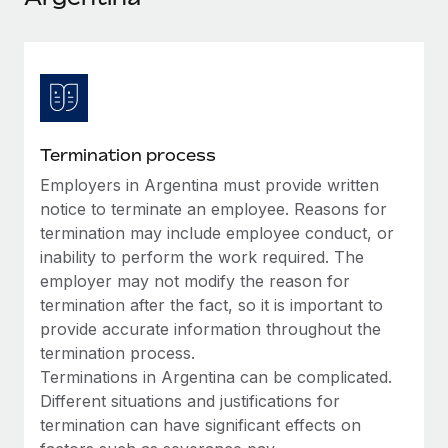
Explore partnership opportunities with us
SERVICES
Salary & Talent Insights
Ask an expert
Remote Build
Coming soon
Get expert help on global HR & compliance
Integrations and AI Automations Consulting
Insights center
Background checks
Get support
Simplify your candidate screening processes
CASE STUDIES
Termination process
See all resources
Compliance watchtower
Employers in Argentina must provide written
Remote Embedded x BambooHR: From local to
global hiring, with no platform switch
Stay ahead of compliance risks
notice to terminate an employee. Reasons for
BLOG
termination may include employee conduct, or
Impact BambooHR customers can now hire and manage
Device management
inability to perform the work required. The
global employees right inside the platform they...
Global Payroll
Provision and track IT devices globally
employer may not modify the reason for
Learn More
EOR & PEO
termination after the fact, so it is important to
Entity setup
provide accurate information throughout the
Establish compliant entities fast
Contractor Management
termination process.
How AI pioneer Weaviate grew its workforce
Terminations in Argentina can be complicated.
Mobility & Relocation
Compliance
120% with Remote
Different situations and justifications for
Relocate employees with ease
Weaviate at a glance Weaviate create open source, AI-first
termination can have significant effects on
Taxes
infrastructure. It's mission is to bring...