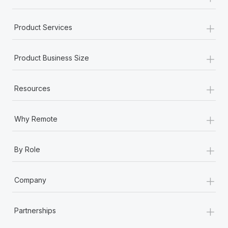
+
Product Services
+
Product Business Size
+
Resources
+
Why Remote
+
By Role
+
Company
+
Partnerships