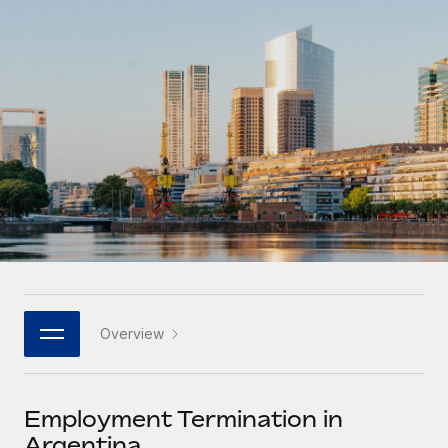
Onboard and manage contractors globally
Contractor payout calculator
Login
Nederlands
Explore currency options and payout speeds for global
PEO
GROWTH STAGE
contractors
Outsource complex employment tasks
Français
Startups
Agile global HR & payroll solutions for growing
LEARN WITH REMOTE
Deutsch
companies
INFRASTRUCTURE
Research & Guides
Remote Embedded
Mid-market
Español
Seamlessly integrate HR into workflows
Case studies
Expand teams with tailored HR solutions
Italiano
Platform
HR Glossary
Enterprise
Built-in core HR functions for your team
Global HR for large businesses
Português (Portugal)
Checklists & Templates
Connect
New
Job Description Library
日本語
Connect any AI tool to Remote using our MCP
PARTNER WITH US
Overview
Strategic technology partners
Webinars
Integrations
한국어
Flexibly embed global HR into your platform
Streamline processes with essential business tools
Events
Employment Termination in
中文（简体）
Become a partner
Argentina
Newsroom