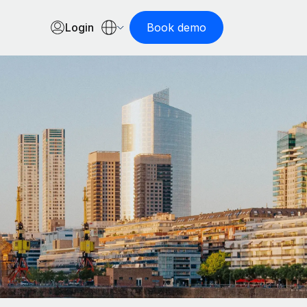
Login
Book demo