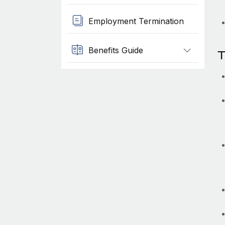
Employment Termination
Benefits Guide
T