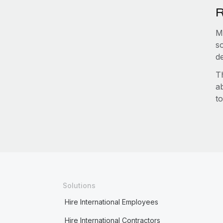
R
M
s
d
T
a
to
Solutions
Hire International Employees
Hire International Contractors