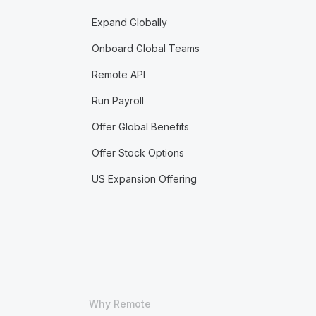
Expand Globally
Onboard Global Teams
Remote API
Run Payroll
Offer Global Benefits
Offer Stock Options
US Expansion Offering
Why Remote