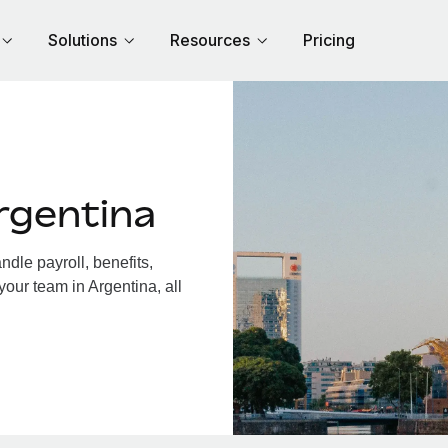
Solutions
Resources
Pricing
rgentina
dle payroll, benefits,
your team in Argentina, all