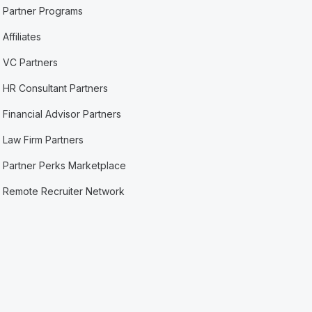
Partner Programs
Affiliates
VC Partners
HR Consultant Partners
Financial Advisor Partners
Law Firm Partners
Partner Perks Marketplace
Remote Recruiter Network