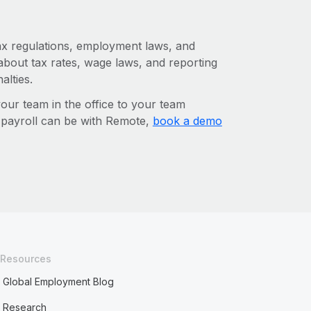
tax regulations, employment laws, and
about tax rates, wage laws, and reporting
alties.
r team in the office to your team
l payroll can be with Remote,
book a demo
Resources
Global Employment Blog
Research