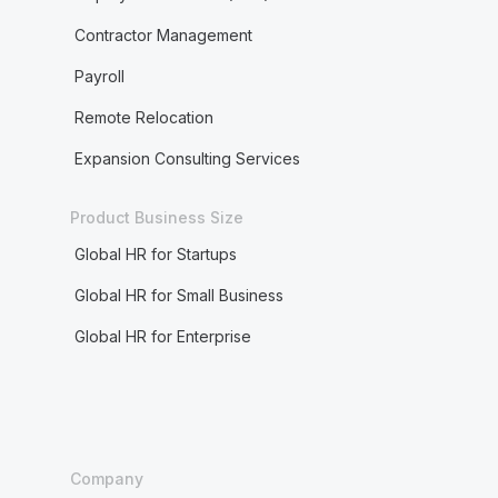
Contractor Management
Payroll
Remote Relocation
Expansion Consulting Services
Product Business Size
Global HR for Startups
Global HR for Small Business
Global HR for Enterprise
Company