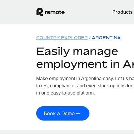
Products
COUNTRY EXPLORER
ARGENTINA
Easily manage
employment in A
Make employment in Argentina easy. Let us han
taxes, compliance, and even stock options for 
in one easy-to-use platform.
Book a Demo