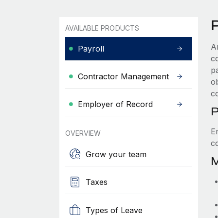
P
AVAILABLE PRODUCTS
A
Payroll
c
p
Contractor Management
ob
c
Employer of Record
P
E
OVERVIEW
c
Grow your team
M
Taxes
Types of Leave