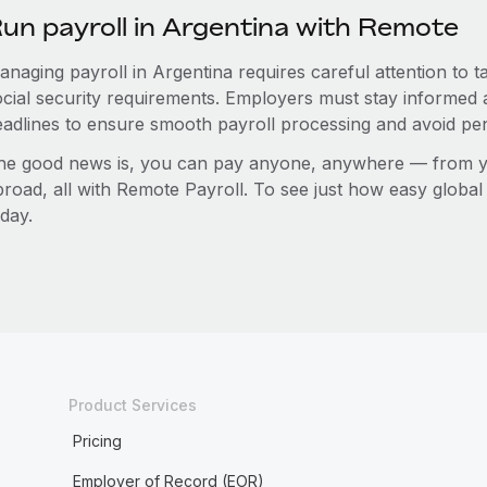
un payroll in Argentina with Remote
anaging payroll in Argentina requires careful attention to 
ocial security requirements. Employers must stay informed 
eadlines to ensure smooth payroll processing and avoid pen
he good news is, you can pay anyone, anywhere — from you
broad, all with Remote Payroll. To see just how easy globa
day.
Product Services
Pricing
Employer of Record (EOR)