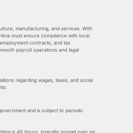
ulture, manufacturing, and services. With
ntina must ensure compliance with local
s, employment contracts, and tax
 smooth payroll operations and legal
ations regarding wages, taxes, and social
ts:
government and is subject to periodic
na is 48 hours, typically spread over six