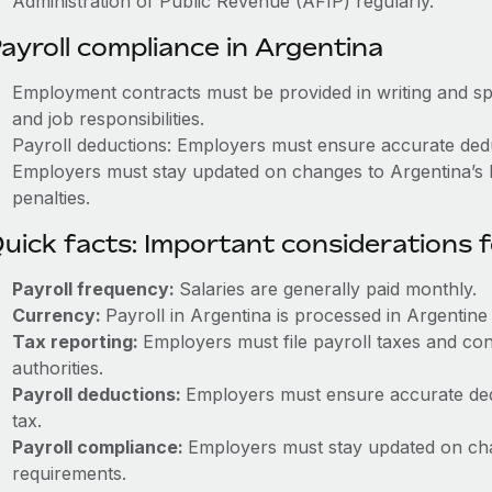
Administration of Public Revenue (AFIP) regularly.
ayroll compliance in Argentina
Employment contracts must be provided in writing and sp
and job responsibilities.
Payroll deductions: Employers must ensure accurate deduc
Employers must stay updated on changes to Argentina’s l
penalties.
uick facts: Important considerations 
Payroll frequency:
Salaries are generally paid monthly.
Currency:
Payroll in Argentina is processed in Argentin
Tax reporting:
Employers must file payroll taxes and con
authorities.
Payroll deductions:
Employers must ensure accurate dedu
tax.
Payroll compliance:
Employers must stay updated on cha
requirements.