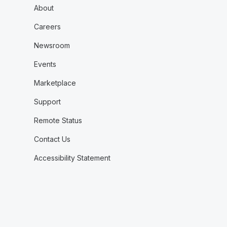
About
Careers
Newsroom
Events
Marketplace
Support
Remote Status
Contact Us
Accessibility Statement