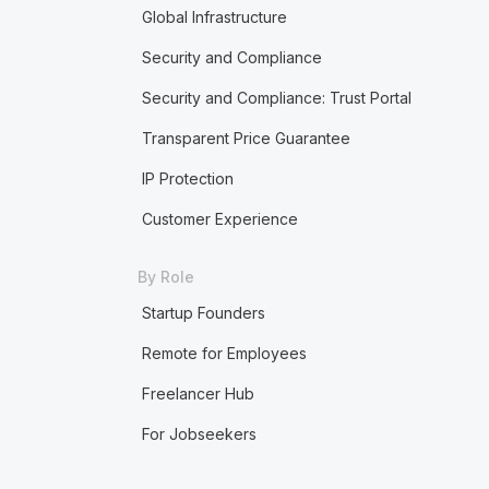
Global Infrastructure
Security and Compliance
Security and Compliance: Trust Portal
Transparent Price Guarantee
IP Protection
Customer Experience
By Role
Startup Founders
Remote for Employees
Freelancer Hub
For Jobseekers