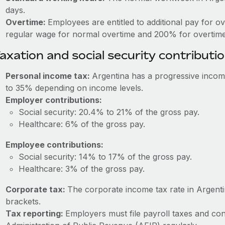
days.
Overtime:
Employees are entitled to additional pay for o
regular wage for normal overtime and 200% for overtime
axation and social security contributi
Personal income tax:
Argentina has a progressive incom
to 35% depending on income levels.
Employer contributions:
Social security: 20.4% to 21% of the gross pay.
Healthcare: 6% of the gross pay.
Employee contributions:
Social security: 14% to 17% of the gross pay.
Healthcare: 3% of the gross pay.
Corporate tax:
The corporate income tax rate in Argen
brackets.
Tax reporting:
Employers must file payroll taxes and con