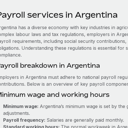
ayroll services in Argentina
rgentina has a diverse economy with key industries in agric
omplex labour laws and tax regulations, employers in Arge
ayroll requirements, including social security contribution
ligations. Understanding these regulations is essential for
ompliance.
ayroll breakdown in Argentina
mployers in Argentina must adhere to national payroll regul
ontributions. Below is an overview of key payroll componen
inimum wage and working hours
Minimum wage:
Argentina’s minimum wage is set by the 
adjustments.
Payroll frequency:
Salaries are generally paid monthly.
Standard working hours:
The normal workweek in Argenti