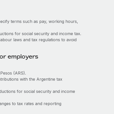
ecify terms such as pay, working hours,
tions for social security and income tax.
abour laws and tax regulations to avoid
for employers
e Pesos (ARS).
tributions with the Argentine tax
ctions for social security and income
nges to tax rates and reporting