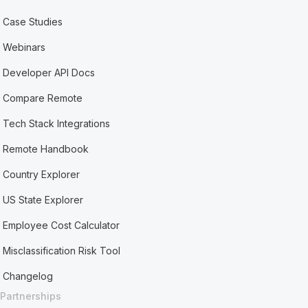
Case Studies
Webinars
Developer API Docs
Compare Remote
Tech Stack Integrations
Remote Handbook
Country Explorer
US State Explorer
Employee Cost Calculator
Misclassification Risk Tool
Changelog
Partnerships