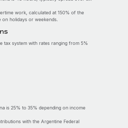
vertime work, calculated at 150% of the
 on holidays or weekends.
ons
e tax system with rates ranging from 5%
tina is 25% to 35% depending on income
tributions with the Argentine Federal