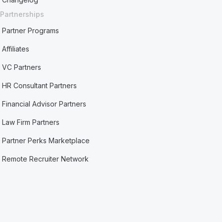
Partnerships
Partner Programs
Affiliates
VC Partners
HR Consultant Partners
Financial Advisor Partners
Law Firm Partners
Partner Perks Marketplace
Remote Recruiter Network