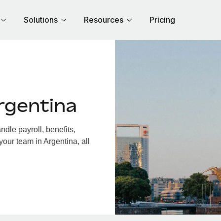
Solutions
Resources
Pricing
rgentina
dle payroll, benefits,
your team in Argentina, all