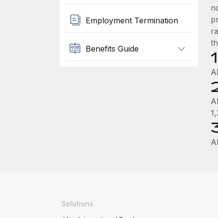
n
p
Employment Termination
r
th
Benefits Guide
A
A
1
A
Solutions