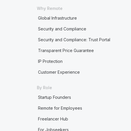
Why Remote
Global Infrastructure
Security and Compliance
Security and Compliance: Trust Portal
Transparent Price Guarantee
IP Protection
Customer Experience
By Role
Startup Founders
Remote for Employees
Freelancer Hub
For Jobseekers