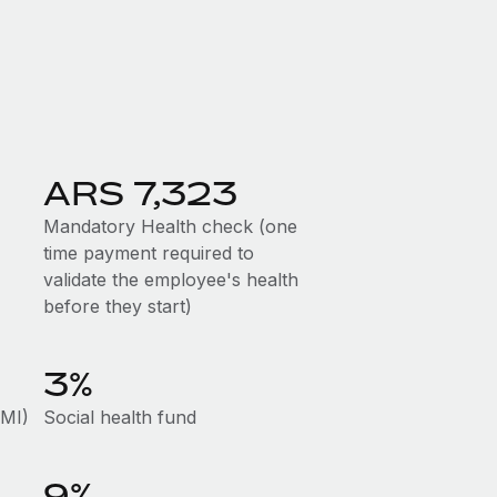
ARS 7,323
Mandatory Health check (one
time payment required to
validate the employee's health
before they start)
3%
AMI)
Social health fund
9%