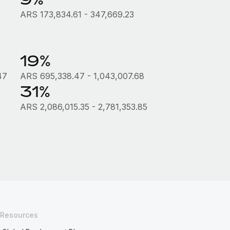
ARS 173,834.61 - 347,669.23
19%
47
ARS 695,338.47 - 1,043,007.68
31%
ARS 2,086,015.35 - 2,781,353.85
Resources