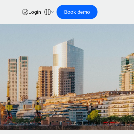
Login
Book demo