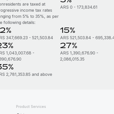
onresidents are taxed at
ARS 0 - 173,834.61
rogressive income tax rates
anging from 5% to 35%, as per
e following details:
12%
15%
RS 347,669.23 - 521,503.84
ARS 521,503.84 - 695,338.
23%
27%
RS 1,043,007.68 -
ARS 1,390,676.90 -
,390,676.90
2,086,015.35
35%
RS 2,781,353.85 and above
Product Services