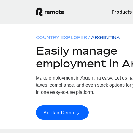
Products
COUNTRY EXPLORER
ARGENTINA
Easily manage
employment in A
Make employment in Argentina easy. Let us han
taxes, compliance, and even stock options for 
in one easy-to-use platform.
Book a Demo