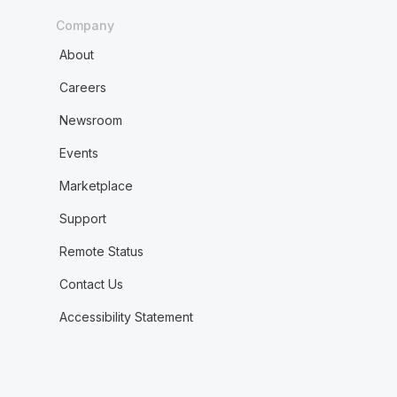
Company
About
Careers
Newsroom
Events
Marketplace
Support
Remote Status
Contact Us
Accessibility Statement