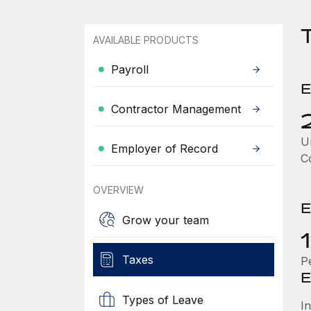
AVAILABLE PRODUCTS
Payroll
E
Contractor Management
Un
Employer of Record
C
OVERVIEW
E
Grow your team
Taxes
P
E
Types of Leave
I