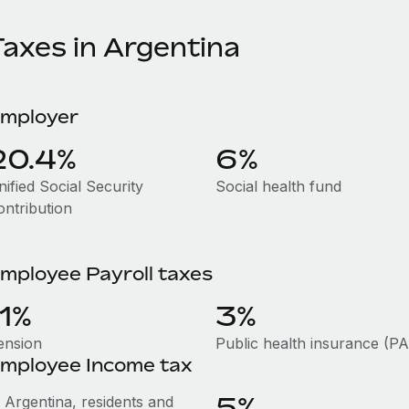
Taxes in Argentina
mployer
20.4%
6%
ified Social Security
Social health fund
ontribution
mployee Payroll taxes
11%
3%
ension
Public health insurance (P
mployee Income tax
5%
n Argentina, residents and