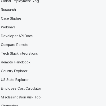
Global Employment Blog
Research
Case Studies
Webinars
Developer API Docs
Compare Remote
Tech Stack Integrations
Remote Handbook
Country Explorer
US State Explorer
Employee Cost Calculator
Misclassification Risk Tool
Changelog