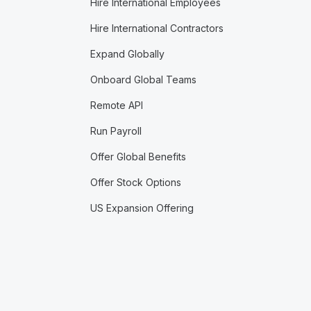
Hire International Employees
Hire International Contractors
Expand Globally
Onboard Global Teams
Remote API
Run Payroll
Offer Global Benefits
Offer Stock Options
US Expansion Offering