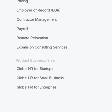
Pricing
Employer of Record (EOR)
Contractor Management
Payroll
Remote Relocation
Expansion Consulting Services
Product Business Size
Global HR for Startups
Global HR for Small Business
Global HR for Enterprise